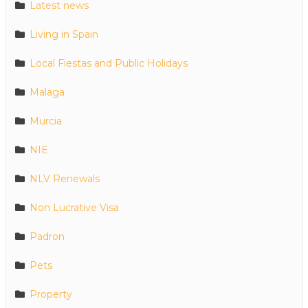
Latest news
Living in Spain
Local Fiestas and Public Holidays
Malaga
Murcia
NIE
NLV Renewals
Non Lucrative Visa
Padron
Pets
Property