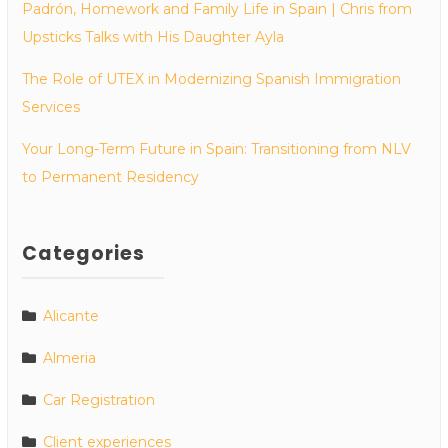
Padrón, Homework and Family Life in Spain | Chris from
Upsticks Talks with His Daughter Ayla
The Role of UTEX in Modernizing Spanish Immigration
Services
Your Long-Term Future in Spain: Transitioning from NLV
to Permanent Residency
Categories
Alicante
Almeria
Car Registration
Client experiences