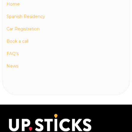
Home
Spanish Residency
Car Registration
Book a call
FAQ’s
News