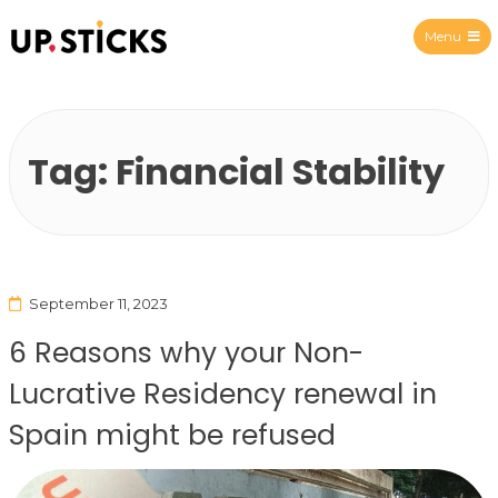
Menu
Upsticks Spain
Tag:
Financial Stability
September 11, 2023
6 Reasons why your Non-
Lucrative Residency renewal in
Spain might be refused