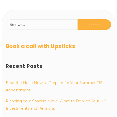
Book a call with Upsticks
Recent Posts
Beat the Heat: How to Prepare for Your Summer TIE
Appointment
Planning Your Spanish Move: What to Do with Your UK
Investments and Pensions