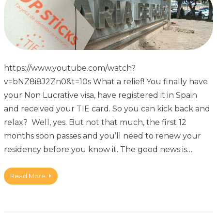
https://www.youtube.com/watch?
v=bNZ8i8J2Zn0&t=10s What a relief! You finally have
your Non Lucrative visa, have registered it in Spain
and received your TIE card. So you can kick back and
relax? Well, yes. But not that much, the first 12
months soon passes and you’ll need to renew your
residency before you know it. The good news is…
Read More