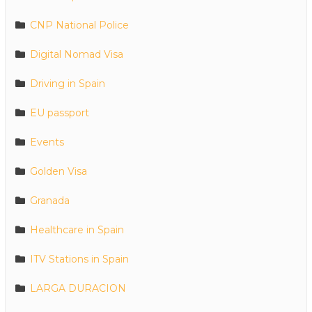
CNP National Police
Digital Nomad Visa
Driving in Spain
EU passport
Events
Golden Visa
Granada
Healthcare in Spain
ITV Stations in Spain
LARGA DURACION