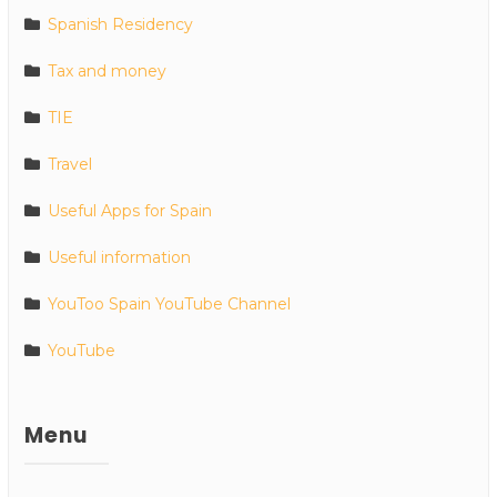
Spanish Residency
Tax and money
TIE
Travel
Useful Apps for Spain
Useful information
YouToo Spain YouTube Channel
YouTube
Menu