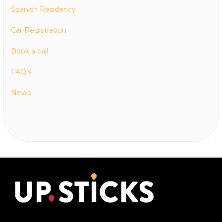
Spanish Residency
Car Registration
Book a call
FAQ’s
News