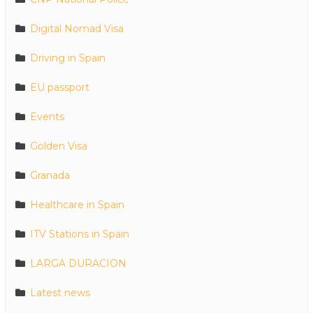
Digital Nomad Visa
Driving in Spain
EU passport
Events
Golden Visa
Granada
Healthcare in Spain
ITV Stations in Spain
LARGA DURACION
Latest news