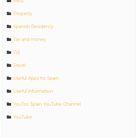
Pets
Property
Spanish Residency
Tax and money
TIE
Travel
Useful Apps for Spain
Useful information
YouToo Spain YouTube Channel
YouTube