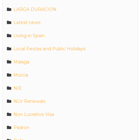
LARGA DURACION
Latest news
Living in Spain
Local Fiestas and Public Holidays
Malaga
Murcia
NIE
NLV Renewals
Non Lucrative Visa
Padron