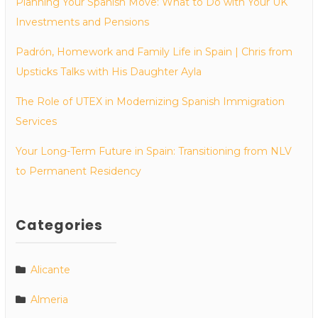
Planning Your Spanish Move: What to Do with Your UK
Investments and Pensions
Padrón, Homework and Family Life in Spain | Chris from
Upsticks Talks with His Daughter Ayla
The Role of UTEX in Modernizing Spanish Immigration
Services
Your Long-Term Future in Spain: Transitioning from NLV
to Permanent Residency
Categories
Alicante
Almeria