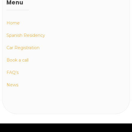
Menu
Home
Spanish Residency
Car Registration
Book a call
FAQ’s
News