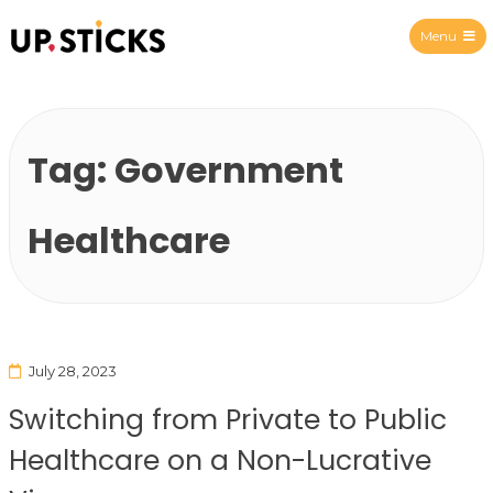
Menu
Upsticks Spain
Tag:
Government
Healthcare
July 28, 2023
Switching from Private to Public
Healthcare on a Non-Lucrative