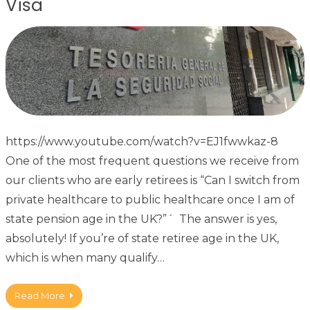
Visa
https://www.youtube.com/watch?v=EJ1fwwkaz-8
One of the most frequent questions we receive from
our clients who are early retirees is “Can I switch from
private healthcare to public healthcare once I am of
state pension age in the UK?”´ The answer is yes,
absolutely! If you’re of state retiree age in the UK,
which is when many qualify…
Read More