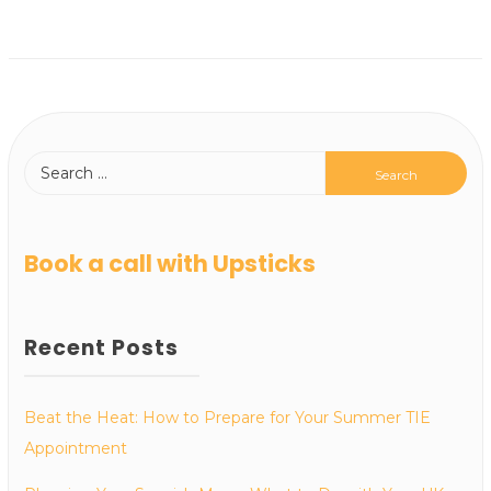
Book a call with Upsticks
Recent Posts
Beat the Heat: How to Prepare for Your Summer TIE
Appointment