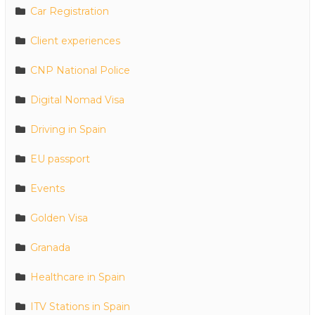
Car Registration
Client experiences
CNP National Police
Digital Nomad Visa
Driving in Spain
EU passport
Events
Golden Visa
Granada
Healthcare in Spain
ITV Stations in Spain