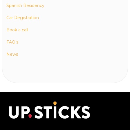
Spanish Residency
Car Registration
Book a call
FAQ’s
News