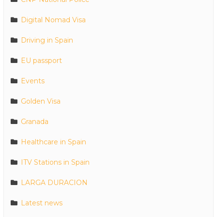
Digital Nomad Visa
Driving in Spain
EU passport
Events
Golden Visa
Granada
Healthcare in Spain
ITV Stations in Spain
LARGA DURACION
Latest news