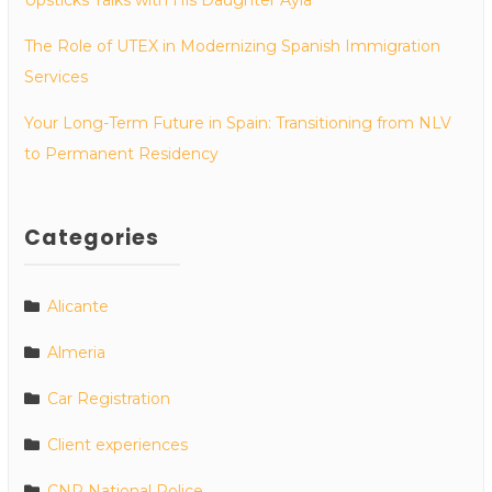
The Role of UTEX in Modernizing Spanish Immigration
Services
Your Long-Term Future in Spain: Transitioning from NLV
to Permanent Residency
Categories
Alicante
Almeria
Car Registration
Client experiences
CNP National Police