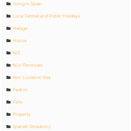
Living in Spain
Local Fiestas and Public Holidays
Malaga
Murcia
NIE
NLV Renewals
Non Lucrative Visa
Padron
Pets
Property
Spanish Residency