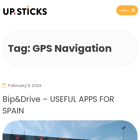
Menu
Upsticks Spain
Tag:
GPS Navigation
February 9, 2024
Bip&Drive – USEFUL APPS FOR
SPAIN