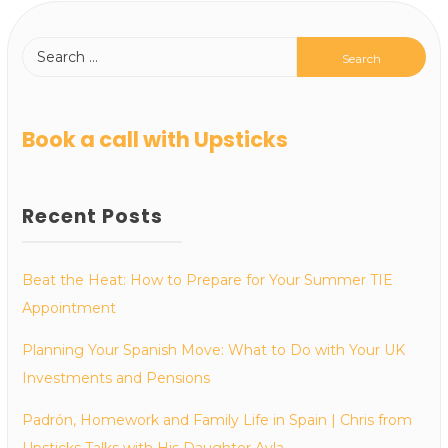
Book a call with Upsticks
Recent Posts
Beat the Heat: How to Prepare for Your Summer TIE
Appointment
Planning Your Spanish Move: What to Do with Your UK
Investments and Pensions
Padrón, Homework and Family Life in Spain | Chris from
Upsticks Talks with His Daughter Ayla