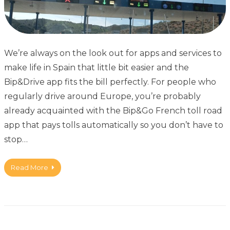
We’re always on the look out for apps and services to
make life in Spain that little bit easier and the
Bip&Drive app fits the bill perfectly. For people who
regularly drive around Europe, you’re probably
already acquainted with the Bip&Go French toll road
app that pays tolls automatically so you don’t have to
stop…
Read More