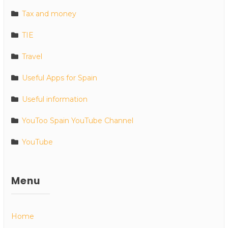
Tax and money
TIE
Travel
Useful Apps for Spain
Useful information
YouToo Spain YouTube Channel
YouTube
Menu
Home