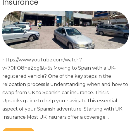
Insurance
https://www.youtube.com/watch?
v=70lfO8heZog&t=5s Moving to Spain with a UK-
registered vehicle? One of the key steps in the
relocation process is understanding when and how to
swap from UK to Spanish car insurance. This is
Upsticks guide to help you navigate this essential
aspect of your Spanish adventure. Starting with UK
Insurance Most UK insurers offer a coverage…