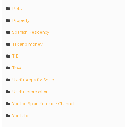
Pets
Property
Spanish Residency
Tax and money
TIE
Travel
Useful Apps for Spain
Useful information
YouToo Spain YouTube Channel
YouTube