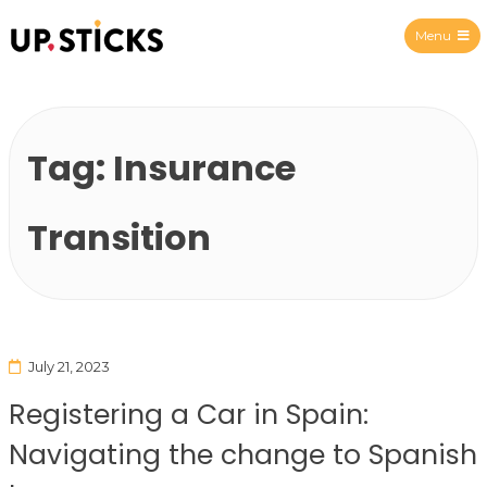
Menu
Upsticks Spain
Tag:
Insurance
Transition
July 21, 2023
Registering a Car in Spain:
Navigating the change to Spanish