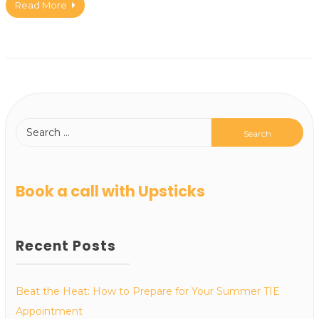
Read More
Book a call with Upsticks
Recent Posts
Beat the Heat: How to Prepare for Your Summer TIE
Appointment