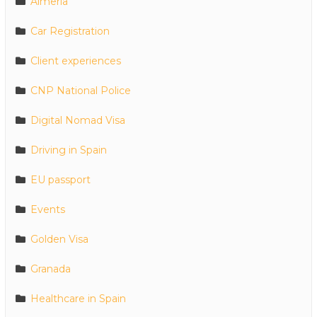
Almeria
Car Registration
Client experiences
CNP National Police
Digital Nomad Visa
Driving in Spain
EU passport
Events
Golden Visa
Granada
Healthcare in Spain