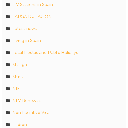
ITV Stations in Spain
LARGA DURACION
Latest news
Living in Spain
Local Fiestas and Public Holidays
Malaga
Murcia
NIE
NLV Renewals
Non Lucrative Visa
Padron