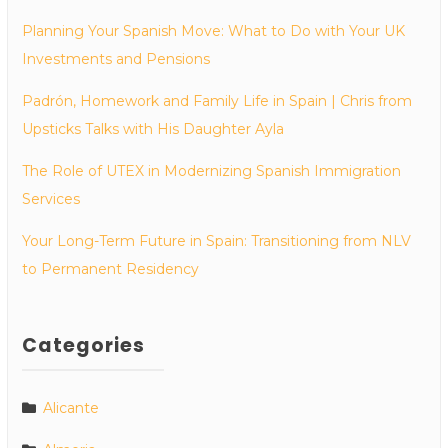
Planning Your Spanish Move: What to Do with Your UK
Investments and Pensions
Padrón, Homework and Family Life in Spain | Chris from
Upsticks Talks with His Daughter Ayla
The Role of UTEX in Modernizing Spanish Immigration
Services
Your Long-Term Future in Spain: Transitioning from NLV
to Permanent Residency
Categories
Alicante