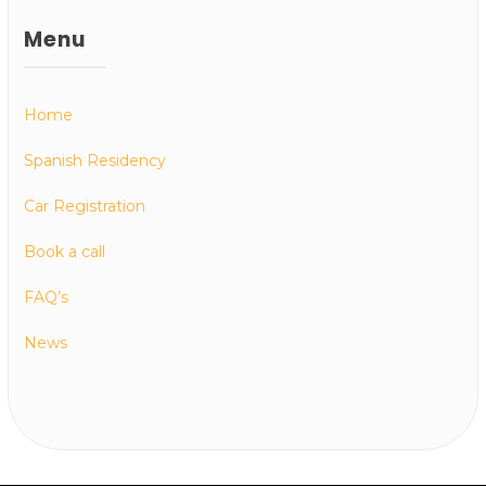
Menu
Home
Spanish Residency
Car Registration
Book a call
FAQ’s
News