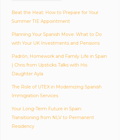
Beat the Heat: How to Prepare for Your
Summer TIE Appointment
Planning Your Spanish Move: What to Do
with Your UK Investments and Pensions
Padrón, Homework and Family Life in Spain
| Chris from Upsticks Talks with His
Daughter Ayla
The Role of UTEX in Modernizing Spanish
Immigration Services
Your Long-Term Future in Spain:
Transitioning from NLV to Permanent
Residency