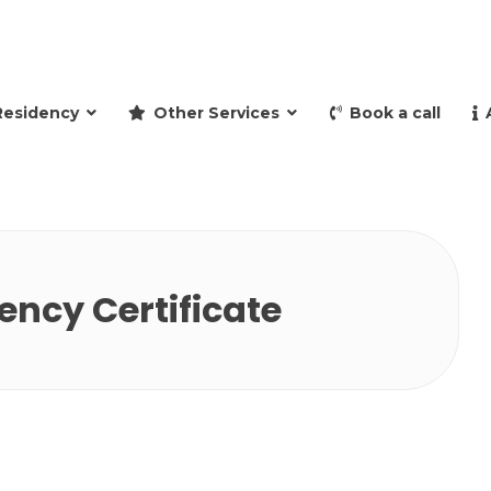
and retire to Spain
Residency
Other Services
Book a call
ncy Certificate