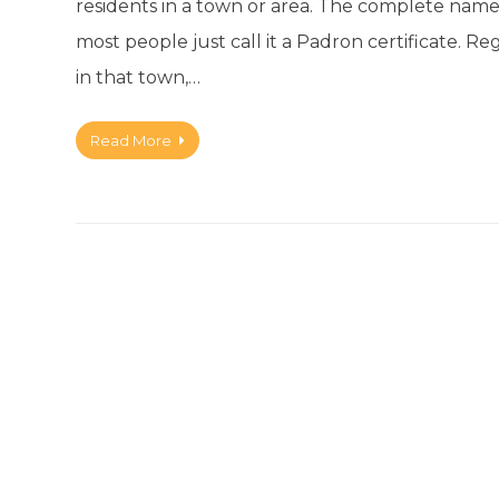
residents in a town or area. The complete name
most people just call it a Padron certificate. Re
in that town,…
Read More