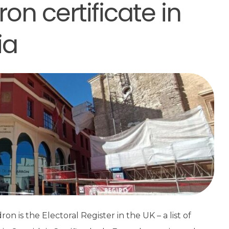
on certificate in
ia
on is the Electoral Register in the UK – a list of