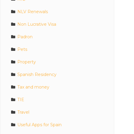
NLV Renewals
Non Lucrative Visa
Padron
Pets
Property
Spanish Residency
Tax and money
TIE
Travel
Useful Apps for Spain