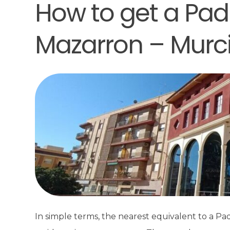
How to get a Padr
Mazarron – Murc
In simple terms, the nearest equivalent to a Padr