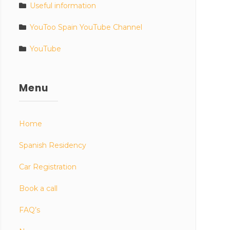
Useful information
YouToo Spain YouTube Channel
YouTube
Menu
Home
Spanish Residency
Car Registration
Book a call
FAQ’s