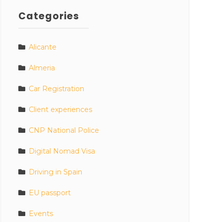
Categories
Alicante
Almeria
Car Registration
Client experiences
CNP National Police
Digital Nomad Visa
Driving in Spain
EU passport
Events