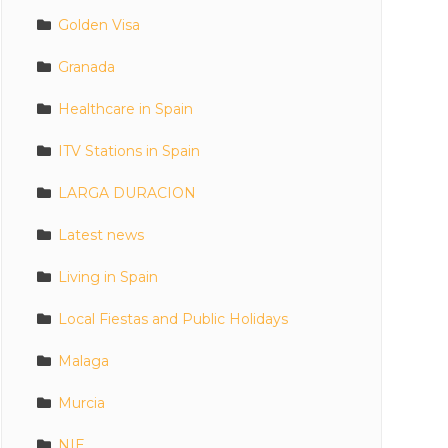
Golden Visa
Granada
Healthcare in Spain
ITV Stations in Spain
LARGA DURACION
Latest news
Living in Spain
Local Fiestas and Public Holidays
Malaga
Murcia
NIE