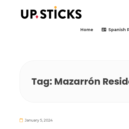
Upsticks Spain
Helping people to move 
Home
Spanish 
Tag:
Mazarrón Reside
January 5, 2024