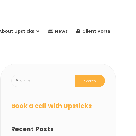
About Upsticks
News
Client Portal
Book a call with Upsticks
Recent Posts