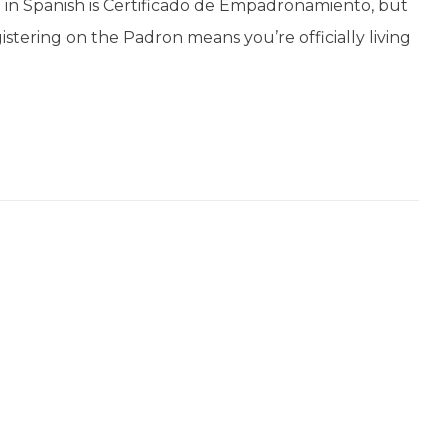
 in Spanish is Certificado de Empadronamiento, but
gistering on the Padron means you’re officially living