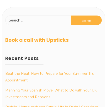
Book a call with Upsticks
Recent Posts
Beat the Heat: How to Prepare for Your Summer TIE
Appointment
Planning Your Spanish Move: What to Do with Your UK
Investments and Pensions
Padrón, Homework and Family Life in Spain | Chris from