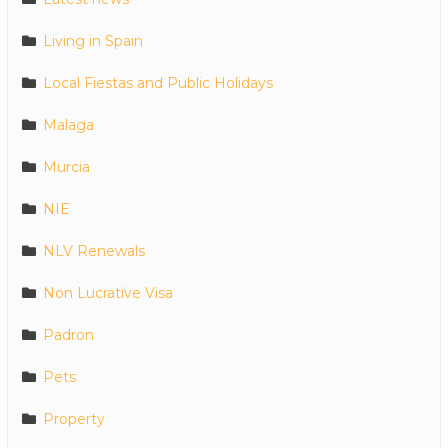
Living in Spain
Local Fiestas and Public Holidays
Malaga
Murcia
NIE
NLV Renewals
Non Lucrative Visa
Padron
Pets
Property