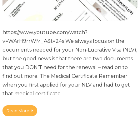
https://www.youtube.com/watch?
v=WArH9rrWM_A&t=24s We always focus on the
documents needed for your Non-Lucrative Visa (NLV),
but the good news is that there are two documents
that you DON’T need for the renewal – read on to
find out more. The Medical Certificate Remember
when you first applied for your NLV and had to get
that medical certificate…
Read More