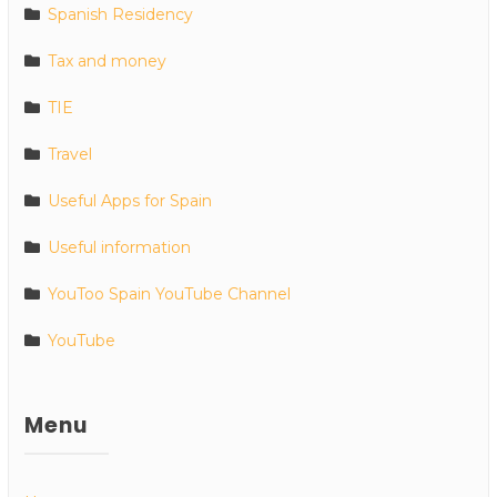
Spanish Residency
Tax and money
TIE
Travel
Useful Apps for Spain
Useful information
YouToo Spain YouTube Channel
YouTube
Menu