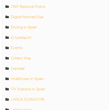
CNP National Police
Digital Nomad Visa
Driving in Spain
EU passport
Events
Golden Visa
Granada
Healthcare in Spain
ITV Stations in Spain
LARGA DURACION
Latest news