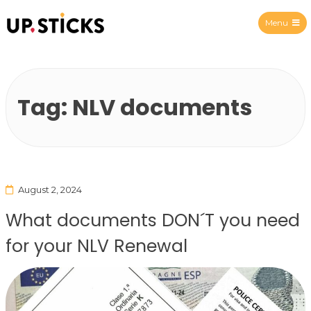
Menu
Upsticks Spain
Tag:
NLV documents
August 2, 2024
What documents DON´T you need
for your NLV Renewal