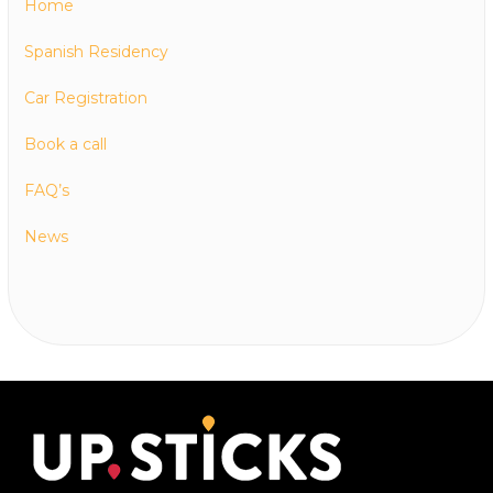
Home
Spanish Residency
Car Registration
Book a call
FAQ’s
News