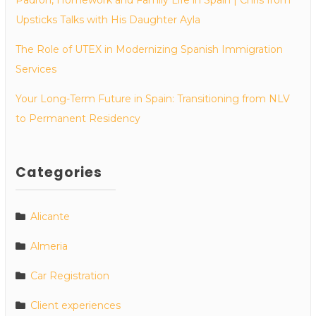
Upsticks Talks with His Daughter Ayla
The Role of UTEX in Modernizing Spanish Immigration
Services
Your Long-Term Future in Spain: Transitioning from NLV
to Permanent Residency
Categories
Alicante
Almeria
Car Registration
Client experiences