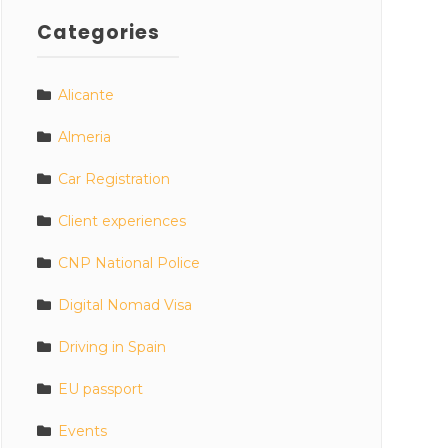
Categories
Alicante
Almeria
Car Registration
Client experiences
CNP National Police
Digital Nomad Visa
Driving in Spain
EU passport
Events