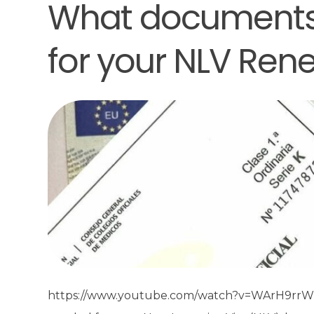
What documents
for your NLV Ren
https://www.youtube.com/watch?v=WArH9rrWM