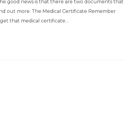
the good news is that there are two documents that
ind out more. The Medical Certificate Remember
get that medical certificate…