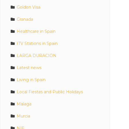
Golden Visa
Granada
Healthcare in Spain
ITV Stations in Spain
LARGA DURACION
Latest news
Living in Spain
Local Fiestas and Public Holidays
Malaga
Murcia
NIE