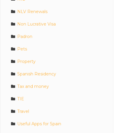
NLV Renewals
Non Lucrative Visa
Padron
Pets
Property
Spanish Residency
Tax and money
TIE
Travel
Useful Apps for Spain