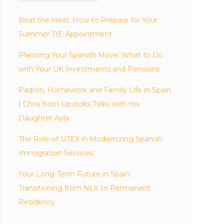
Beat the Heat: How to Prepare for Your
Summer TIE Appointment
Planning Your Spanish Move: What to Do
with Your UK Investments and Pensions
Padrón, Homework and Family Life in Spain
| Chris from Upsticks Talks with His
Daughter Ayla
The Role of UTEX in Modernizing Spanish
Immigration Services
Your Long-Term Future in Spain:
Transitioning from NLV to Permanent
Residency