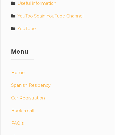
Useful information
YouToo Spain YouTube Channel
YouTube
Menu
Home
Spanish Residency
Car Registration
Book a call
FAQ’s