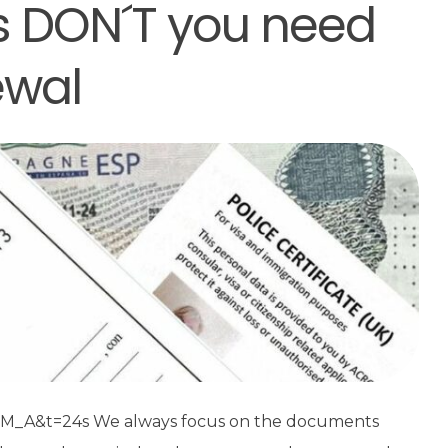
 DON´T you need
ewal
_A&t=24s We always focus on the documents