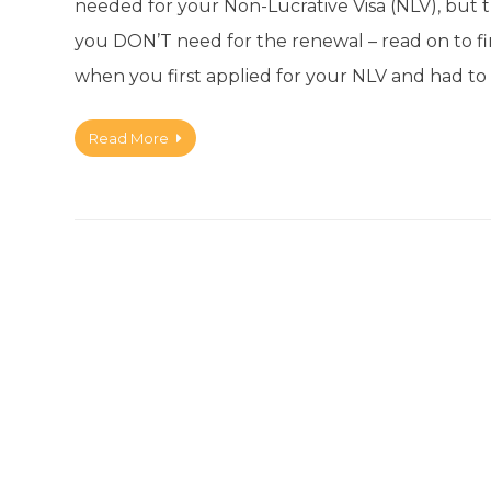
needed for your Non-Lucrative Visa (NLV), but 
you DON’T need for the renewal – read on to f
when you first applied for your NLV and had to 
Read More