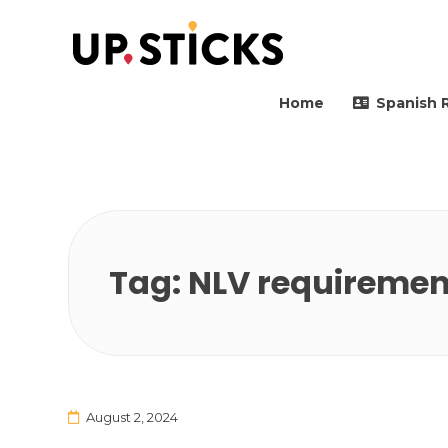
Upsticks Spain
Helping people to move 
Home
Spanish 
Tag:
NLV requiremen
August 2, 2024