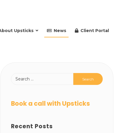
About Upsticks
News
Client Portal
Book a call with Upsticks
Recent Posts