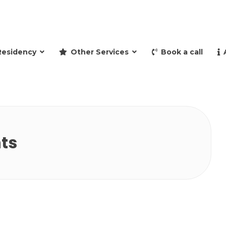
and retire to Spain
Residency
Other Services
Book a call
ts