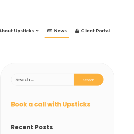
About Upsticks
News
Client Portal
Book a call with Upsticks
Recent Posts