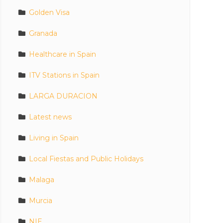
Golden Visa
Granada
Healthcare in Spain
ITV Stations in Spain
LARGA DURACION
Latest news
Living in Spain
Local Fiestas and Public Holidays
Malaga
Murcia
NIE