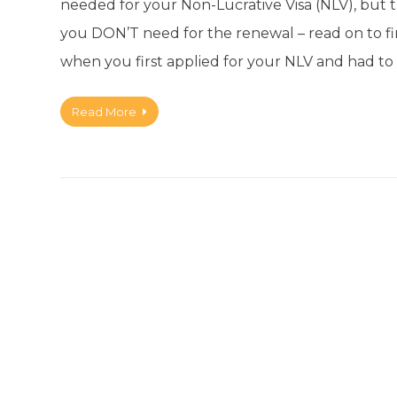
needed for your Non-Lucrative Visa (NLV), but 
you DON’T need for the renewal – read on to f
when you first applied for your NLV and had to 
Read More