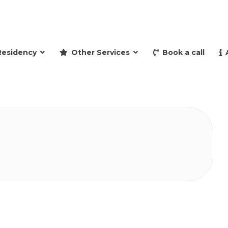
and retire to Spain
Residency
Other Services
Book a call