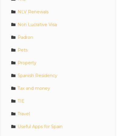
NLV Renewals
Non Lucrative Visa
Padron
Pets
Property
Spanish Residency
Tax and money
TIE
Travel
Useful Apps for Spain