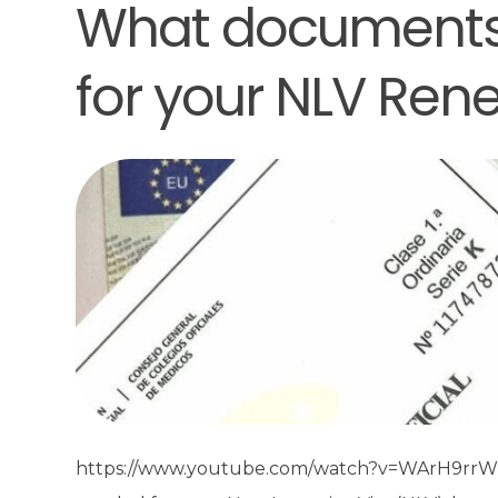
What documents
for your NLV Ren
https://www.youtube.com/watch?v=WArH9rrWM