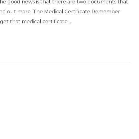
the good news is that there are two documents that
ind out more. The Medical Certificate Remember
get that medical certificate…