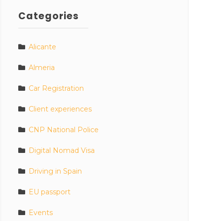
Categories
Alicante
Almeria
Car Registration
Client experiences
CNP National Police
Digital Nomad Visa
Driving in Spain
EU passport
Events