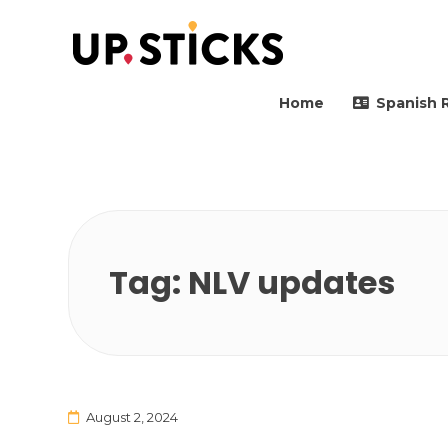
Upsticks Spain
Helping people to move 
Home
Spanish 
Tag:
NLV updates
August 2, 2024