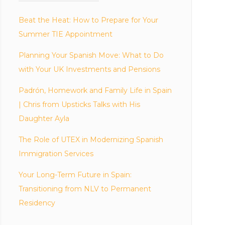
Beat the Heat: How to Prepare for Your
Summer TIE Appointment
Planning Your Spanish Move: What to Do
with Your UK Investments and Pensions
Padrón, Homework and Family Life in Spain
| Chris from Upsticks Talks with His
Daughter Ayla
The Role of UTEX in Modernizing Spanish
Immigration Services
Your Long-Term Future in Spain:
Transitioning from NLV to Permanent
Residency