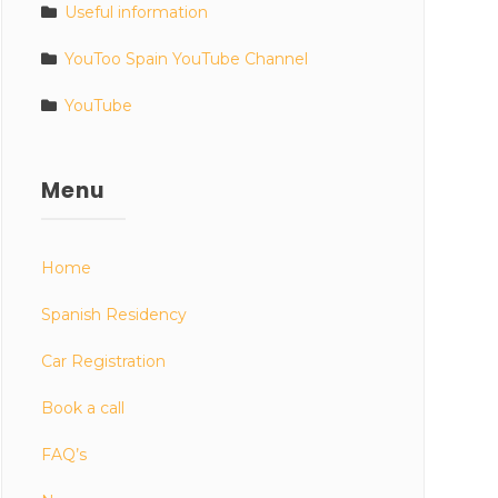
Useful information
YouToo Spain YouTube Channel
YouTube
Menu
Home
Spanish Residency
Car Registration
Book a call
FAQ’s