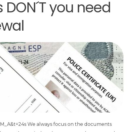
 DON´T you need
ewal
_A&t=24s We always focus on the documents