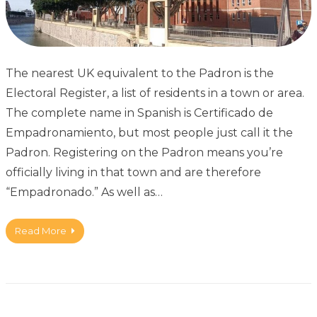
The nearest UK equivalent to the Padron is the
Electoral Register, a list of residents in a town or area.
The complete name in Spanish is Certificado de
Empadronamiento, but most people just call it the
Padron. Registering on the Padron means you’re
officially living in that town and are therefore
“Empadronado.” As well as…
Read More