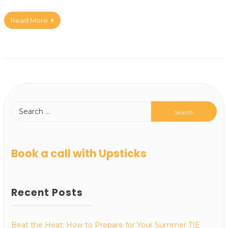
Read More
Book a call with Upsticks
Recent Posts
Beat the Heat: How to Prepare for Your Summer TIE