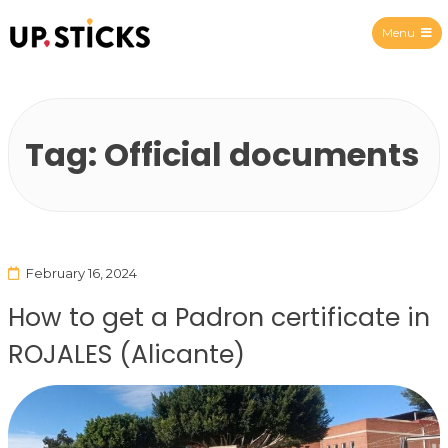
Menu
Upsticks Spain
Tag:
Official documents
February 16, 2024
How to get a Padron certificate in
ROJALES (Alicante)