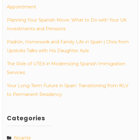
Appointment
Planning Your Spanish Move: What to Do with Your UK
Investments and Pensions
Padrón, Homework and Family Life in Spain | Chris from
Upsticks Talks with His Daughter Ayla
The Role of UTEX in Modernizing Spanish Immigration
Services
Your Long-Term Future in Spain: Transitioning from NLV
to Permanent Residency
Categories
Alicante