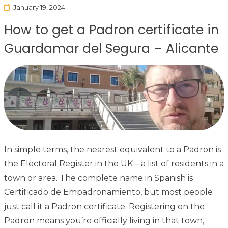
January 19, 2024
How to get a Padron certificate in
Guardamar del Segura – Alicante
In simple terms, the nearest equivalent to a Padron is
the Electoral Register in the UK – a list of residents in a
town or area. The complete name in Spanish is
Certificado de Empadronamiento, but most people
just call it a Padron certificate. Registering on the
Padron means you’re officially living in that town,…