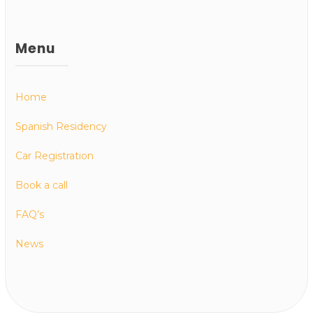
Menu
Home
Spanish Residency
Car Registration
Book a call
FAQ’s
News