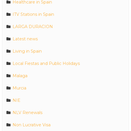
Healthcare in Spain
ITV Stations in Spain
LARGA DURACION
Latest news
Living in Spain
Local Fiestas and Public Holidays
Malaga
Murcia
NIE
NLV Renewals
Non Lucrative Visa