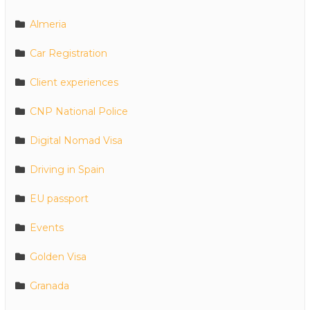
Almeria
Car Registration
Client experiences
CNP National Police
Digital Nomad Visa
Driving in Spain
EU passport
Events
Golden Visa
Granada