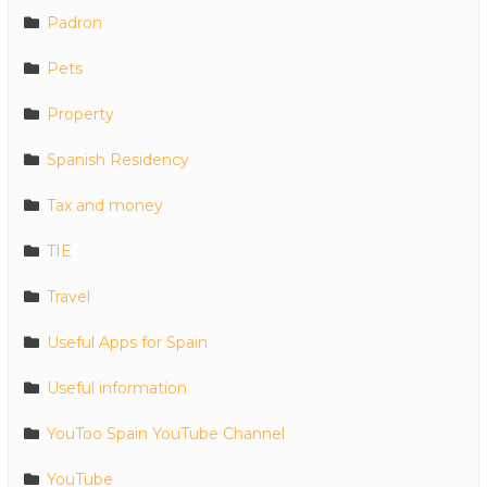
Padron
Pets
Property
Spanish Residency
Tax and money
TIE
Travel
Useful Apps for Spain
Useful information
YouToo Spain YouTube Channel
YouTube