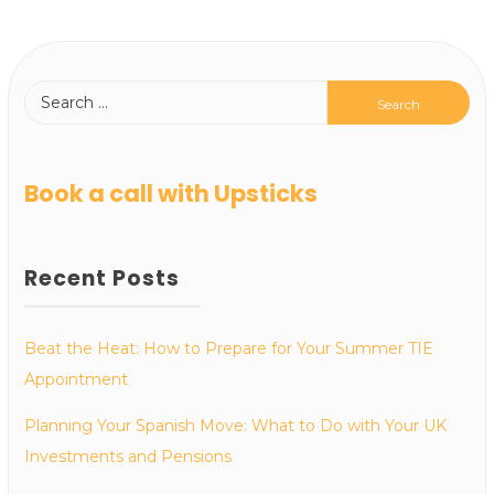
Book a call with Upsticks
Recent Posts
Beat the Heat: How to Prepare for Your Summer TIE
Appointment
Planning Your Spanish Move: What to Do with Your UK
Investments and Pensions