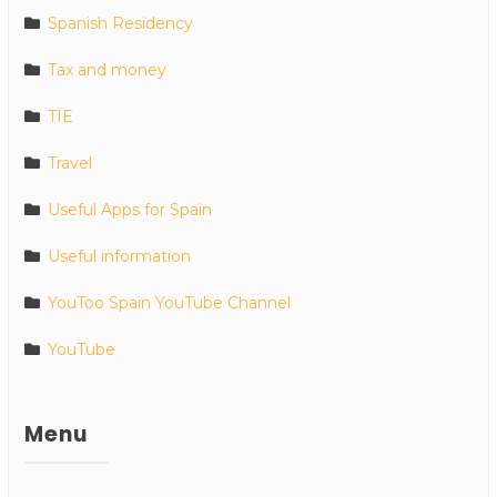
Spanish Residency
Tax and money
TIE
Travel
Useful Apps for Spain
Useful information
YouToo Spain YouTube Channel
YouTube
Menu