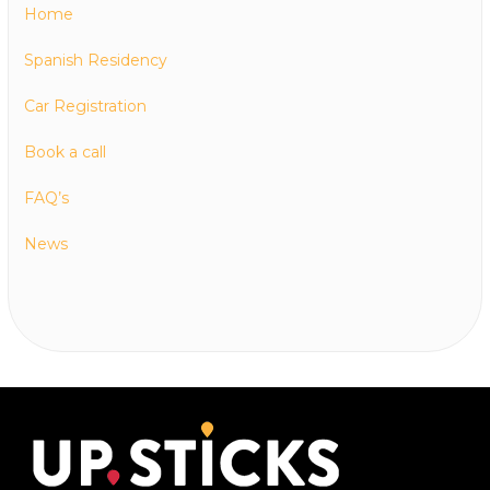
Home
Spanish Residency
Car Registration
Book a call
FAQ’s
News