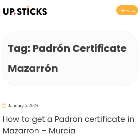
Menu
Upsticks Spain
Tag:
Padrón Certificate
Mazarrón
January 5, 2024
How to get a Padron certificate in
Mazarron – Murcia