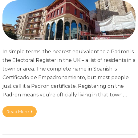
In simple terms, the nearest equivalent to a Padron is
the Electoral Register in the UK – a list of residents in a
town or area. The complete name in Spanish is
Certificado de Empadronamiento, but most people
just call it a Padron certificate. Registering on the
Padron means you’re officially living in that town,…
Read More