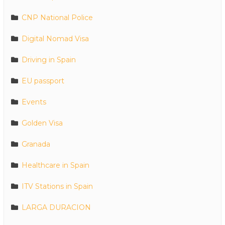
CNP National Police
Digital Nomad Visa
Driving in Spain
EU passport
Events
Golden Visa
Granada
Healthcare in Spain
ITV Stations in Spain
LARGA DURACION