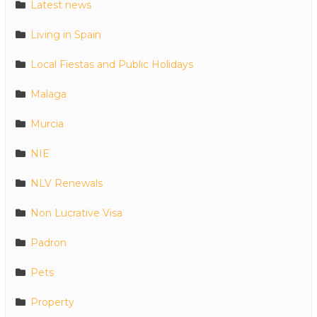
Latest news
Living in Spain
Local Fiestas and Public Holidays
Malaga
Murcia
NIE
NLV Renewals
Non Lucrative Visa
Padron
Pets
Property