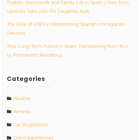
Padrón, Homework and Family Life in Spain | Chris from
Upsticks Talks with His Daughter Ayla
The Role of UTEX in Modernizing Spanish Immigration
Services
Your Long-Term Future in Spain: Transitioning from NLV
to Permanent Residency
Categories
Alicante
Almeria
Car Registration
Client experiences