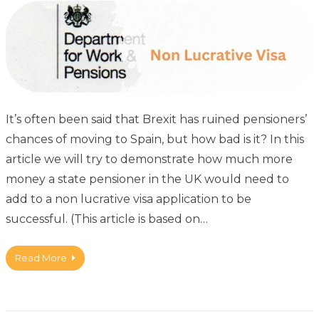
It’s often been said that Brexit has ruined pensioners’
chances of moving to Spain, but how bad is it? In this
article we will try to demonstrate how much more
money a state pensioner in the UK would need to
add to a non lucrative visa application to be
successful. (This article is based on…
Read More