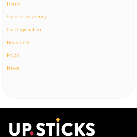
Home
Spanish Residency
Car Registration
Book a call
FAQ’s
News