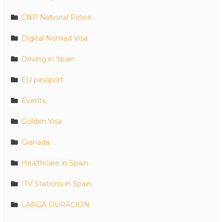
CNP National Police
Digital Nomad Visa
Driving in Spain
EU passport
Events
Golden Visa
Granada
Healthcare in Spain
ITV Stations in Spain
LARGA DURACION