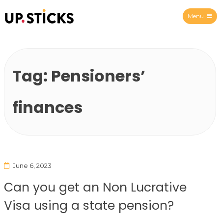
Menu
Upsticks Spain
Tag:
Pensioners’
finances
June 6, 2023
Can you get an Non Lucrative
Visa using a state pension?