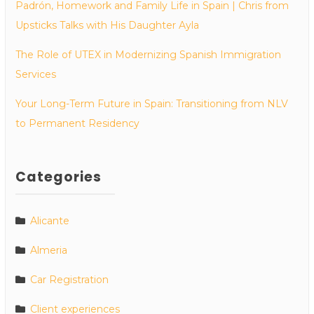
Padrón, Homework and Family Life in Spain | Chris from
Upsticks Talks with His Daughter Ayla
The Role of UTEX in Modernizing Spanish Immigration
Services
Your Long-Term Future in Spain: Transitioning from NLV
to Permanent Residency
Categories
Alicante
Almeria
Car Registration
Client experiences