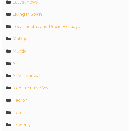
Latest news
Living in Spain
Local Fiestas and Public Holidays
Malaga
Murcia
NIE
NLV Renewals
Non Lucrative Visa
Padron
Pets
Property