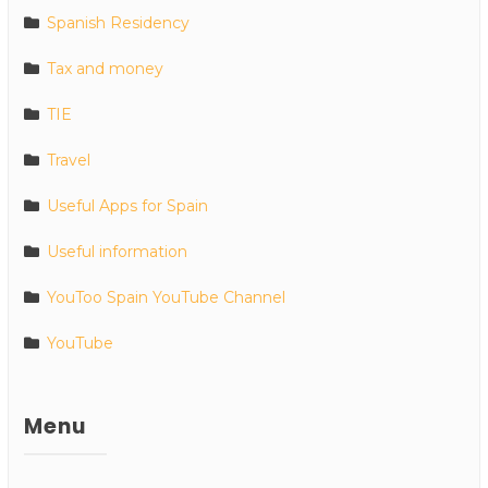
Spanish Residency
Tax and money
TIE
Travel
Useful Apps for Spain
Useful information
YouToo Spain YouTube Channel
YouTube
Menu