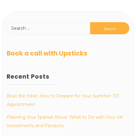
Book a call with Upsticks
Recent Posts
Beat the Heat: How to Prepare for Your Summer TIE
Appointment
Planning Your Spanish Move: What to Do with Your UK
Investments and Pensions