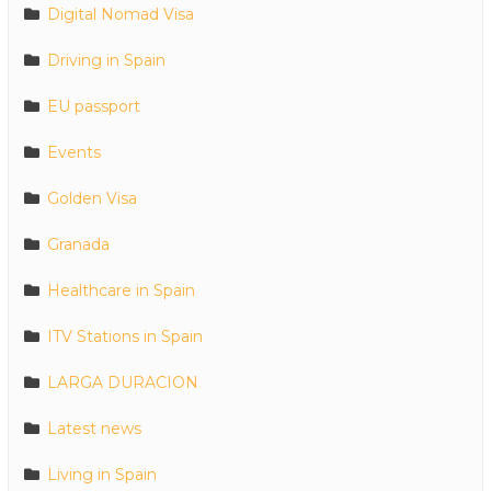
Digital Nomad Visa
Driving in Spain
EU passport
Events
Golden Visa
Granada
Healthcare in Spain
ITV Stations in Spain
LARGA DURACION
Latest news
Living in Spain