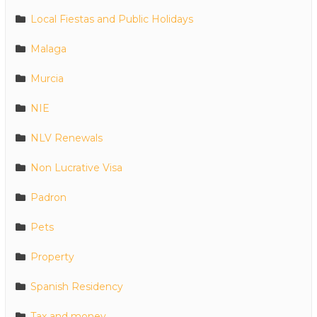
Local Fiestas and Public Holidays
Malaga
Murcia
NIE
NLV Renewals
Non Lucrative Visa
Padron
Pets
Property
Spanish Residency
Tax and money