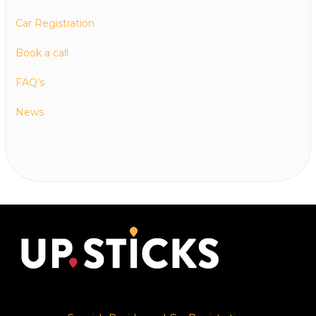
Car Registration
Book a call
FAQ’s
News