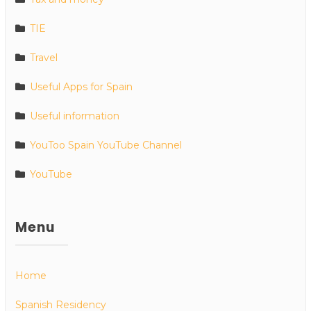
TIE
Travel
Useful Apps for Spain
Useful information
YouToo Spain YouTube Channel
YouTube
Menu
Home
Spanish Residency