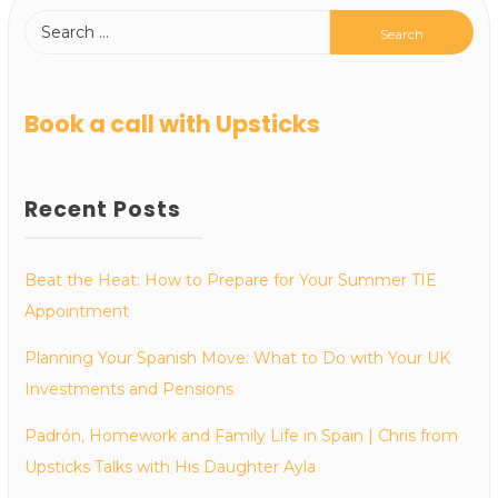
Book a call with Upsticks
Recent Posts
Beat the Heat: How to Prepare for Your Summer TIE
Appointment
Planning Your Spanish Move: What to Do with Your UK
Investments and Pensions
Padrón, Homework and Family Life in Spain | Chris from
Upsticks Talks with His Daughter Ayla