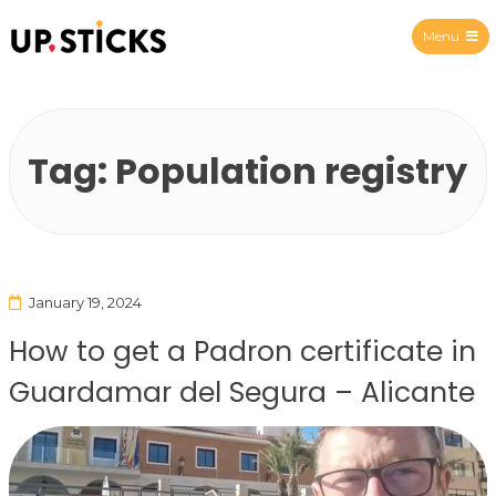
Menu
Upsticks Spain
Tag:
Population registry
January 19, 2024
How to get a Padron certificate in
Guardamar del Segura – Alicante