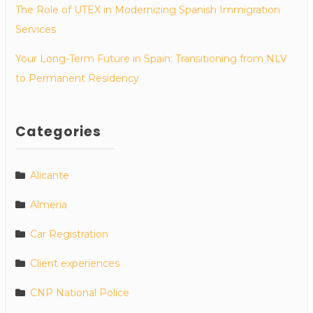
The Role of UTEX in Modernizing Spanish Immigration
Services
Your Long-Term Future in Spain: Transitioning from NLV
to Permanent Residency
Categories
Alicante
Almeria
Car Registration
Client experiences
CNP National Police