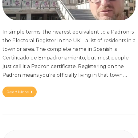
In simple terms, the nearest equivalent to a Padron is
the Electoral Register in the UK – a list of residents in a
town or area. The complete name in Spanish is
Certificado de Empadronamiento, but most people
just call it a Padron certificate. Registering on the
Padron means you’re officially living in that town,…
Read More