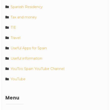
Spanish Residency
Tax and money
TIE
Travel
Useful Apps for Spain
Useful information
YouToo Spain YouTube Channel
YouTube
Menu