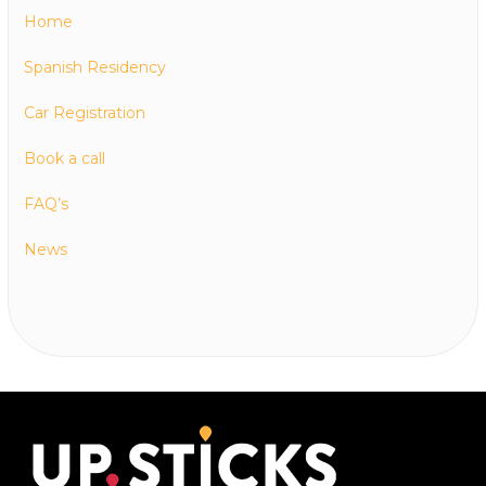
Home
Spanish Residency
Car Registration
Book a call
FAQ’s
News