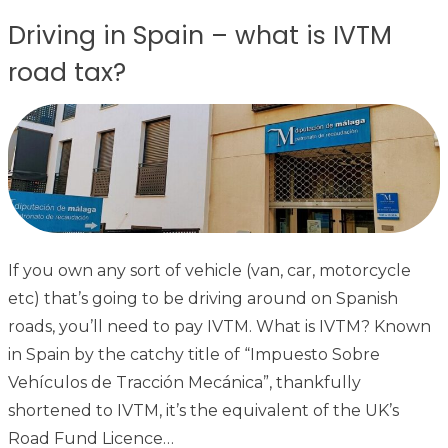
Driving in Spain – what is IVTM
road tax?
If you own any sort of vehicle (van, car, motorcycle
etc) that’s going to be driving around on Spanish
roads, you’ll need to pay IVTM. What is IVTM? Known
in Spain by the catchy title of “Impuesto Sobre
Vehículos de Tracción Mecánica”, thankfully
shortened to IVTM, it’s the equivalent of the UK’s
Road Fund Licence…