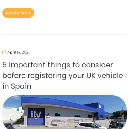
Read More
April 14, 2021
5 important things to consider
before registering your UK vehicle
in Spain