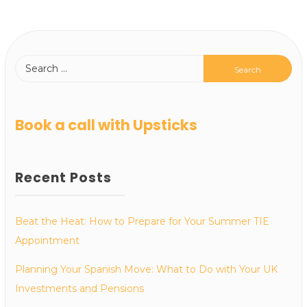
Book a call with Upsticks
Recent Posts
Beat the Heat: How to Prepare for Your Summer TIE
Appointment
Planning Your Spanish Move: What to Do with Your UK
Investments and Pensions