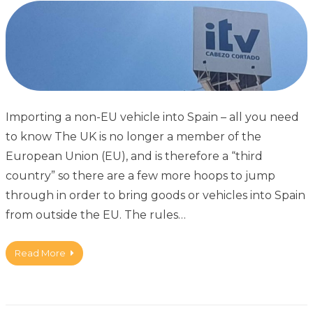
Importing a non-EU vehicle into Spain – all you need
to know The UK is no longer a member of the
European Union (EU), and is therefore a “third
country” so there are a few more hoops to jump
through in order to bring goods or vehicles into Spain
from outside the EU. The rules…
Read More