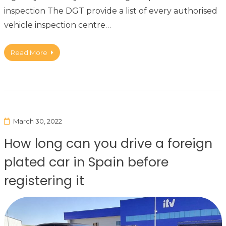
inspection The DGT provide a list of every authorised
vehicle inspection centre…
Read More
March 30, 2022
How long can you drive a foreign
plated car in Spain before
registering it