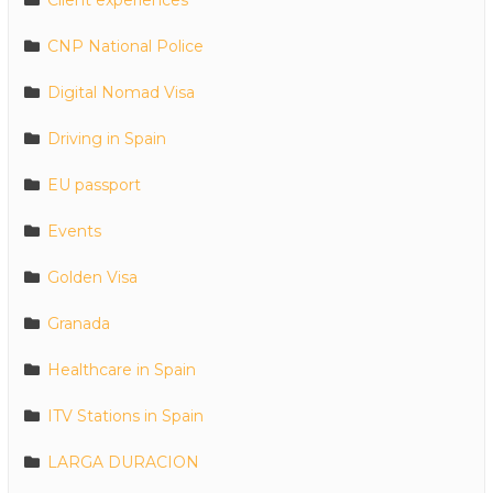
Client experiences
CNP National Police
Digital Nomad Visa
Driving in Spain
EU passport
Events
Golden Visa
Granada
Healthcare in Spain
ITV Stations in Spain
LARGA DURACION