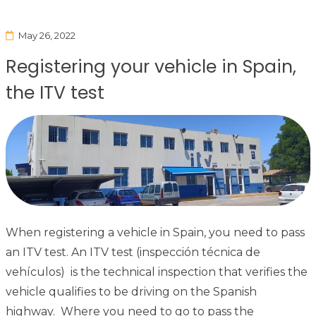
May 26, 2022
Registering your vehicle in Spain,
the ITV test
When registering a vehicle in Spain, you need to pass
an ITV test. An ITV test (inspección técnica de
vehículos) is the technical inspection that verifies the
vehicle qualifies to be driving on the Spanish
highway. Where you need to go to pass the