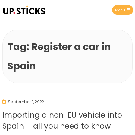
Menu
Upsticks Spain
Tag:
Register a car in
Spain
September 1, 2022
Importing a non-EU vehicle into
Spain – all you need to know