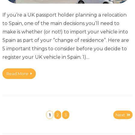
If you’re a UK passport holder planning a relocation
to Spain, one of the main decisions you’ll need to
make is whether (or not!) to import your vehicle into
Spain as part of your “change of residence”. Here are
5 important things to consider before you decide to
register your UK vehicle in Spain. 1)…
Read More
1
2
3
Next