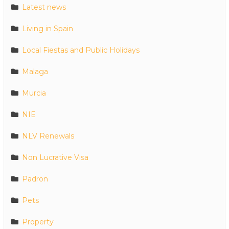
Latest news
Living in Spain
Local Fiestas and Public Holidays
Malaga
Murcia
NIE
NLV Renewals
Non Lucrative Visa
Padron
Pets
Property