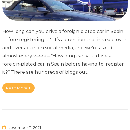
How long can you drive a foreign plated car in Spain
before registering it? It’s a question that is raised over
and over again on social media, and we’re asked
almost every week – ‘’How long can you drive a
foreign-plated car in Spain before having to register
it?’’ There are hundreds of blogs out…
Read More
November 11, 2021