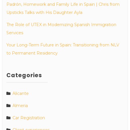
Padrón, Homework and Family Life in Spain | Chris from
Upsticks Talks with His Daughter Ayla
The Role of UTEX in Modernizing Spanish Immigration
Services
Your Long-Term Future in Spain: Transitioning from NLV
to Permanent Residency
Categories
Alicante
Almeria
Car Registration