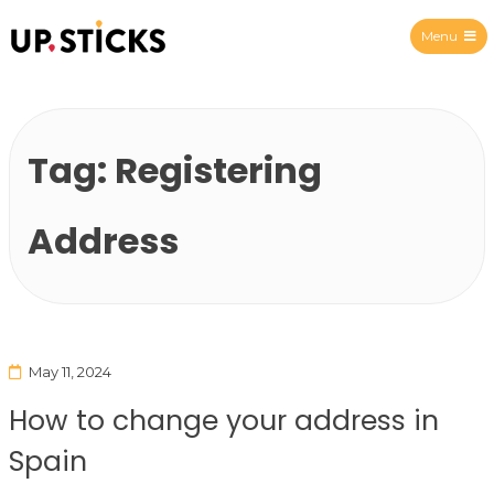
Menu
Upsticks Spain
Tag:
Registering
Address
May 11, 2024
How to change your address in
Spain