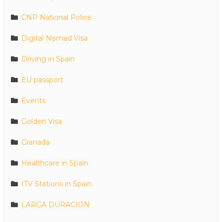
CNP National Police
Digital Nomad Visa
Driving in Spain
EU passport
Events
Golden Visa
Granada
Healthcare in Spain
ITV Stations in Spain
LARGA DURACION