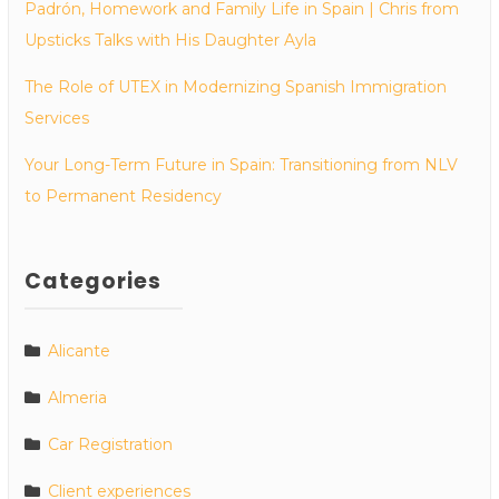
Padrón, Homework and Family Life in Spain | Chris from
Upsticks Talks with His Daughter Ayla
The Role of UTEX in Modernizing Spanish Immigration
Services
Your Long-Term Future in Spain: Transitioning from NLV
to Permanent Residency
Categories
Alicante
Almeria
Car Registration
Client experiences