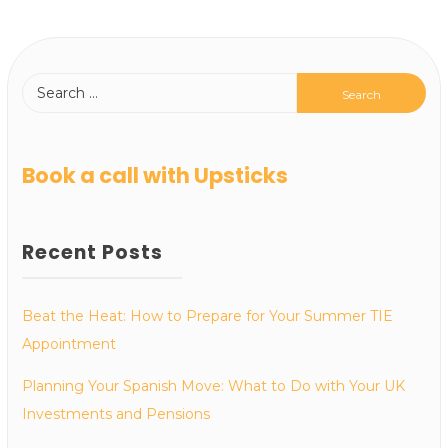
Book a call with Upsticks
Recent Posts
Beat the Heat: How to Prepare for Your Summer TIE
Appointment
Planning Your Spanish Move: What to Do with Your UK
Investments and Pensions