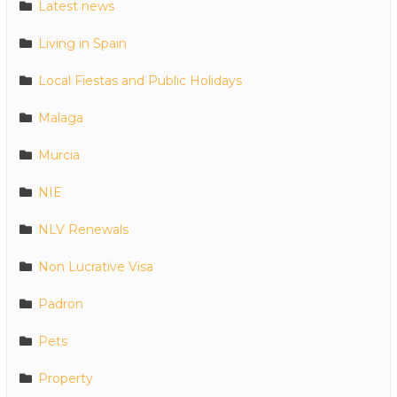
Latest news
Living in Spain
Local Fiestas and Public Holidays
Malaga
Murcia
NIE
NLV Renewals
Non Lucrative Visa
Padron
Pets
Property