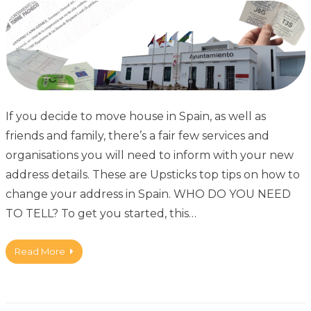
If you decide to move house in Spain, as well as
friends and family, there’s a fair few services and
organisations you will need to inform with your new
address details. These are Upsticks top tips on how to
change your address in Spain. WHO DO YOU NEED
TO TELL? To get you started, this…
Read More