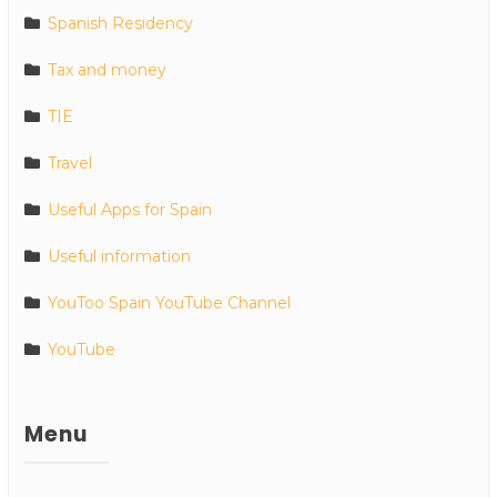
Spanish Residency
Tax and money
TIE
Travel
Useful Apps for Spain
Useful information
YouToo Spain YouTube Channel
YouTube
Menu