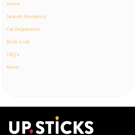
Home
Spanish Residency
Car Registration
Book a call
FAQ’s
News