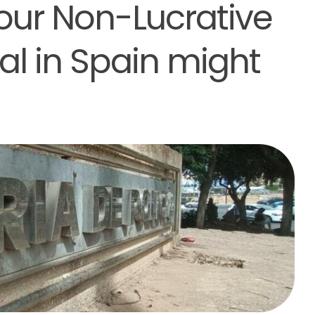
our Non-Lucrative
l in Spain might