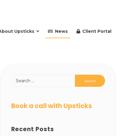
About Upsticks
News
Client Portal
Book a call with Upsticks
Recent Posts