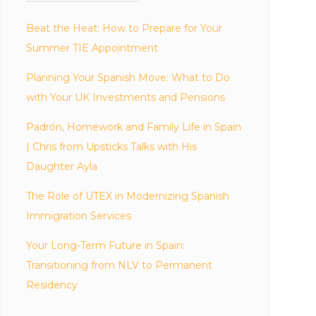
Beat the Heat: How to Prepare for Your
Summer TIE Appointment
Planning Your Spanish Move: What to Do
with Your UK Investments and Pensions
Padrón, Homework and Family Life in Spain
| Chris from Upsticks Talks with His
Daughter Ayla
The Role of UTEX in Modernizing Spanish
Immigration Services
Your Long-Term Future in Spain:
Transitioning from NLV to Permanent
Residency