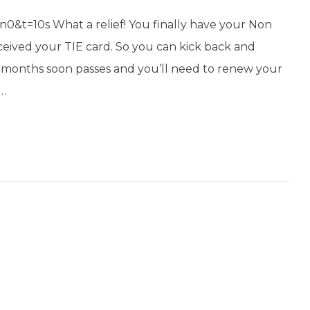
t=10s What a relief! You finally have your Non
received your TIE card. So you can kick back and
12 months soon passes and you’ll need to renew your
s…