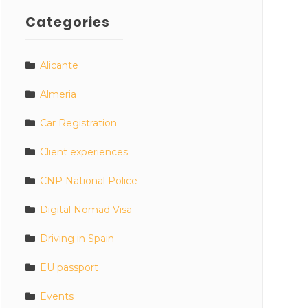
Categories
Alicante
Almeria
Car Registration
Client experiences
CNP National Police
Digital Nomad Visa
Driving in Spain
EU passport
Events