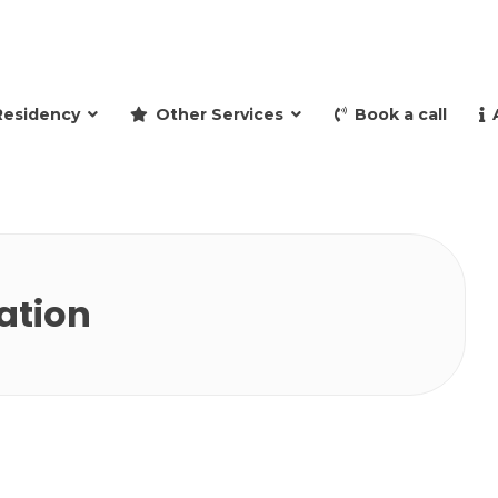
and retire to Spain
Residency
Other Services
Book a call
ation