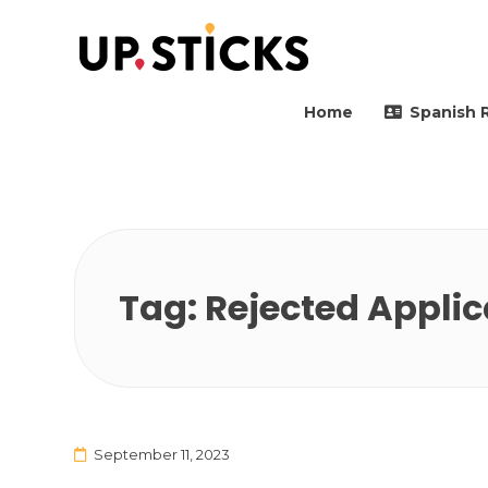
Upsticks Spain
Helping people to move 
Home
Spanish 
Tag:
Rejected Applic
September 11, 2023