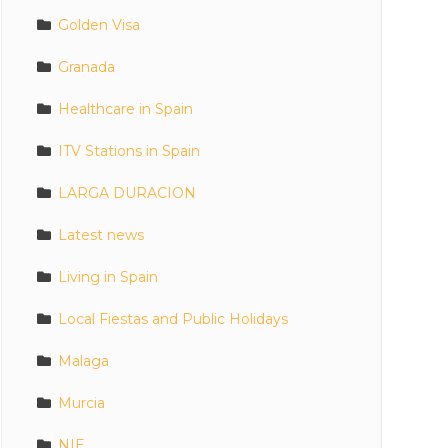
Golden Visa
Granada
Healthcare in Spain
ITV Stations in Spain
LARGA DURACION
Latest news
Living in Spain
Local Fiestas and Public Holidays
Malaga
Murcia
NIE