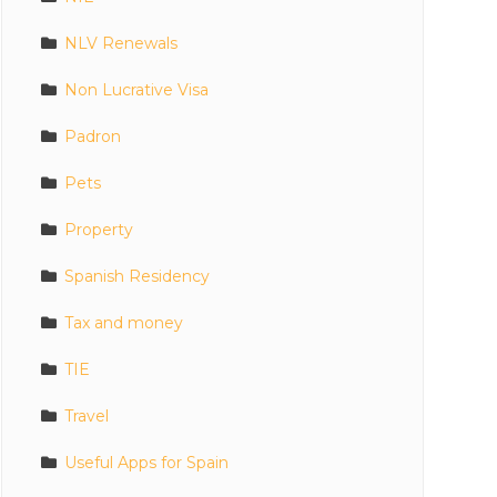
NLV Renewals
Non Lucrative Visa
Padron
Pets
Property
Spanish Residency
Tax and money
TIE
Travel
Useful Apps for Spain