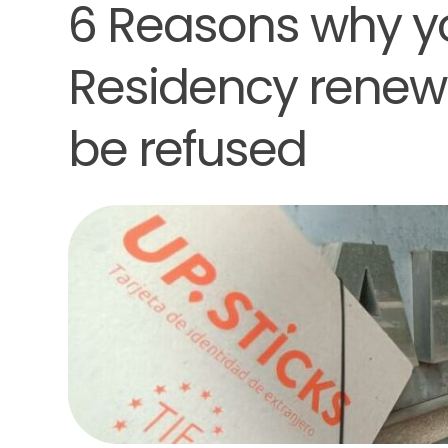
6 Reasons why y
Residency renewa
be refused