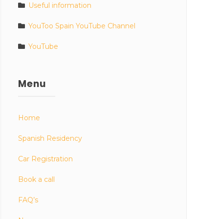
Useful information
YouToo Spain YouTube Channel
YouTube
Menu
Home
Spanish Residency
Car Registration
Book a call
FAQ’s