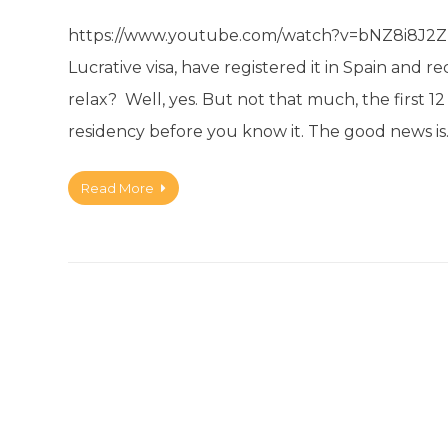
https://www.youtube.com/watch?v=bNZ8i8J2Zn0&
Lucrative visa, have registered it in Spain and 
relax? Well, yes. But not that much, the first 
residency before you know it. The good news i
Read More