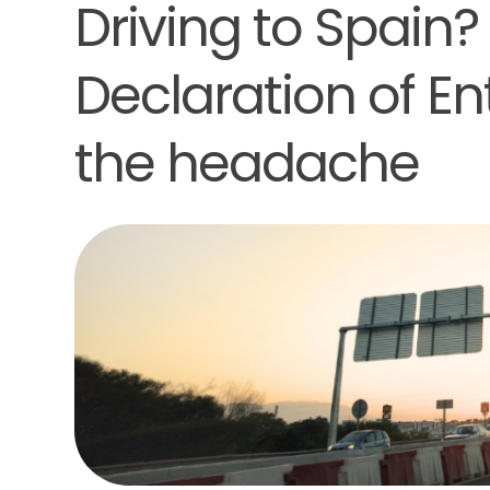
Driving to Spain?
Declaration of En
the headache