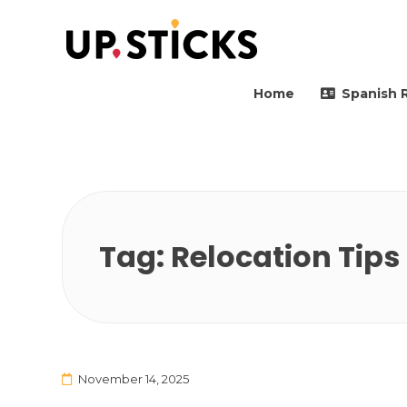
Upsticks Spain
Helping people to move 
Home
Spanish 
Tag:
Relocation Tips
November 14, 2025