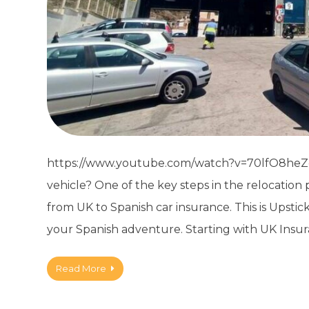
https://www.youtube.com/watch?v=70lfO8heZog
vehicle? One of the key steps in the relocatio
from UK to Spanish car insurance. This is Upstic
your Spanish adventure. Starting with UK Insur
Read More