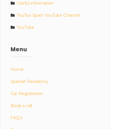
Useful information
YouToo Spain YouTube Channel
YouTube
Menu
Home
Spanish Residency
Car Registration
Book a call
FAQ’s