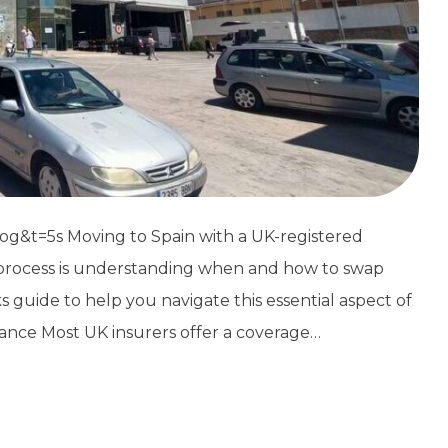
&t=5s Moving to Spain with a UK-registered
n process is understanding when and how to swap
ks guide to help you navigate this essential aspect of
ance Most UK insurers offer a coverage…