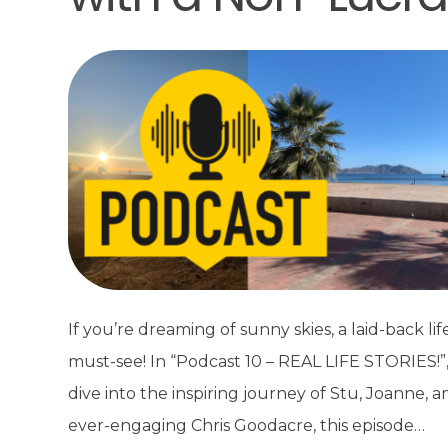
If you’re dreaming of sunny skies, a laid-back life
must-see! In “Podcast 10 – REAL LIFE STORIES!”
dive into the inspiring journey of Stu, Joanne, 
ever-engaging Chris Goodacre, this episode…