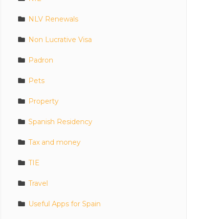
NLV Renewals
Non Lucrative Visa
Padron
Pets
Property
Spanish Residency
Tax and money
TIE
Travel
Useful Apps for Spain