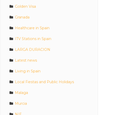
Golden Visa
Granada
Healthcare in Spain
ITV Stations in Spain
LARGA DURACION
Latest news
Living in Spain
Local Fiestas and Public Holidays
Malaga
Murcia
NIE