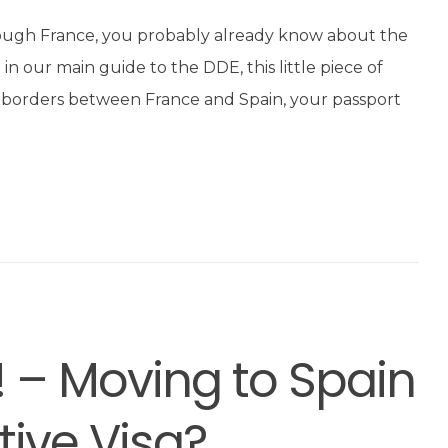
rough France, you probably already know about the
n our main guide to the DDE, this little piece of
d” borders between France and Spain, your passport
! – Moving to Spain
tive Visa?