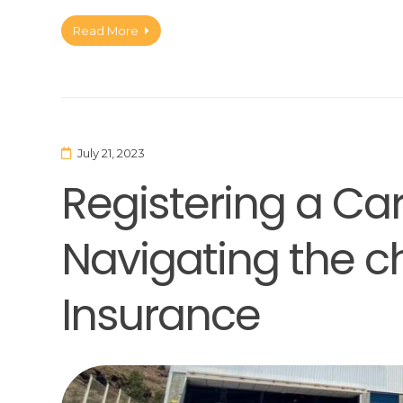
Read More
July 21, 2023
Registering a Car
Navigating the c
Insurance