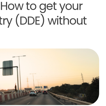
 How to get your
try (DDE) without