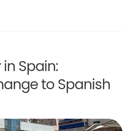
 in Spain:
hange to Spanish