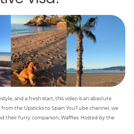
style, and a fresh start, this video is an absolute
, from the Upsticks to Spain YouTube channel, we
and their furry companion, Waffles. Hosted by the