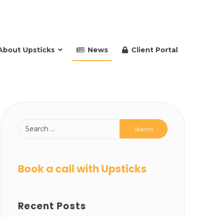
About Upsticks
News
Client Portal
Book a call with Upsticks
Recent Posts