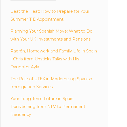
Beat the Heat: How to Prepare for Your
Summer TIE Appointment
Planning Your Spanish Move: What to Do
with Your UK Investments and Pensions
Padrón, Homework and Family Life in Spain
| Chris from Upsticks Talks with His
Daughter Ayla
The Role of UTEX in Modernizing Spanish
Immigration Services
Your Long-Term Future in Spain:
Transitioning from NLV to Permanent
Residency