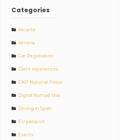
Categories
Alicante
Almeria
Car Registration
Client experiences
CNP National Police
Digital Nomad Visa
Driving in Spain
EU passport
Events