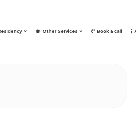
and retire to Spain
Residency
Other Services
Book a call