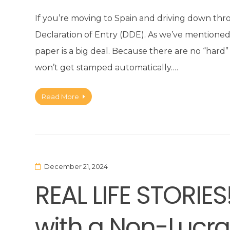
If you’re moving to Spain and driving down th
Declaration of Entry (DDE). As we’ve mentioned i
paper is a big deal. Because there are no “har
won’t get stamped automatically.…
Read More
December 21, 2024
REAL LIFE STORIES
with a Non-Lucra