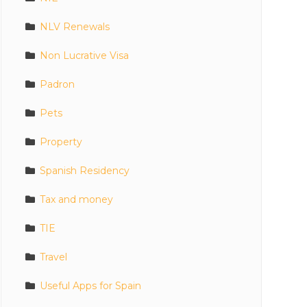
NLV Renewals
Non Lucrative Visa
Padron
Pets
Property
Spanish Residency
Tax and money
TIE
Travel
Useful Apps for Spain