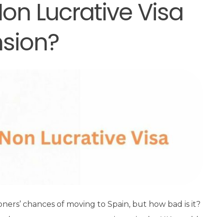
on Lucrative Visa
nsion?
ioners’ chances of moving to Spain, but how bad is it?