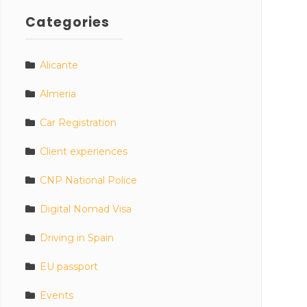
Categories
Alicante
Almeria
Car Registration
Client experiences
CNP National Police
Digital Nomad Visa
Driving in Spain
EU passport
Events