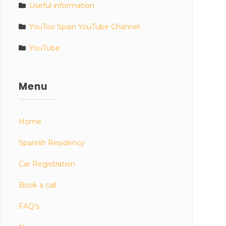
Useful information
YouToo Spain YouTube Channel
YouTube
Menu
Home
Spanish Residency
Car Registration
Book a call
FAQ’s