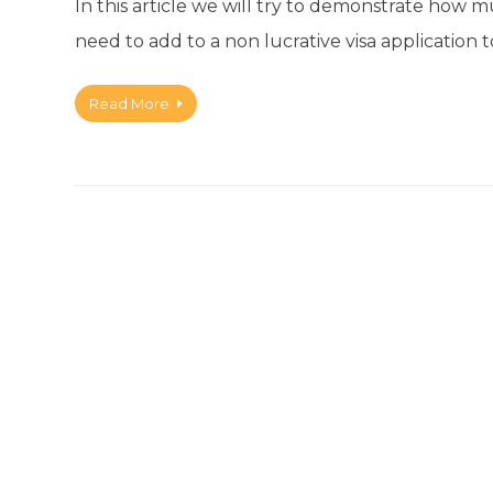
In this article we will try to demonstrate how
need to add to a non lucrative visa application t
Read More