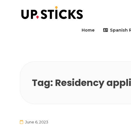
Upsticks Spain
Helping people to move 
Home
Spanish 
Tag:
Residency appl
June 6, 2023