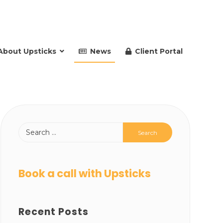
About Upsticks
News
Client Portal
Book a call with Upsticks
Recent Posts