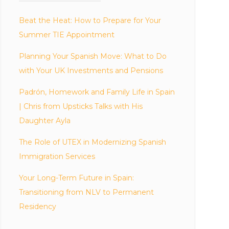
Beat the Heat: How to Prepare for Your
Summer TIE Appointment
Planning Your Spanish Move: What to Do
with Your UK Investments and Pensions
Padrón, Homework and Family Life in Spain
| Chris from Upsticks Talks with His
Daughter Ayla
The Role of UTEX in Modernizing Spanish
Immigration Services
Your Long-Term Future in Spain:
Transitioning from NLV to Permanent
Residency