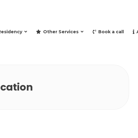
and retire to Spain
Residency
Other Services
Book a call
ication