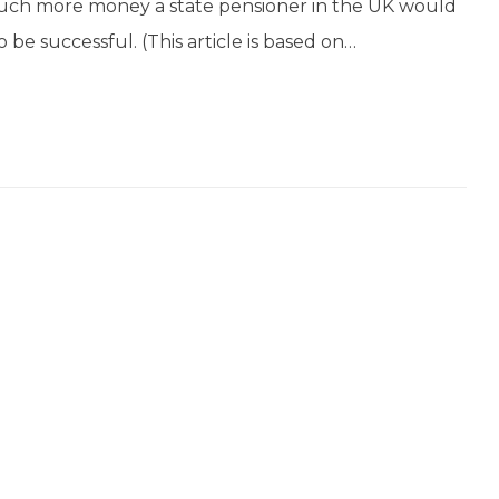
 much more money a state pensioner in the UK would
o be successful. (This article is based on…