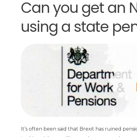
Can you get an N
using a state pe
It’s often been said that Brexit has ruined pens