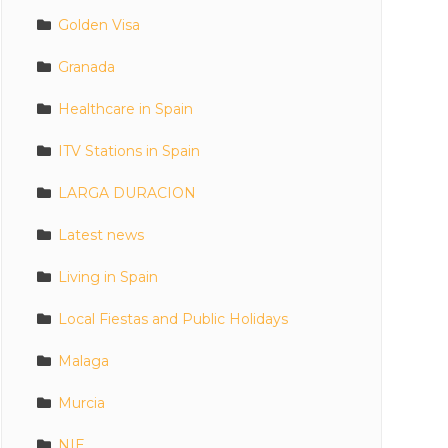
Golden Visa
Granada
Healthcare in Spain
ITV Stations in Spain
LARGA DURACION
Latest news
Living in Spain
Local Fiestas and Public Holidays
Malaga
Murcia
NIE