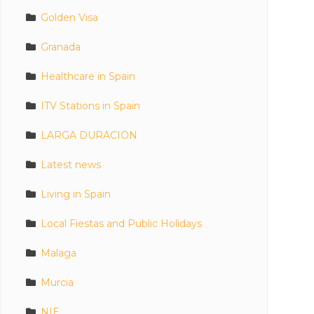
Golden Visa
Granada
Healthcare in Spain
ITV Stations in Spain
LARGA DURACION
Latest news
Living in Spain
Local Fiestas and Public Holidays
Malaga
Murcia
NIE