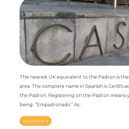
The nearest UK equivalent to the Padron is the El
area. The complete name in Spanish is Certific
the Padron. Registering on the Padron means you’
being “Empadronado.” As…
Read More