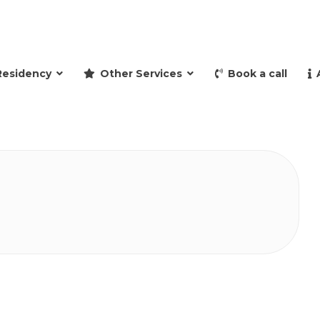
and retire to Spain
Residency
Other Services
Book a call