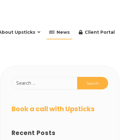
About Upsticks
News
Client Portal
Book a call with Upsticks
Recent Posts