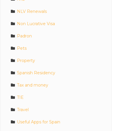
NLV Renewals
Non Lucrative Visa
Padron
Pets
Property
Spanish Residency
Tax and money
TIE
Travel
Useful Apps for Spain