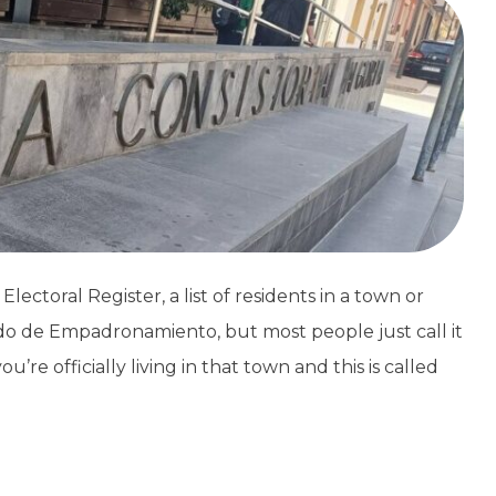
ectoral Register, a list of residents in a town or
ado de Empadronamiento, but most people just call it
re officially living in that town and this is called