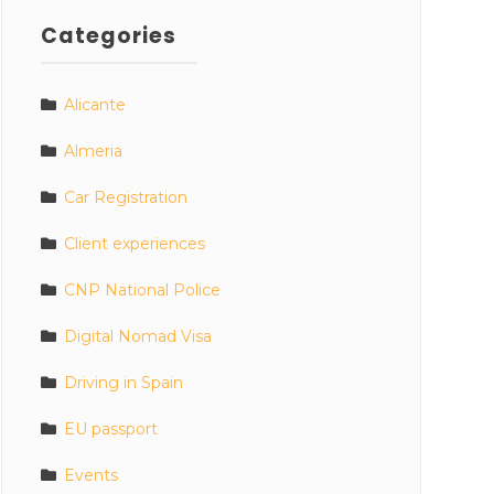
Categories
Alicante
Almeria
Car Registration
Client experiences
CNP National Police
Digital Nomad Visa
Driving in Spain
EU passport
Events