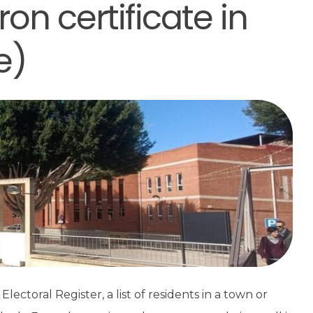
on certificate in
e)
ectoral Register, a list of residents in a town or