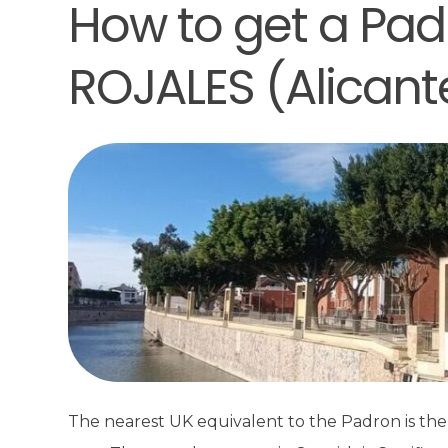
How to get a Padr
ROJALES (Alicant
The nearest UK equivalent to the Padron is the El