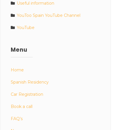
Useful information
YouToo Spain YouTube Channel
YouTube
Menu
Home
Spanish Residency
Car Registration
Book a call
FAQ’s