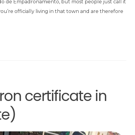
ado de Empadronamiento, but most people just call it
’re officially living in that town and are therefore
on certificate in
te)