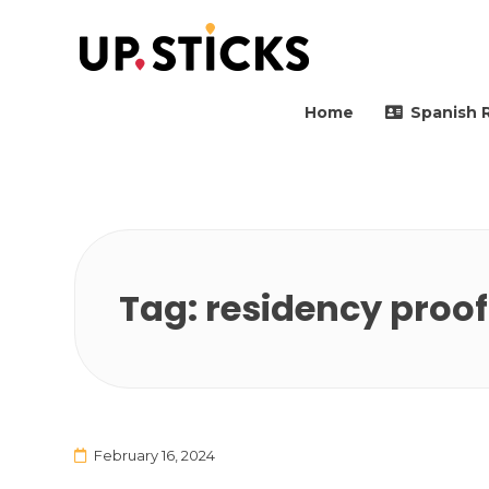
Upsticks Spain
Helping people to move 
Home
Spanish 
Tag:
residency proof
February 16, 2024