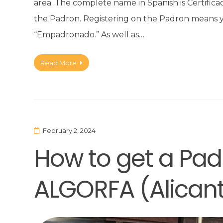
area. The complete name in Spanish is Certific
the Padron. Registering on the Padron means you
“Empadronado.” As well as…
Read More
February 2, 2024
How to get a Padr
ALGORFA (Alican