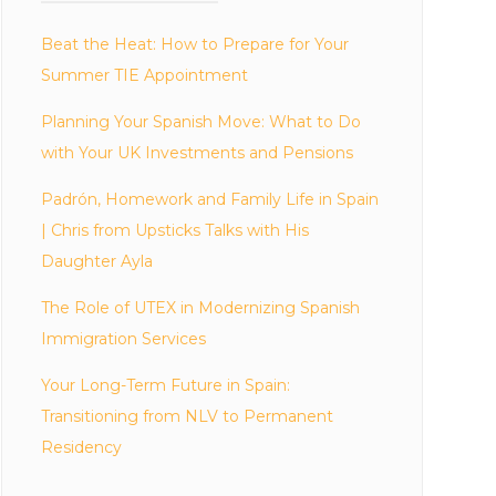
Beat the Heat: How to Prepare for Your
Summer TIE Appointment
Planning Your Spanish Move: What to Do
with Your UK Investments and Pensions
Padrón, Homework and Family Life in Spain
| Chris from Upsticks Talks with His
Daughter Ayla
The Role of UTEX in Modernizing Spanish
Immigration Services
Your Long-Term Future in Spain:
Transitioning from NLV to Permanent
Residency