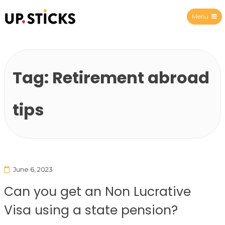
Menu
Upsticks Spain
Tag:
Retirement abroad
tips
June 6, 2023
Can you get an Non Lucrative
Visa using a state pension?