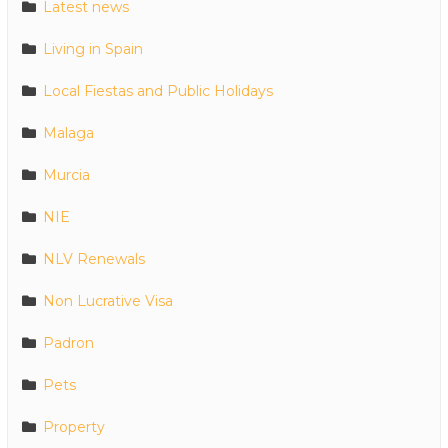
Latest news
Living in Spain
Local Fiestas and Public Holidays
Malaga
Murcia
NIE
NLV Renewals
Non Lucrative Visa
Padron
Pets
Property