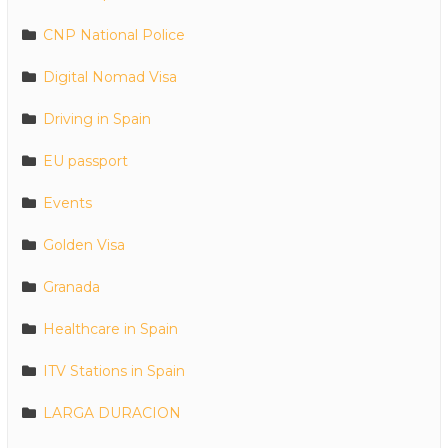
CNP National Police
Digital Nomad Visa
Driving in Spain
EU passport
Events
Golden Visa
Granada
Healthcare in Spain
ITV Stations in Spain
LARGA DURACION