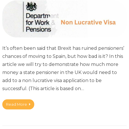
It’s often been said that Brexit has ruined pensioners’
chances of moving to Spain, but how bad is it? In this
article we will try to demonstrate how much more
money a state pensioner in the UK would need to
add to a non lucrative visa application to be
successful. (This article is based on…
Read More