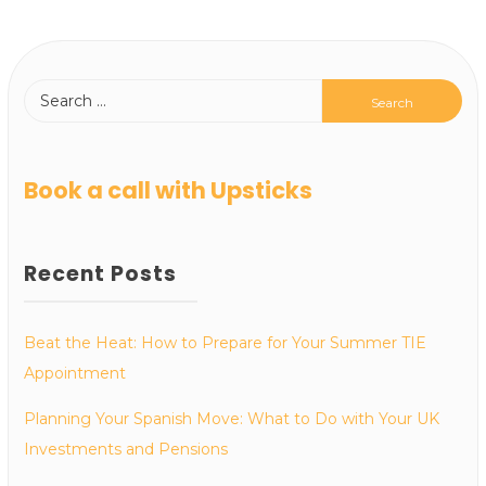
Book a call with Upsticks
Recent Posts
Beat the Heat: How to Prepare for Your Summer TIE
Appointment
Planning Your Spanish Move: What to Do with Your UK
Investments and Pensions