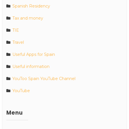
Spanish Residency
Tax and money
TIE
Travel
Useful Apps for Spain
Useful information
YouToo Spain YouTube Channel
YouTube
Menu