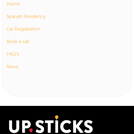
Home
Spanish Residency
Car Registration
Book a call
FAQ’s
News