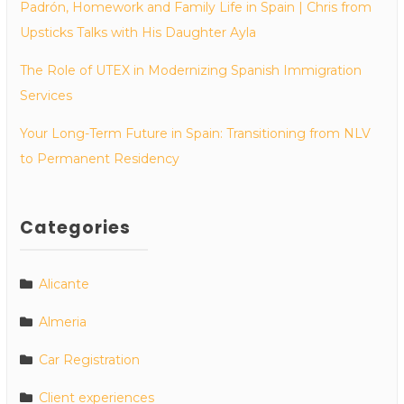
Padrón, Homework and Family Life in Spain | Chris from
Upsticks Talks with His Daughter Ayla
The Role of UTEX in Modernizing Spanish Immigration
Services
Your Long-Term Future in Spain: Transitioning from NLV
to Permanent Residency
Categories
Alicante
Almeria
Car Registration
Client experiences