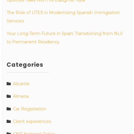
Upsticks Talks with His Daughter Ayla
The Role of UTEX in Modernizing Spanish Immigration
Services
Your Long-Term Future in Spain: Transitioning from NLV
to Permanent Residency
Categories
Alicante
Almeria
Car Registration
Client experiences
CNP National Police