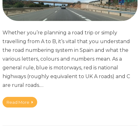
Whether you’re planning a road trip or simply
travelling from A to B, it’s vital that you understand
the road numbering system in Spain and what the
various letters, colours and numbers mean. As a
general rule, blue is motorways, red is national
highways (roughly equivalent to UK A roads) and C
are rural roads.…
Read More