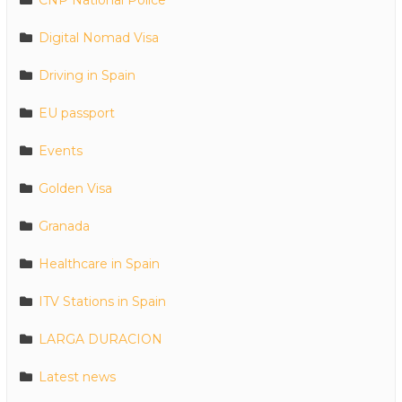
Digital Nomad Visa
Driving in Spain
EU passport
Events
Golden Visa
Granada
Healthcare in Spain
ITV Stations in Spain
LARGA DURACION
Latest news