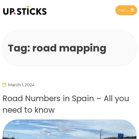
Menu
Upsticks Spain
Tag:
road mapping
March 1, 2024
Road Numbers in Spain – All you
need to know