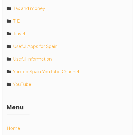
Tax and money
TIE
Travel
Useful Apps for Spain
Useful information
YouToo Spain YouTube Channel
YouTube
Menu
Home