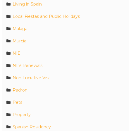
Living in Spain
Local Fiestas and Public Holidays
Malaga
Murcia
NIE
NLV Renewals
Non Lucrative Visa
Padron
Pets
Property
Spanish Residency