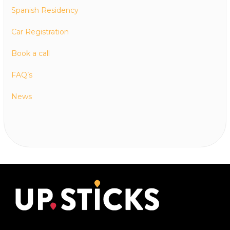
Spanish Residency
Car Registration
Book a call
FAQ’s
News