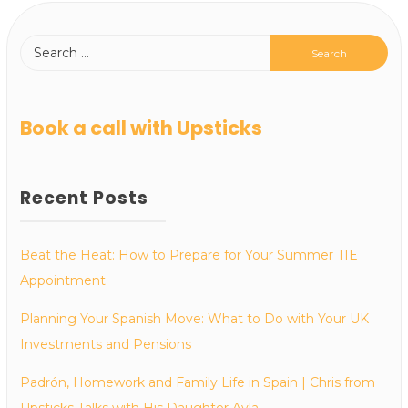
Book a call with Upsticks
Recent Posts
Beat the Heat: How to Prepare for Your Summer TIE
Appointment
Planning Your Spanish Move: What to Do with Your UK
Investments and Pensions
Padrón, Homework and Family Life in Spain | Chris from