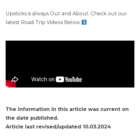
Upsticks is always Out and About. Check out our
latest Road Trip Videos Below
The information in this article was current on
the date published.
Article last revised/updated 10.03.2024