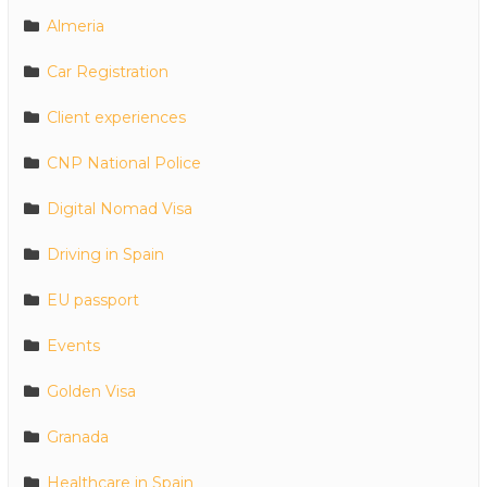
Almeria
Car Registration
Client experiences
CNP National Police
Digital Nomad Visa
Driving in Spain
EU passport
Events
Golden Visa
Granada
Healthcare in Spain