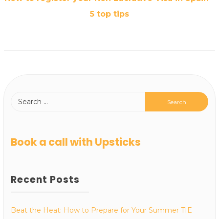
5 top tips
Book a call with Upsticks
Recent Posts
Beat the Heat: How to Prepare for Your Summer TIE