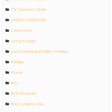
ITV Stations in Spain
LARGA DURACION
Latest news
Living in Spain
Local Fiestas and Public Holidays
Malaga
Murcia
NIE
NLV Renewals
Non Lucrative Visa