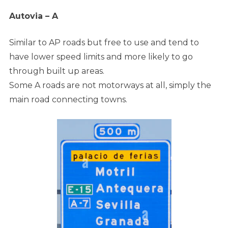
Autovia – A
Similar to AP roads but free to use and tend to
have lower speed limits and more likely to go
through built up areas.
Some A roads are not motorways at all, simply the
main road connecting towns.