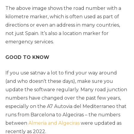
The above image shows the road number with a
kilometre marker, which is often used as part of
directions or even an address in many countries,
not just Spain. It’s also a location marker for
emergency services.
GOOD TO KNOW
If you use satnav a lot to find your way around
(and who doesn’t these days), make sure you
update the software regularly. Many road junction
numbers have changed over the past few years,
especially on the A7 Autovia del Mediterraneo that
runs from Barcelona to Algeciras – the numbers
between
Almeria and Algeciras
were updated as
recently as 2022.