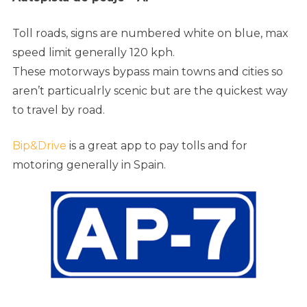
Toll roads, signs are numbered white on blue, max
speed limit generally 120 kph.
These motorways bypass main towns and cities so
aren’t particualrly scenic but are the quickest way
to travel by road.
Bip&Drive
is a great app to pay tolls and for
motoring generally in Spain.