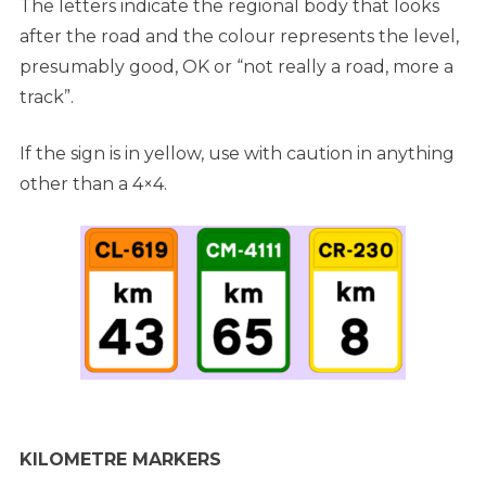
The letters indicate the regional body that looks
after the road and the colour represents the level,
presumably good, OK or “not really a road, more a
track”.
If the sign is in yellow, use with caution in anything
other than a 4×4.
KILOMETRE MARKERS