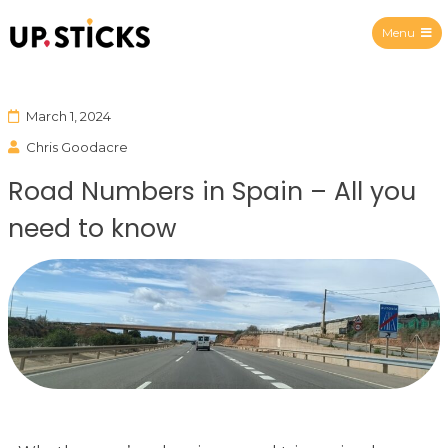
Menu
Upsticks Spain
March 1, 2024
Chris Goodacre
Road Numbers in Spain – All you
need to know