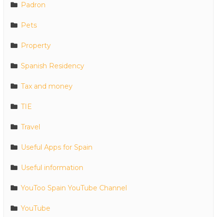
Padron
Pets
Property
Spanish Residency
Tax and money
TIE
Travel
Useful Apps for Spain
Useful information
YouToo Spain YouTube Channel
YouTube