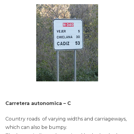
Carretera autonomica – C
Country roads of varying widths and carriageways,
which can also be bumpy.