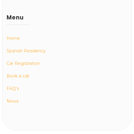
Menu
Home
Spanish Residency
Car Registration
Book a call
FAQ’s
News