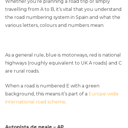
Whether you’re planning a road trip or simply
travelling from A to B, it’s vital that you understand
the road numbering system in Spain and what the
various letters, colours and numbers mean.
As a general rule, blue is motorways, red is national
highways (roughly equivalent to UK A roads) and C
are rural roads.
When a road is numbered E with a green
background, this means it’s part of a
Europe-wide
international road scheme
.
Autopista de peaje – AP