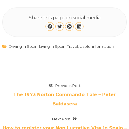
Share this page on social media
Driving in Spain
,
Living in Spain
,
Travel
,
Useful information
Previous Post
The 1973 Norton Commando Tale – Peter
Baldasera
Next Post
How to register your Non Lucrative Visa in Spain –