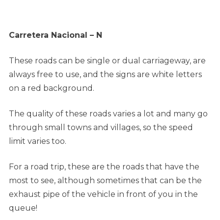
Carretera Nacional – N
These roads can be single or dual carriageway, are
always free to use, and the signs are white letters
on a red background.
The quality of these roads varies a lot and many go
through small towns and villages, so the speed
limit varies too.
For a road trip, these are the roads that have the
most to see, although sometimes that can be the
exhaust pipe of the vehicle in front of you in the
queue!