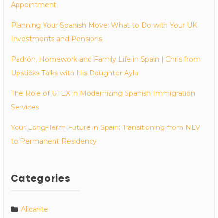
Appointment
Planning Your Spanish Move: What to Do with Your UK
Investments and Pensions
Padrón, Homework and Family Life in Spain | Chris from
Upsticks Talks with His Daughter Ayla
The Role of UTEX in Modernizing Spanish Immigration
Services
Your Long-Term Future in Spain: Transitioning from NLV
to Permanent Residency
Categories
Alicante