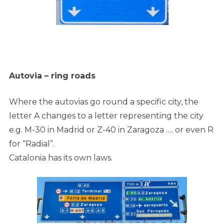
Autovia – ring roads
Where the autovias go round a specific city, the
letter A changes to a letter representing the city
e.g. M-30 in Madrid or Z-40 in Zaragoza
…. or even R
for “Radial”.
Catalonia has its own laws.