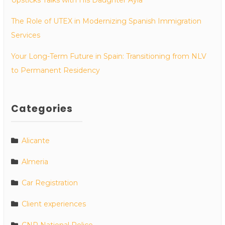
Upsticks Talks with His Daughter Ayla
The Role of UTEX in Modernizing Spanish Immigration
Services
Your Long-Term Future in Spain: Transitioning from NLV
to Permanent Residency
Categories
Alicante
Almeria
Car Registration
Client experiences
CNP National Police