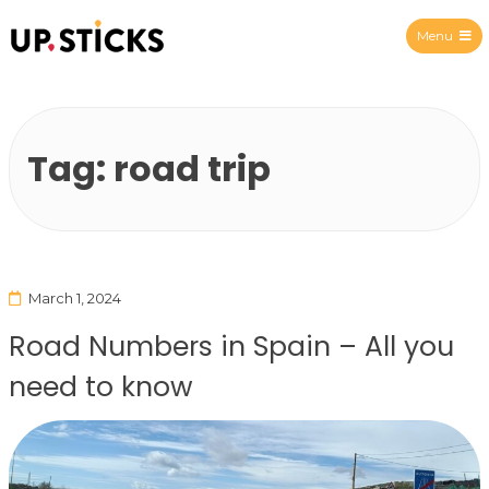
Menu
Upsticks Spain
Tag:
road trip
March 1, 2024
Road Numbers in Spain – All you
need to know