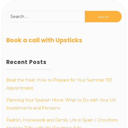
Book a call with Upsticks
Recent Posts
Beat the Heat: How to Prepare for Your Summer TIE
Appointment
Planning Your Spanish Move: What to Do with Your UK
Investments and Pensions
Padrón, Homework and Family Life in Spain | Chris from