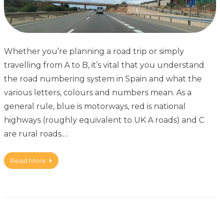
Whether you’re planning a road trip or simply
travelling from A to B, it’s vital that you understand
the road numbering system in Spain and what the
various letters, colours and numbers mean. As a
general rule, blue is motorways, red is national
highways (roughly equivalent to UK A roads) and C
are rural roads.…
Read More