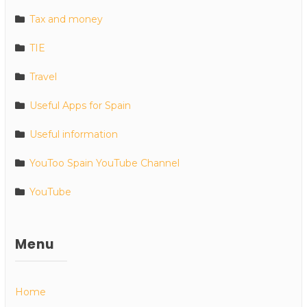
Tax and money
TIE
Travel
Useful Apps for Spain
Useful information
YouToo Spain YouTube Channel
YouTube
Menu
Home