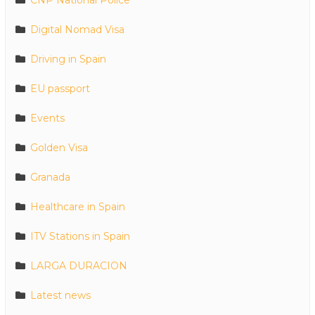
Digital Nomad Visa
Driving in Spain
EU passport
Events
Golden Visa
Granada
Healthcare in Spain
ITV Stations in Spain
LARGA DURACION
Latest news