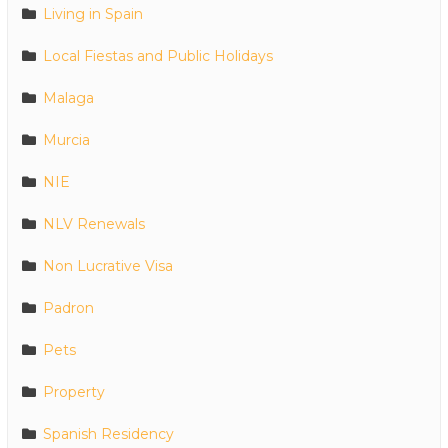
Living in Spain
Local Fiestas and Public Holidays
Malaga
Murcia
NIE
NLV Renewals
Non Lucrative Visa
Padron
Pets
Property
Spanish Residency