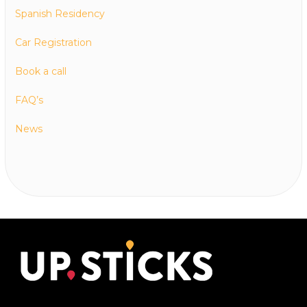
Spanish Residency
Car Registration
Book a call
FAQ’s
News