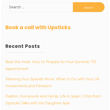
Book a call with Upsticks
Recent Posts
Beat the Heat: How to Prepare for Your Summer TIE
Appointment
Planning Your Spanish Move: What to Do with Your UK
Investments and Pensions
Padrón, Homework and Family Life in Spain | Chris from
Upsticks Talks with His Daughter Ayla