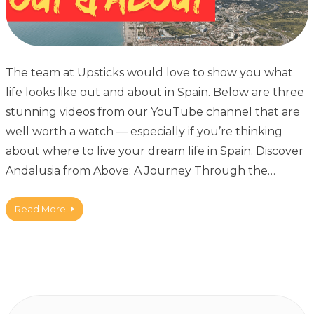
The team at Upsticks would love to show you what
life looks like out and about in Spain. Below are three
stunning videos from our YouTube channel that are
well worth a watch — especially if you’re thinking
about where to live your dream life in Spain. Discover
Andalusia from Above: A Journey Through the…
Read More