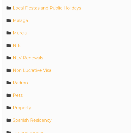
Local Fiestas and Public Holidays
Malaga
Murcia
NIE
NLV Renewals
Non Lucrative Visa
Padron
Pets
Property
Spanish Residency
Tax and money