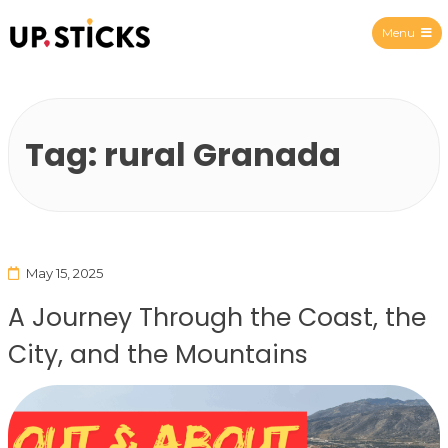
Menu
Upsticks Spain
Tag:
rural Granada
May 15, 2025
A Journey Through the Coast, the
City, and the Mountains