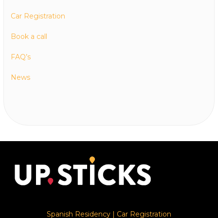
Car Registration
Book a call
FAQ’s
News
Spanish Residency
|
Car Registration