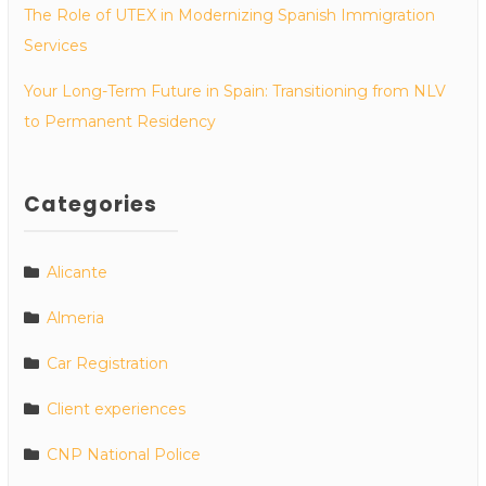
The Role of UTEX in Modernizing Spanish Immigration
Services
Your Long-Term Future in Spain: Transitioning from NLV
to Permanent Residency
Categories
Alicante
Almeria
Car Registration
Client experiences
CNP National Police