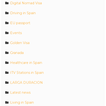
Digital Nomad Visa
Driving in Spain
EU passport
Events
Golden Visa
Granada
Healthcare in Spain
ITV Stations in Spain
LARGA DURACION
Latest news
Living in Spain