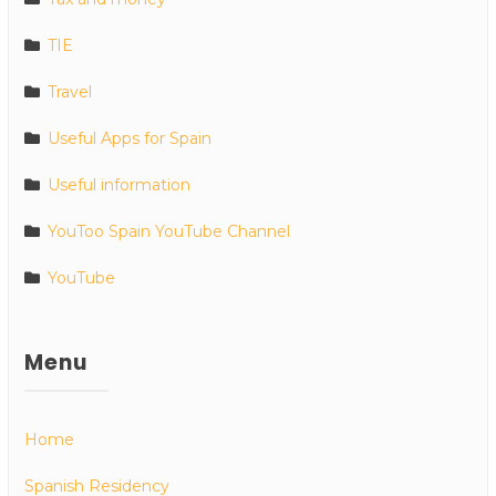
TIE
Travel
Useful Apps for Spain
Useful information
YouToo Spain YouTube Channel
YouTube
Menu
Home
Spanish Residency