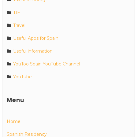
TIE
Travel
Useful Apps for Spain
Useful information
YouToo Spain YouTube Channel
YouTube
Menu
Home
Spanish Residency