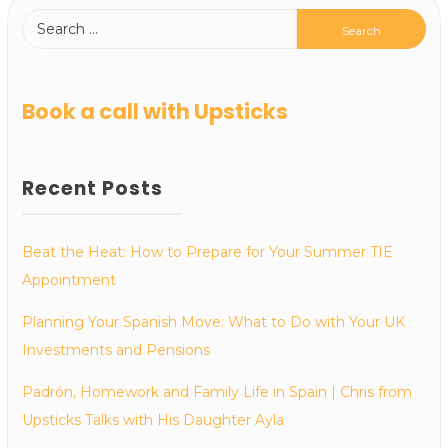
Book a call with Upsticks
Recent Posts
Beat the Heat: How to Prepare for Your Summer TIE
Appointment
Planning Your Spanish Move: What to Do with Your UK
Investments and Pensions
Padrón, Homework and Family Life in Spain | Chris from
Upsticks Talks with His Daughter Ayla