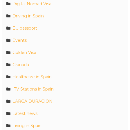
Digital Nomad Visa
Driving in Spain
EU passport
Events
Golden Visa
Granada
Healthcare in Spain
ITV Stations in Spain
LARGA DURACION
Latest news
Living in Spain