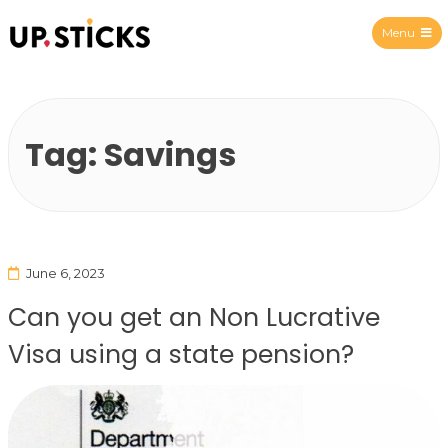
Menu
Upsticks Spain
Tag:
Savings
June 6, 2023
Can you get an Non Lucrative
Visa using a state pension?