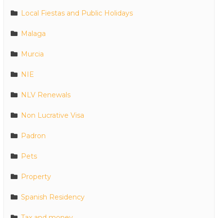
Local Fiestas and Public Holidays
Malaga
Murcia
NIE
NLV Renewals
Non Lucrative Visa
Padron
Pets
Property
Spanish Residency
Tax and money