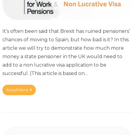
It’s often been said that Brexit has ruined pensioners’
chances of moving to Spain, but how bad is it? In this
article we will try to demonstrate how much more
money a state pensioner in the UK would need to
add to a non lucrative visa application to be
successful. (This article is based on…
Read More