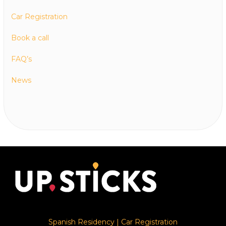
Car Registration
Book a call
FAQ’s
News
Spanish Residency
|
Car Registration