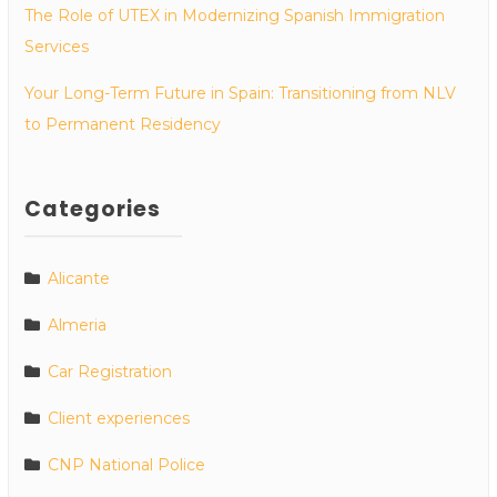
The Role of UTEX in Modernizing Spanish Immigration
Services
Your Long-Term Future in Spain: Transitioning from NLV
to Permanent Residency
Categories
Alicante
Almeria
Car Registration
Client experiences
CNP National Police