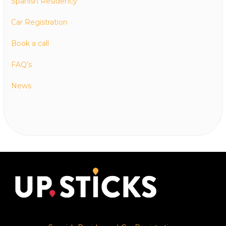
Spanish Residency
Car Registration
Book a call
FAQ’s
News