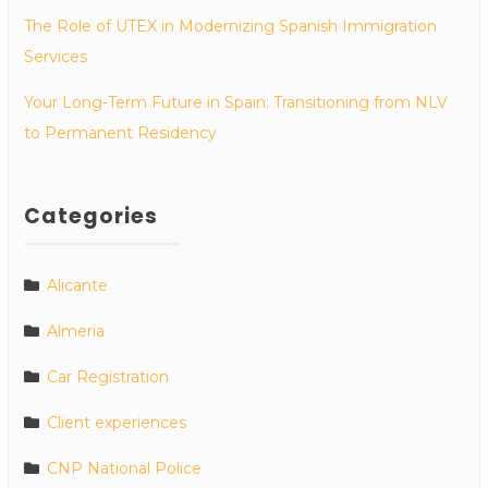
The Role of UTEX in Modernizing Spanish Immigration
Services
Your Long-Term Future in Spain: Transitioning from NLV
to Permanent Residency
Categories
Alicante
Almeria
Car Registration
Client experiences
CNP National Police