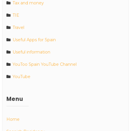
Tax and money
TIE
Travel
Useful Apps for Spain
Useful information
YouToo Spain YouTube Channel
YouTube
Menu
Home