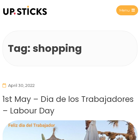
Menu
Upsticks Spain
Tag:
shopping
April 30, 2022
1st May – Dia de los Trabajadores
– Labour Day