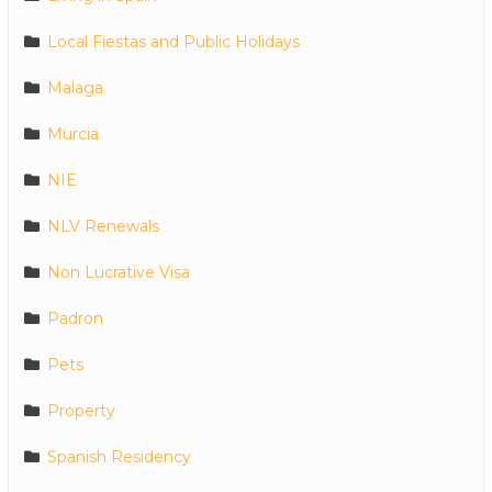
Local Fiestas and Public Holidays
Malaga
Murcia
NIE
NLV Renewals
Non Lucrative Visa
Padron
Pets
Property
Spanish Residency