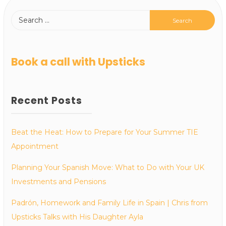
Book a call with Upsticks
Recent Posts
Beat the Heat: How to Prepare for Your Summer TIE
Appointment
Planning Your Spanish Move: What to Do with Your UK
Investments and Pensions
Padrón, Homework and Family Life in Spain | Chris from
Upsticks Talks with His Daughter Ayla