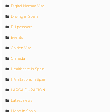
Digital Nomad Visa
Driving in Spain
EU passport
Events
Golden Visa
Granada
Healthcare in Spain
ITV Stations in Spain
LARGA DURACION
Latest news
Living in Spain