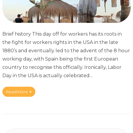
Brief history This day off for workers has its roots in
the fight for workers rights in the USA in the late
1880’s and eventually led to the advent of the 8 hour
working day, with Spain being the first European
country to recognise this officially. Ironically, Labor
Day in the USA is actually celebrated…
Read More