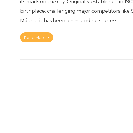
its mark on the city. Originally established in 1
birthplace, challenging major competitors like
Málaga, it has been a resounding success.…
Read More