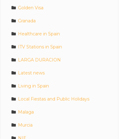
Golden Visa
Granada
Healthcare in Spain
ITV Stations in Spain
LARGA DURACION
Latest news
Living in Spain
Local Fiestas and Public Holidays
Malaga
Murcia
NIE