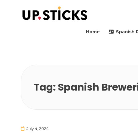
Upsticks Spain
Helping people to move 
Home
Spanish 
Tag:
Spanish Brewer
July 4, 2024