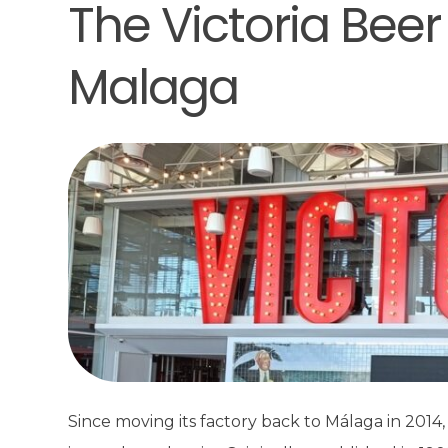
The Victoria Beer
Malaga
Since moving its factory back to Málaga in 2014, 