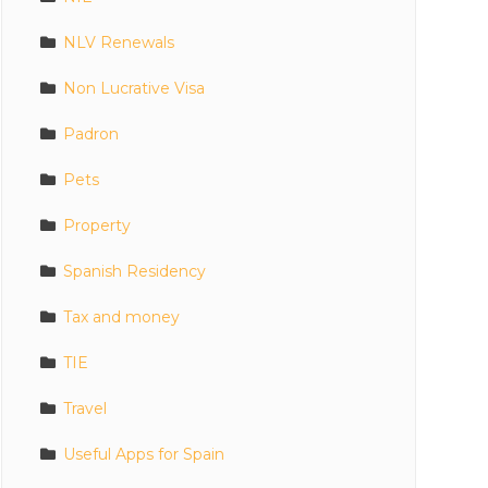
NLV Renewals
Non Lucrative Visa
Padron
Pets
Property
Spanish Residency
Tax and money
TIE
Travel
Useful Apps for Spain