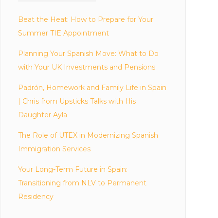
Beat the Heat: How to Prepare for Your
Summer TIE Appointment
Planning Your Spanish Move: What to Do
with Your UK Investments and Pensions
Padrón, Homework and Family Life in Spain
| Chris from Upsticks Talks with His
Daughter Ayla
The Role of UTEX in Modernizing Spanish
Immigration Services
Your Long-Term Future in Spain:
Transitioning from NLV to Permanent
Residency