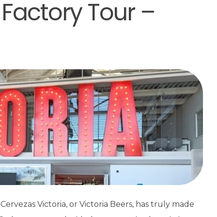
 Factory Tour –
Cervezas Victoria, or Victoria Beers, has truly made