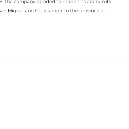
908, the company decided to reopen its doors in its
 San Miguel and Cruzcampo. In the province of