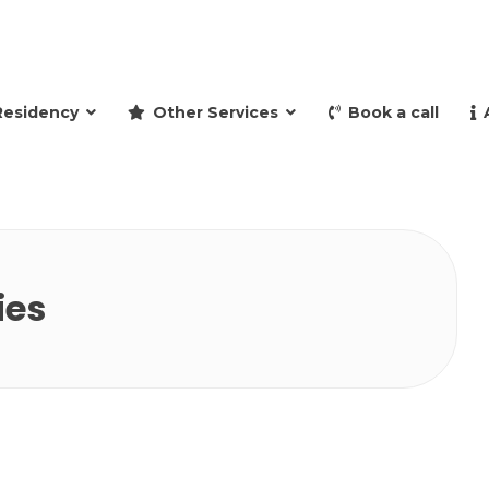
and retire to Spain
Residency
Other Services
Book a call
ies