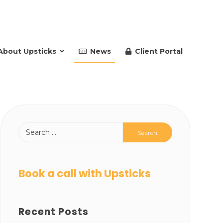
About Upsticks
News
Client Portal
Book a call with Upsticks
Recent Posts