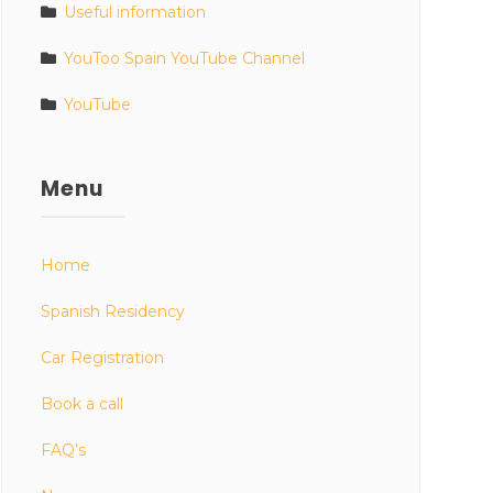
Useful information
YouToo Spain YouTube Channel
YouTube
Menu
Home
Spanish Residency
Car Registration
Book a call
FAQ’s