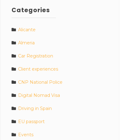
Categories
Alicante
Almeria
Car Registration
Client experiences
CNP National Police
Digital Nomad Visa
Driving in Spain
EU passport
Events