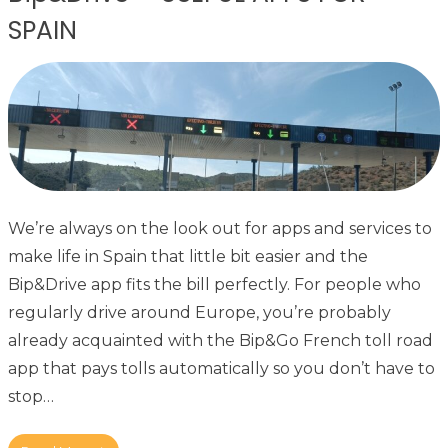
SPAIN
We’re always on the look out for apps and services to
make life in Spain that little bit easier and the
Bip&Drive app fits the bill perfectly. For people who
regularly drive around Europe, you’re probably
already acquainted with the Bip&Go French toll road
app that pays tolls automatically so you don’t have to
stop…