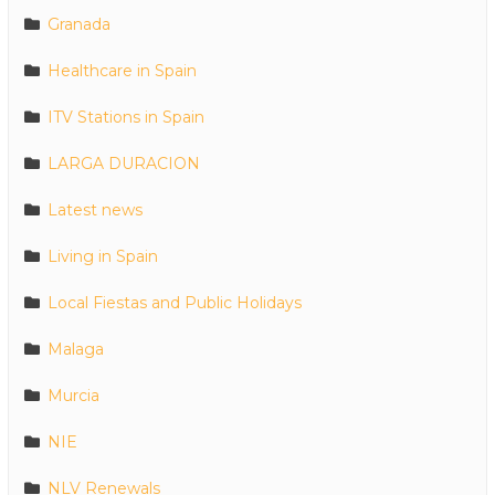
Granada
Healthcare in Spain
ITV Stations in Spain
LARGA DURACION
Latest news
Living in Spain
Local Fiestas and Public Holidays
Malaga
Murcia
NIE
NLV Renewals