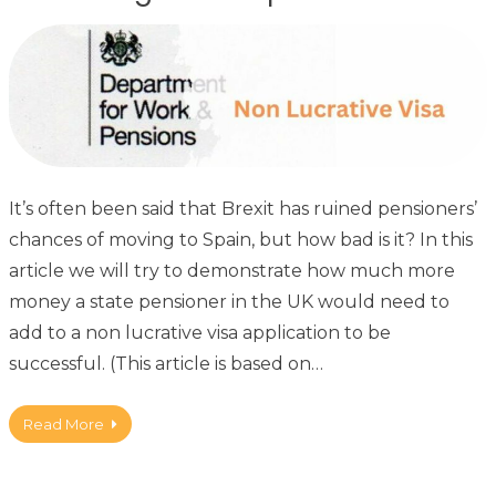
It’s often been said that Brexit has ruined pensioners’
chances of moving to Spain, but how bad is it? In this
article we will try to demonstrate how much more
money a state pensioner in the UK would need to
add to a non lucrative visa application to be
successful. (This article is based on…
Read More