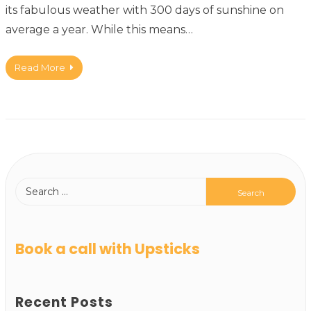
its fabulous weather with 300 days of sunshine on
average a year. While this means…
Read More
Book a call with Upsticks
Recent Posts