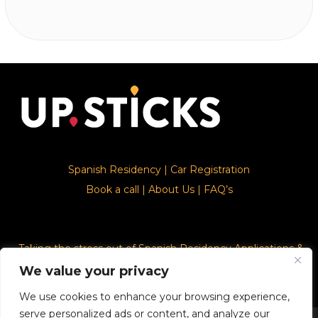
Spanish Residency
|
Car Registration
Book a call
|
About Us
|
FAQ’s
Taking the stress out of Spanish Residency Applications &
Car Registration
We value your privacy
We use cookies to enhance your browsing experience,
serve personalized ads or content, and analyze our