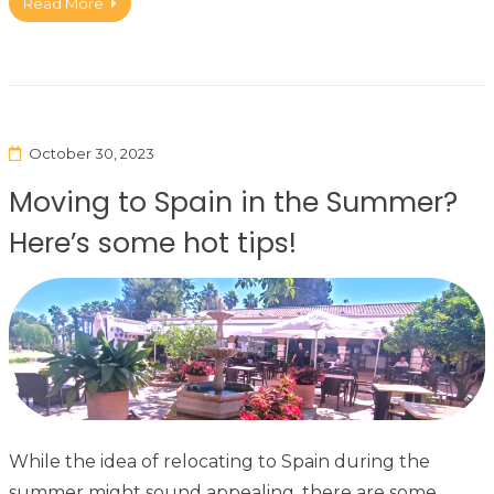
Read More
October 30, 2023
Moving to Spain in the Summer?
Here’s some hot tips!
While the idea of relocating to Spain during the
summer might sound appealing, there are some