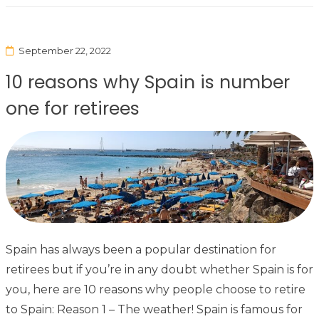
September 22, 2022
10 reasons why Spain is number
one for retirees
Spain has always been a popular destination for
retirees but if you’re in any doubt whether Spain is for
you, here are 10 reasons why people choose to retire
to Spain: Reason 1 – The weather! Spain is famous for