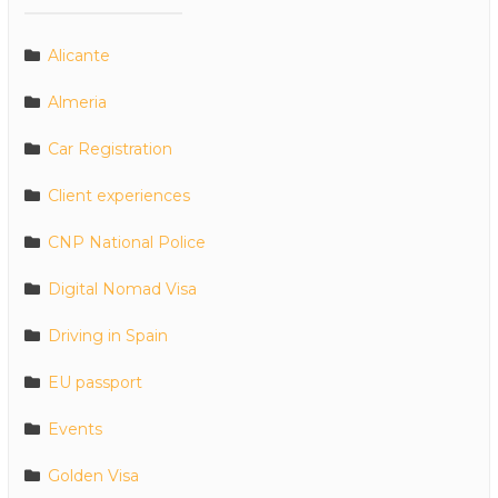
Alicante
Almeria
Car Registration
Client experiences
CNP National Police
Digital Nomad Visa
Driving in Spain
EU passport
Events
Golden Visa