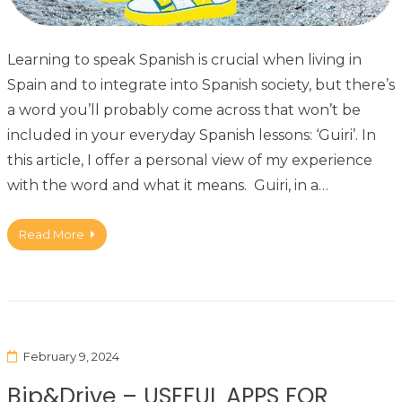
Learning to speak Spanish is crucial when living in
Spain and to integrate into Spanish society, but there’s
a word you’ll probably come across that won’t be
included in your everyday Spanish lessons: ‘Guiri’. In
this article, I offer a personal view of my experience
with the word and what it means. Guiri, in a…
Read More
February 9, 2024
Bip&Drive – USEFUL APPS FOR