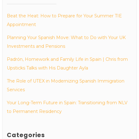
Beat the Heat: How to Prepare for Your Summer TIE
Appointment
Planning Your Spanish Move: What to Do with Your UK
Investments and Pensions
Padrón, Homework and Family Life in Spain | Chris from
Upsticks Talks with His Daughter Ayla
The Role of UTEX in Modernizing Spanish Immigration
Services
Your Long-Term Future in Spain: Transitioning from NLV
to Permanent Residency
Categories