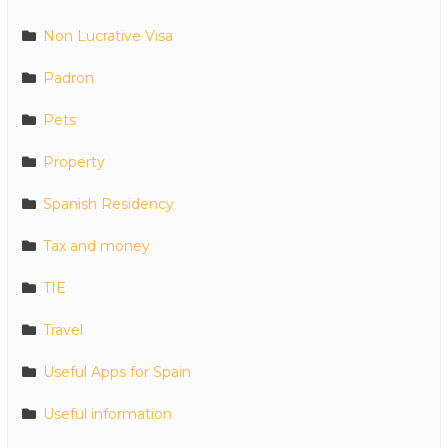
Non Lucrative Visa
Padron
Pets
Property
Spanish Residency
Tax and money
TIE
Travel
Useful Apps for Spain
Useful information