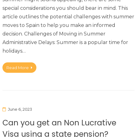
special considerations you should bear in mind. This
article outlines the potential challenges with summer
moves to Spain to help you make an informed
decision. Challenges of Moving in Summer
Administrative Delays: Summer is a popular time for
holidays…
Read More
June 6, 2023
Can you get an Non Lucrative
Visa using a state pension?