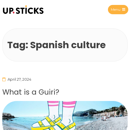
Menu
Upsticks Spain
Tag:
Spanish culture
April 27, 2024
What is a Guiri?