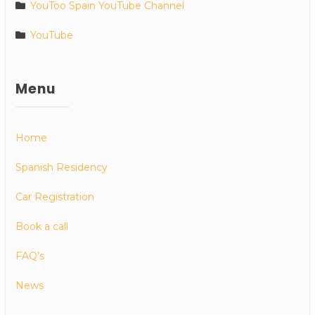
YouToo Spain YouTube Channel
YouTube
Menu
Home
Spanish Residency
Car Registration
Book a call
FAQ’s
News