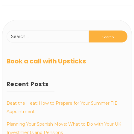
Book a call with Upsticks
Recent Posts
Beat the Heat: How to Prepare for Your Summer TIE
Appointment
Planning Your Spanish Move: What to Do with Your UK
Investments and Pensions