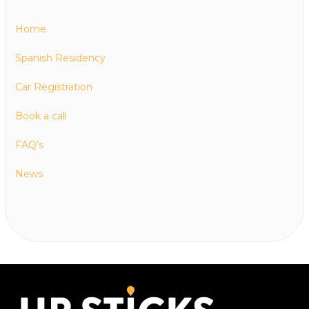
Home
Spanish Residency
Car Registration
Book a call
FAQ’s
News