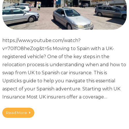
https://www.youtube.com/watch?
v=70lfO8heZog&t=5s Moving to Spain with a UK-
registered vehicle? One of the key steps in the
relocation process is understanding when and how to
swap from UK to Spanish car insurance. This is
Upsticks guide to help you navigate this essential
aspect of your Spanish adventure. Starting with UK
Insurance Most UK insurers offer a coverage…
Read More