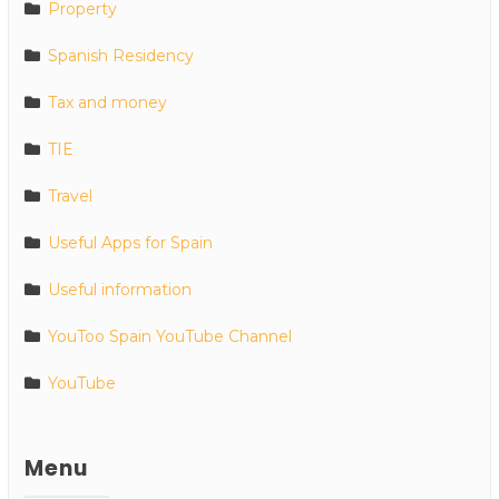
Property
Spanish Residency
Tax and money
TIE
Travel
Useful Apps for Spain
Useful information
YouToo Spain YouTube Channel
YouTube
Menu