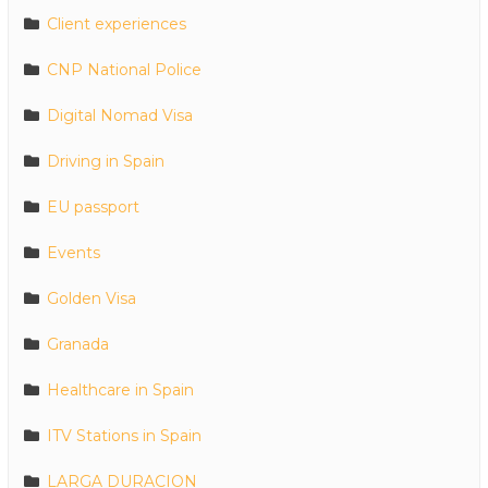
Client experiences
CNP National Police
Digital Nomad Visa
Driving in Spain
EU passport
Events
Golden Visa
Granada
Healthcare in Spain
ITV Stations in Spain
LARGA DURACION