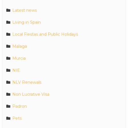
Latest news
Living in Spain
Local Fiestas and Public Holidays
Malaga
Murcia
NIE
NLV Renewals
Non Lucrative Visa
Padron
Pets