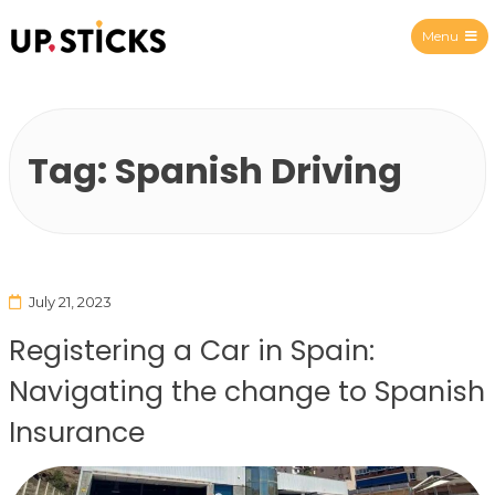
Menu
Upsticks Spain
Tag:
Spanish Driving
July 21, 2023
Registering a Car in Spain:
Navigating the change to Spanish
Insurance