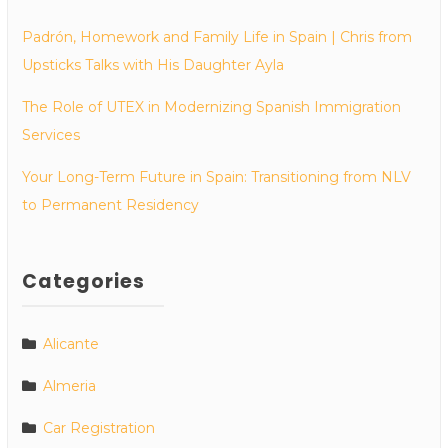
Padrón, Homework and Family Life in Spain | Chris from
Upsticks Talks with His Daughter Ayla
The Role of UTEX in Modernizing Spanish Immigration
Services
Your Long-Term Future in Spain: Transitioning from NLV
to Permanent Residency
Categories
Alicante
Almeria
Car Registration