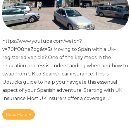
https://www.youtube.com/watch?
v=70lfO8heZog&t=5s Moving to Spain with a UK-
registered vehicle? One of the key steps in the
relocation process is understanding when and how to
swap from UK to Spanish car insurance. This is
Upsticks guide to help you navigate this essential
aspect of your Spanish adventure. Starting with UK
Insurance Most UK insurers offer a coverage…
Read More