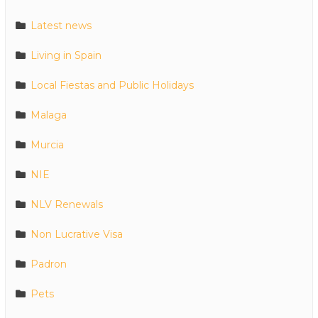
Latest news
Living in Spain
Local Fiestas and Public Holidays
Malaga
Murcia
NIE
NLV Renewals
Non Lucrative Visa
Padron
Pets