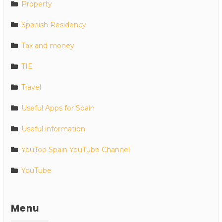
Property
Spanish Residency
Tax and money
TIE
Travel
Useful Apps for Spain
Useful information
YouToo Spain YouTube Channel
YouTube
Menu