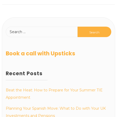
Book a call with Upsticks
Recent Posts
Beat the Heat: How to Prepare for Your Summer TIE
Appointment
Planning Your Spanish Move: What to Do with Your UK
Investments and Pensions