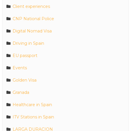
Client experiences
CNP National Police
Digital Nomad Visa
Driving in Spain
EU passport
Events
Golden Visa
Granada
Healthcare in Spain
ITV Stations in Spain
LARGA DURACION