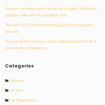
Padrón, Homework and Family Life in Spain | Chris from
Upsticks Talks with His Daughter Ayla
The Role of UTEX in Modernizing Spanish Immigration
Services
Your Long-Term Future in Spain: Transitioning from NLV
to Permanent Residency
Categories
Alicante
Almeria
Car Registration