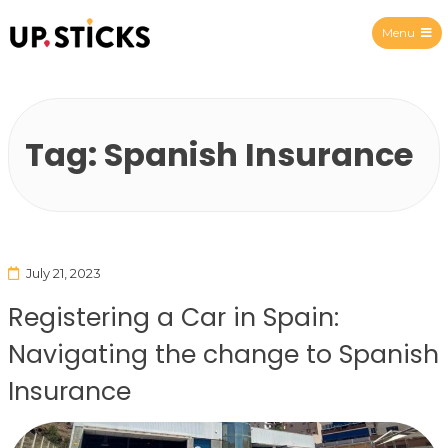
Menu
Upsticks Spain
Tag:
Spanish Insurance
July 21, 2023
Registering a Car in Spain:
Navigating the change to Spanish
Insurance