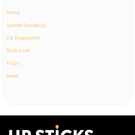
Home
Spanish Residency
Car Registration
Book a call
FAQ’s
News