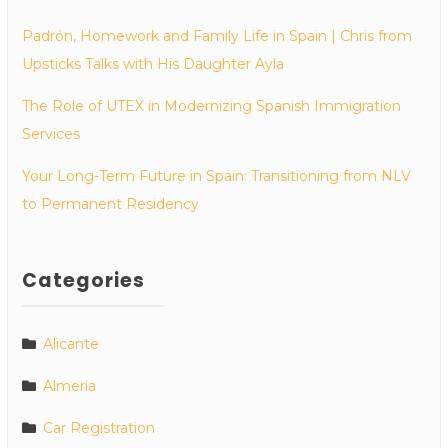
Padrón, Homework and Family Life in Spain | Chris from
Upsticks Talks with His Daughter Ayla
The Role of UTEX in Modernizing Spanish Immigration
Services
Your Long-Term Future in Spain: Transitioning from NLV
to Permanent Residency
Categories
Alicante
Almeria
Car Registration