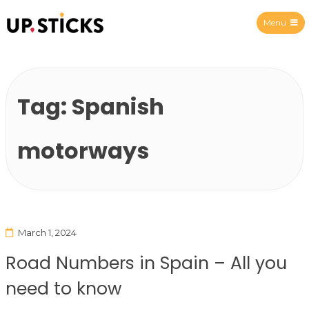
Menu
Upsticks Spain
Tag:
Spanish
motorways
March 1, 2024
Road Numbers in Spain – All you
need to know