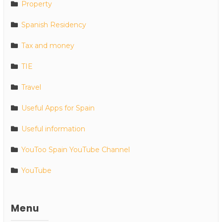
Property
Spanish Residency
Tax and money
TIE
Travel
Useful Apps for Spain
Useful information
YouToo Spain YouTube Channel
YouTube
Menu