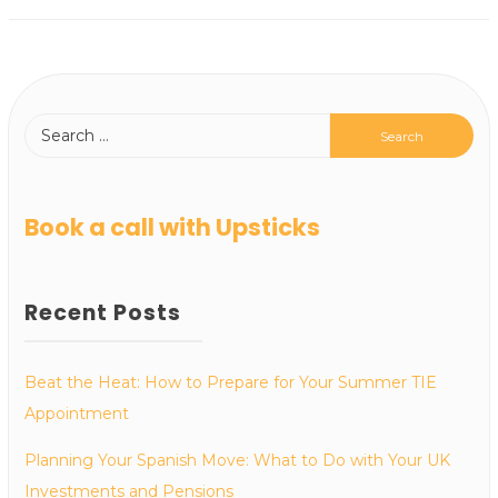
Book a call with Upsticks
Recent Posts
Beat the Heat: How to Prepare for Your Summer TIE
Appointment
Planning Your Spanish Move: What to Do with Your UK
Investments and Pensions