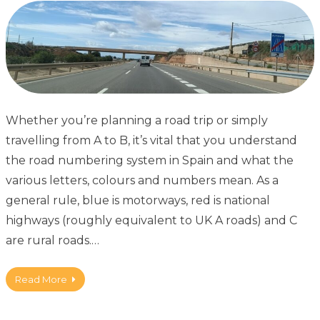
Whether you’re planning a road trip or simply
travelling from A to B, it’s vital that you understand
the road numbering system in Spain and what the
various letters, colours and numbers mean. As a
general rule, blue is motorways, red is national
highways (roughly equivalent to UK A roads) and C
are rural roads.…
Read More