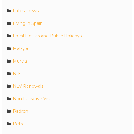
Latest news
Living in Spain
Local Fiestas and Public Holidays
Malaga
Murcia
NIE
NLV Renewals
Non Lucrative Visa
Padron
Pets