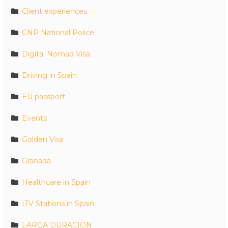
Client experiences
CNP National Police
Digital Nomad Visa
Driving in Spain
EU passport
Events
Golden Visa
Granada
Healthcare in Spain
ITV Stations in Spain
LARGA DURACION