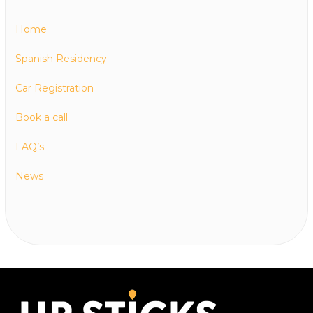
Home
Spanish Residency
Car Registration
Book a call
FAQ’s
News