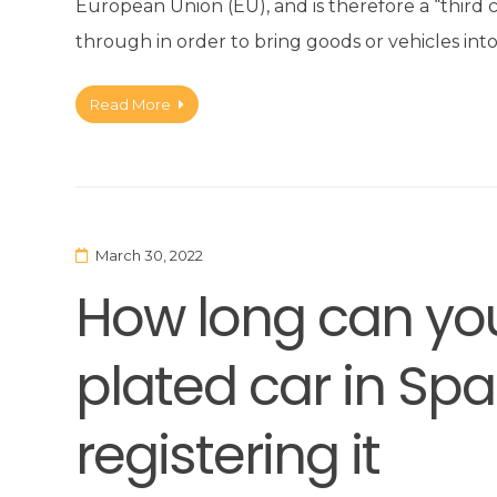
European Union (EU), and is therefore a “third
through in order to bring goods or vehicles int
Read More
March 30, 2022
How long can you
plated car in Spa
registering it