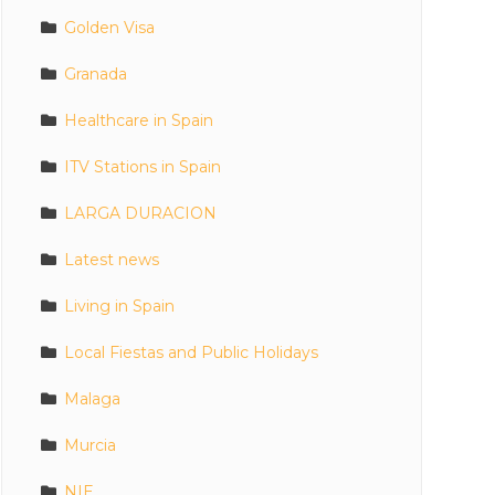
Golden Visa
Granada
Healthcare in Spain
ITV Stations in Spain
LARGA DURACION
Latest news
Living in Spain
Local Fiestas and Public Holidays
Malaga
Murcia
NIE