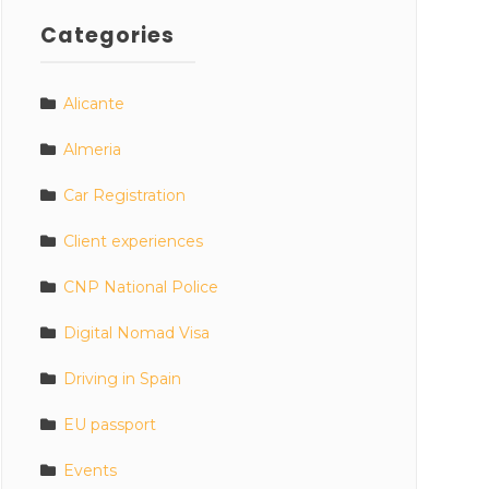
Categories
Alicante
Almeria
Car Registration
Client experiences
CNP National Police
Digital Nomad Visa
Driving in Spain
EU passport
Events