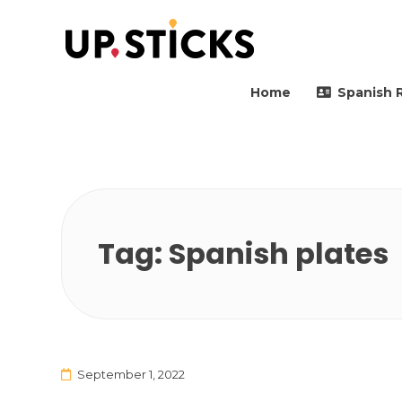
Upsticks Spain
Helping people to move 
Home
Spanish 
Tag:
Spanish plates
September 1, 2022