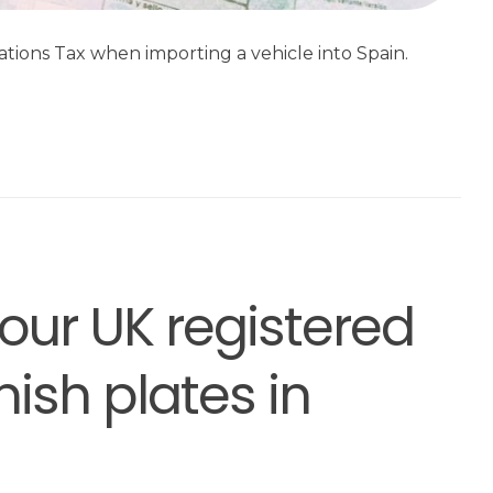
tions Tax when importing a vehicle into Spain.
your UK registered
ish plates in