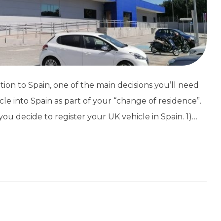
tion to Spain, one of the main decisions you’ll need
cle into Spain as part of your “change of residence”.
ou decide to register your UK vehicle in Spain. 1)…