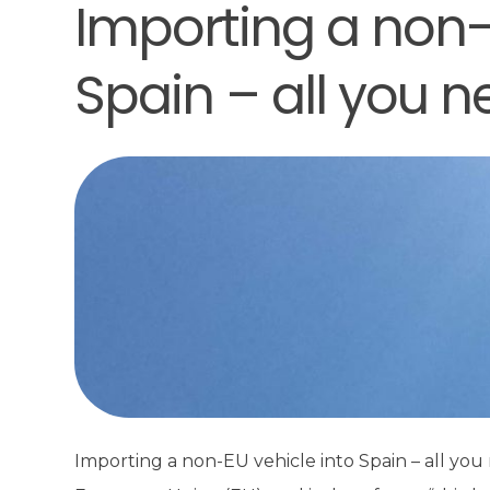
Importing a non-
Spain – all you 
Importing a non-EU vehicle into Spain – all yo