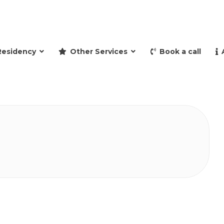
and retire to Spain
Residency
Other Services
Book a call