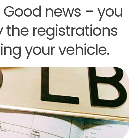
? Good news – you
 the registrations
ing your vehicle.