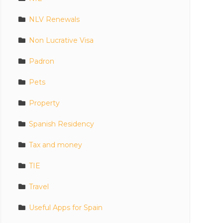
NLV Renewals
Non Lucrative Visa
Padron
Pets
Property
Spanish Residency
Tax and money
TIE
Travel
Useful Apps for Spain