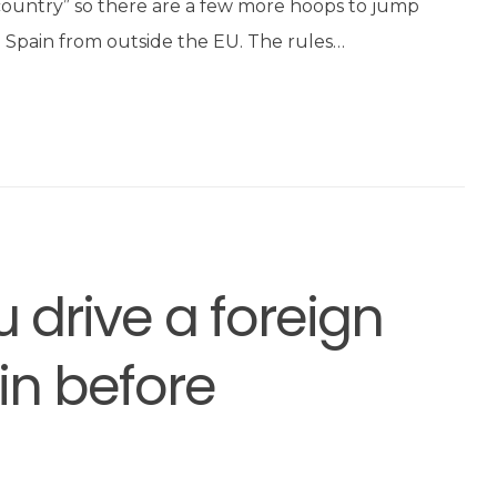
 country” so there are a few more hoops to jump
o Spain from outside the EU. The rules…
 drive a foreign
in before