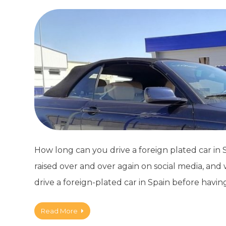
How long can you drive a foreign plated car in Sp
raised over and over again on social media, an
drive a foreign-plated car in Spain before havin
Read More