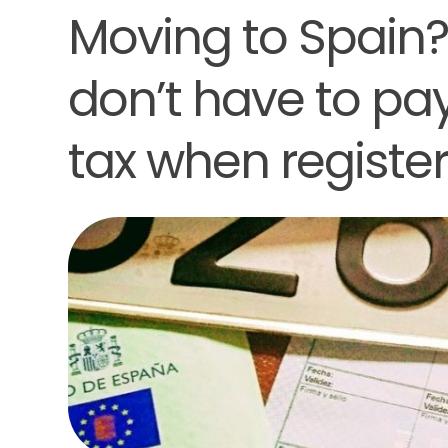
Moving to Spain
don’t have to pay
tax when register