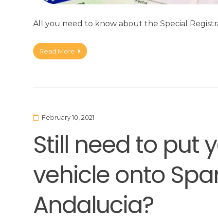
All you need to know about the Special Registra
Read More
February 10, 2021
Still need to put 
vehicle onto Span
Andalucia?