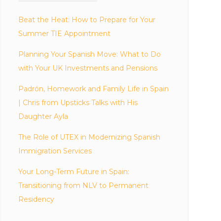
Beat the Heat: How to Prepare for Your
Summer TIE Appointment
Planning Your Spanish Move: What to Do
with Your UK Investments and Pensions
Padrón, Homework and Family Life in Spain
| Chris from Upsticks Talks with His
Daughter Ayla
The Role of UTEX in Modernizing Spanish
Immigration Services
Your Long-Term Future in Spain:
Transitioning from NLV to Permanent
Residency