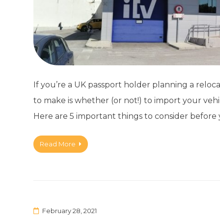
If you’re a UK passport holder planning a reloca
to make is whether (or not!) to import your vehi
Here are 5 important things to consider before y
Read More
February 28, 2021