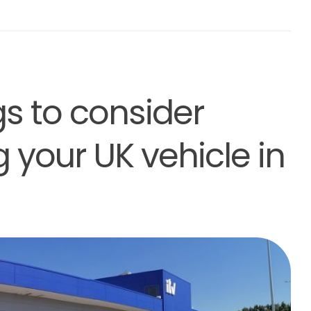
gs to consider
g your UK vehicle in