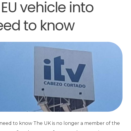
EU vehicle into
need to know
u need to know The UK is no longer a member of the