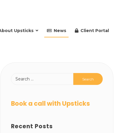
About Upsticks
News
Client Portal
Book a call with Upsticks
Recent Posts