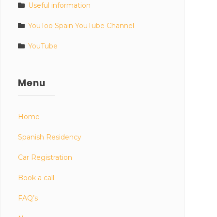
Useful information
YouToo Spain YouTube Channel
YouTube
Menu
Home
Spanish Residency
Car Registration
Book a call
FAQ’s