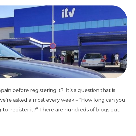
ain before registering it? It’s a question that is
d we’re asked almost every week – ‘’How long can you
g to register it?’’ There are hundreds of blogs out…