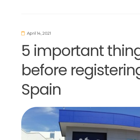
April 14, 2021
5 important thin
before registerin
Spain