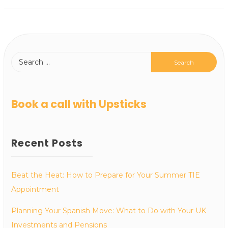
Book a call with Upsticks
Recent Posts
Beat the Heat: How to Prepare for Your Summer TIE
Appointment
Planning Your Spanish Move: What to Do with Your UK
Investments and Pensions