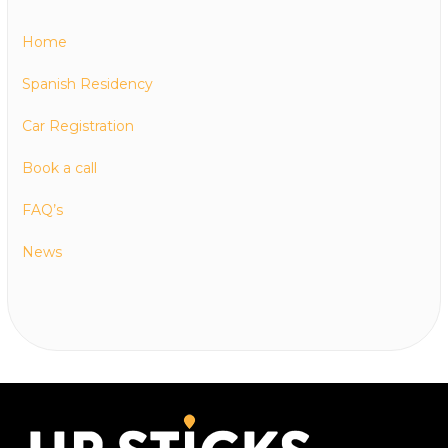
Home
Spanish Residency
Car Registration
Book a call
FAQ’s
News