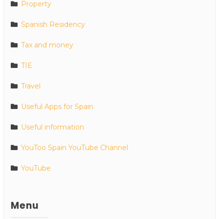
Property
Spanish Residency
Tax and money
TIE
Travel
Useful Apps for Spain
Useful information
YouToo Spain YouTube Channel
YouTube
Menu