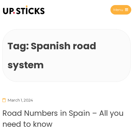
Menu
Upsticks Spain
Tag:
Spanish road
system
March 1, 2024
Road Numbers in Spain – All you
need to know