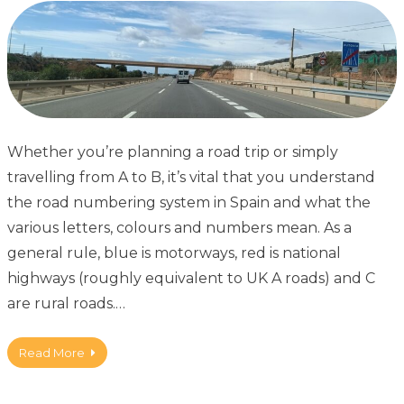
Whether you’re planning a road trip or simply
travelling from A to B, it’s vital that you understand
the road numbering system in Spain and what the
various letters, colours and numbers mean. As a
general rule, blue is motorways, red is national
highways (roughly equivalent to UK A roads) and C
are rural roads.…
Read More