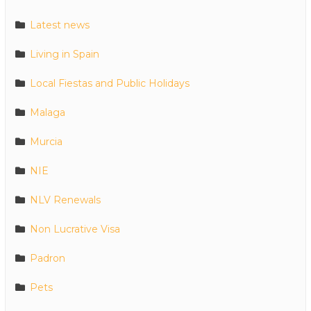
Latest news
Living in Spain
Local Fiestas and Public Holidays
Malaga
Murcia
NIE
NLV Renewals
Non Lucrative Visa
Padron
Pets