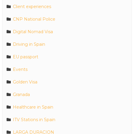
Client experiences
CNP National Police
Digital Nomad Visa
Driving in Spain
EU passport
Events
Golden Visa
Granada
Healthcare in Spain
ITV Stations in Spain
LARGA DURACION