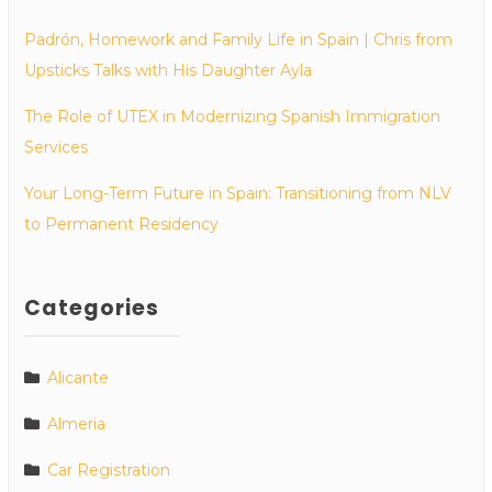
Padrón, Homework and Family Life in Spain | Chris from
Upsticks Talks with His Daughter Ayla
The Role of UTEX in Modernizing Spanish Immigration
Services
Your Long-Term Future in Spain: Transitioning from NLV
to Permanent Residency
Categories
Alicante
Almeria
Car Registration