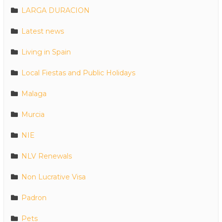
LARGA DURACION
Latest news
Living in Spain
Local Fiestas and Public Holidays
Malaga
Murcia
NIE
NLV Renewals
Non Lucrative Visa
Padron
Pets