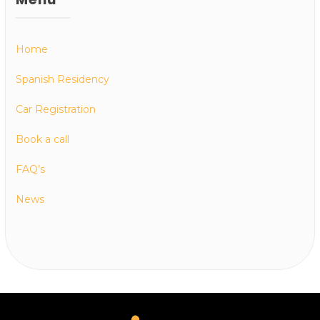
Home
Spanish Residency
Car Registration
Book a call
FAQ’s
News