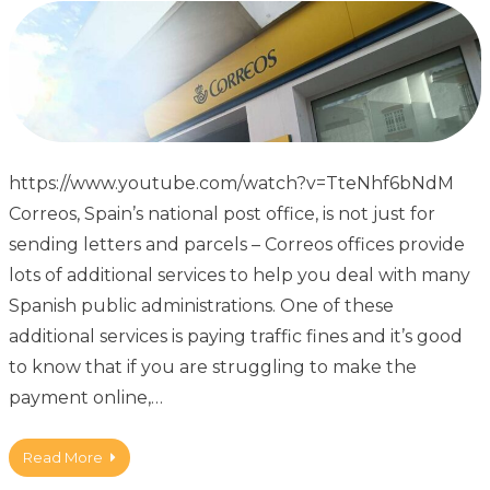
https://www.youtube.com/watch?v=TteNhf6bNdM
Correos, Spain’s national post office, is not just for
sending letters and parcels – Correos offices provide
lots of additional services to help you deal with many
Spanish public administrations. One of these
additional services is paying traffic fines and it’s good
to know that if you are struggling to make the
payment online,…
Read More