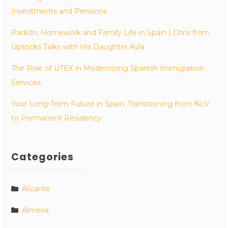
Investments and Pensions
Padrón, Homework and Family Life in Spain | Chris from
Upsticks Talks with His Daughter Ayla
The Role of UTEX in Modernizing Spanish Immigration
Services
Your Long-Term Future in Spain: Transitioning from NLV
to Permanent Residency
Categories
Alicante
Almeria