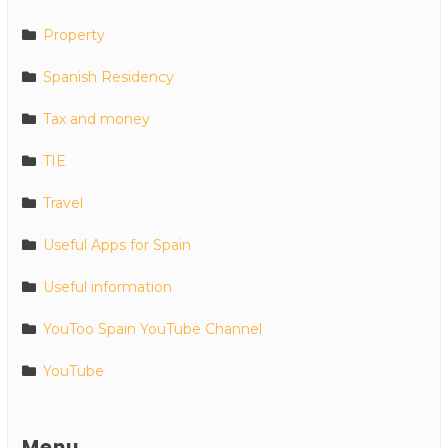
Property
Spanish Residency
Tax and money
TIE
Travel
Useful Apps for Spain
Useful information
YouToo Spain YouTube Channel
YouTube
Menu