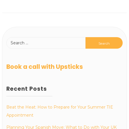
Book a call with Upsticks
Recent Posts
Beat the Heat: How to Prepare for Your Summer TIE
Appointment
Planning Your Spanish Move: What to Do with Your UK