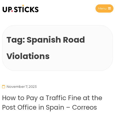
Menu
Upsticks Spain
Tag:
Spanish Road
Violations
November 7, 2023
How to Pay a Traffic Fine at the
Post Office in Spain – Correos