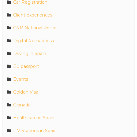
Car Registration
Client experiences
CNP National Police
Digital Nomad Visa
Driving in Spain
EU passport
Events
Golden Visa
Granada
Healthcare in Spain
ITV Stations in Spain