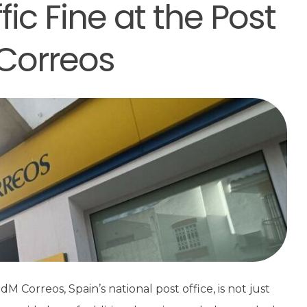
fic Fine at the Post
 Correos
rreos, Spain’s national post office, is not just