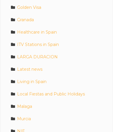
Golden Visa
Granada
Healthcare in Spain
ITV Stations in Spain
LARGA DURACION
Latest news
Living in Spain
Local Fiestas and Public Holidays
Malaga
Murcia
NIE