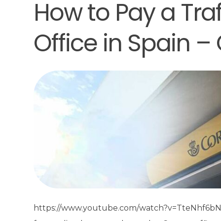
How to Pay a Traf
Office in Spain –
https://www.youtube.com/watch?v=TteNhf6bNdM Co