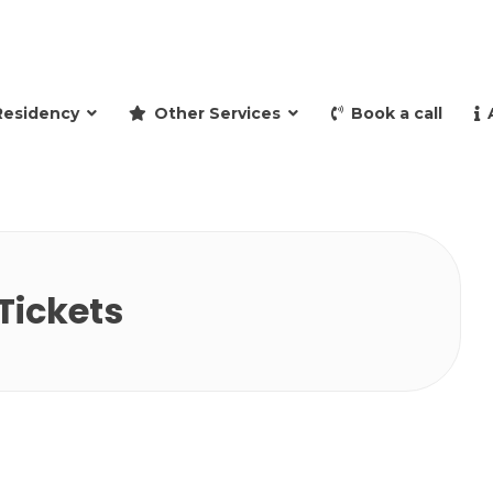
and retire to Spain
Residency
Other Services
Book a call
Tickets