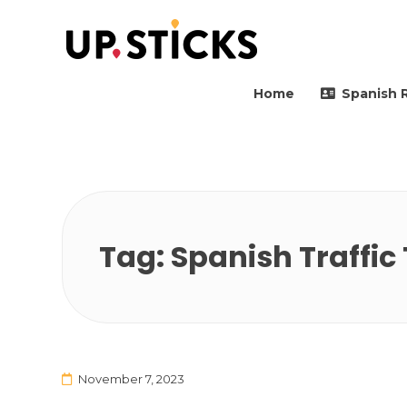
Upsticks Spain
Helping people to move 
Home
Spanish 
Tag:
Spanish Traffic 
November 7, 2023