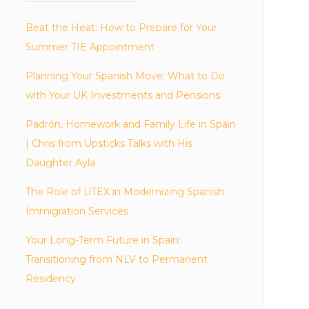
Beat the Heat: How to Prepare for Your
Summer TIE Appointment
Planning Your Spanish Move: What to Do
with Your UK Investments and Pensions
Padrón, Homework and Family Life in Spain
| Chris from Upsticks Talks with His
Daughter Ayla
The Role of UTEX in Modernizing Spanish
Immigration Services
Your Long-Term Future in Spain:
Transitioning from NLV to Permanent
Residency