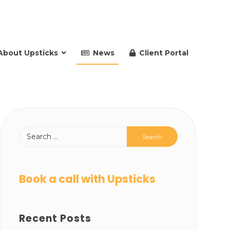
About Upsticks
News
Client Portal
Book a call with Upsticks
Recent Posts