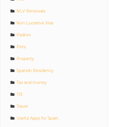
NLV Renewals
Non Lucrative Visa
Padron
Pets
Property
Spanish Residency
Tax and money
TIE
Travel
Useful Apps for Spain