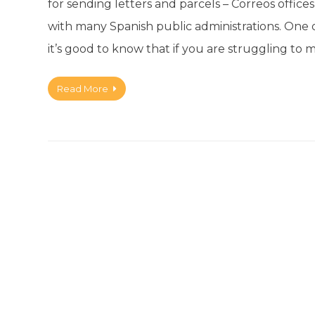
for sending letters and parcels – Correos offices
with many Spanish public administrations. One of 
it’s good to know that if you are struggling to
Read More