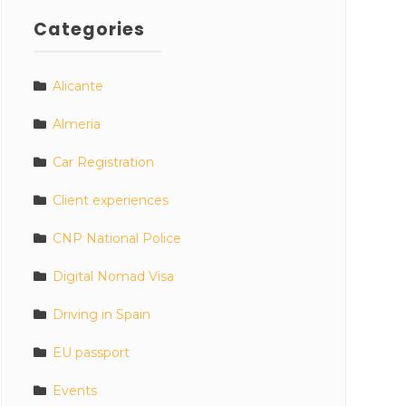
Categories
Alicante
Almeria
Car Registration
Client experiences
CNP National Police
Digital Nomad Visa
Driving in Spain
EU passport
Events