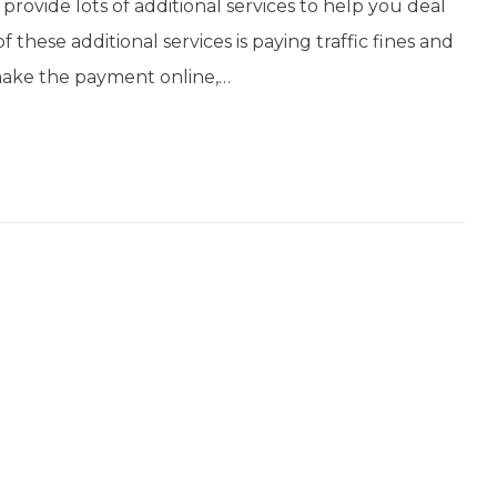
 provide lots of additional services to help you deal
these additional services is paying traffic fines and
 make the payment online,…