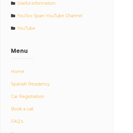
Useful information
YouToo Spain YouTube Channel
YouTube
Menu
Home
Spanish Residency
Car Registration
Book a call
FAQ’s