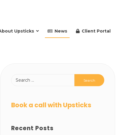
About Upsticks
News
Client Portal
Book a call with Upsticks
Recent Posts