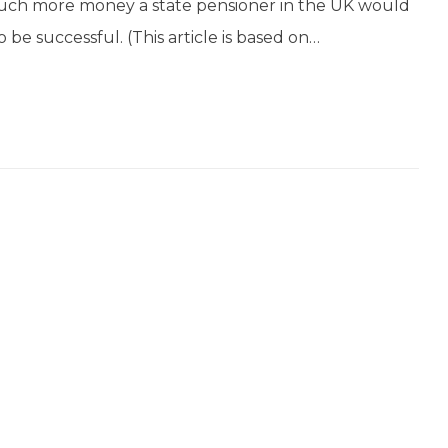
 much more money a state pensioner in the UK would
o be successful. (This article is based on…