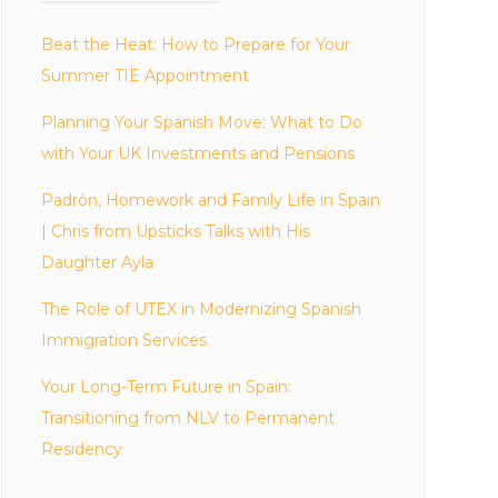
Beat the Heat: How to Prepare for Your
Summer TIE Appointment
Planning Your Spanish Move: What to Do
with Your UK Investments and Pensions
Padrón, Homework and Family Life in Spain
| Chris from Upsticks Talks with His
Daughter Ayla
The Role of UTEX in Modernizing Spanish
Immigration Services
Your Long-Term Future in Spain:
Transitioning from NLV to Permanent
Residency