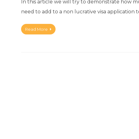
In this article we will try to demonstrate how
need to add to a non lucrative visa application t
Read More