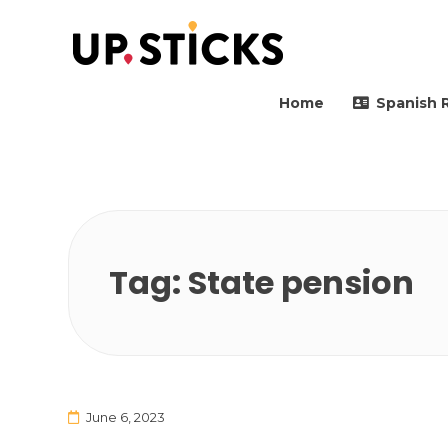
Upsticks Spain
Helping people to move 
Home
Spanish 
Tag:
State pension
June 6, 2023