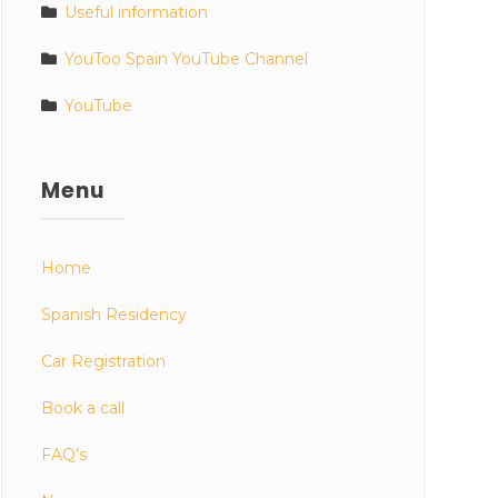
Useful information
YouToo Spain YouTube Channel
YouTube
Menu
Home
Spanish Residency
Car Registration
Book a call
FAQ’s