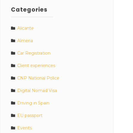
Categories
Alicante
Almeria
Car Registration
Client experiences
CNP National Police
Digital Nomad Visa
Driving in Spain
EU passport
Events