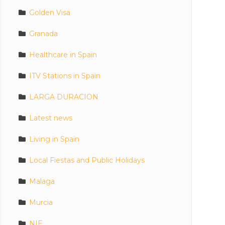
Golden Visa
Granada
Healthcare in Spain
ITV Stations in Spain
LARGA DURACION
Latest news
Living in Spain
Local Fiestas and Public Holidays
Malaga
Murcia
NIE