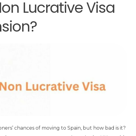
on Lucrative Visa
nsion?
ioners’ chances of moving to Spain, but how bad is it?