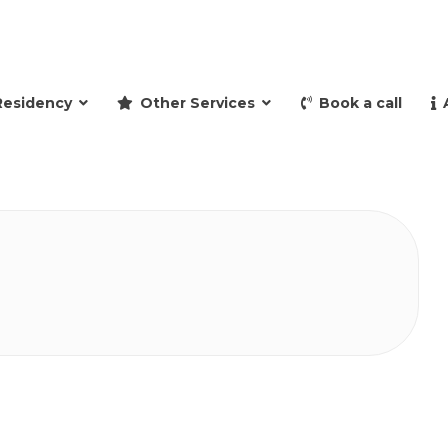
and retire to Spain
Residency
Other Services
Book a call