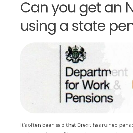
Can you get an N
using a state pe
It’s often been said that Brexit has ruined pens