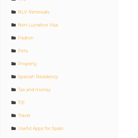
NLV Renewals
Non Lucrative Visa
Padron
Pets
Property
Spanish Residency
Tax and money
TIE
Travel
Useful Apps for Spain