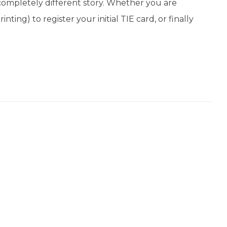
completely different story. Whether you are
ting) to register your initial TIE card, or finally