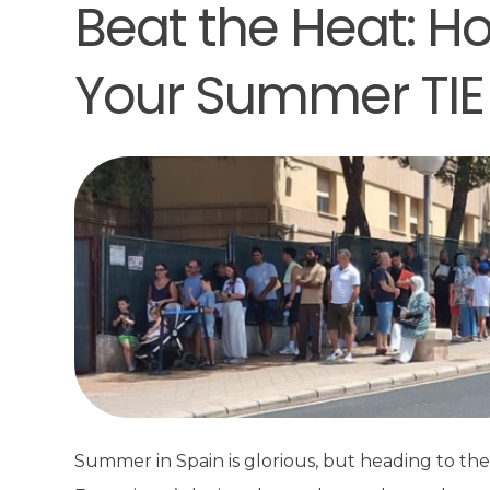
Beat the Heat: Ho
Your Summer TIE
Summer in Spain is glorious, but heading to the p