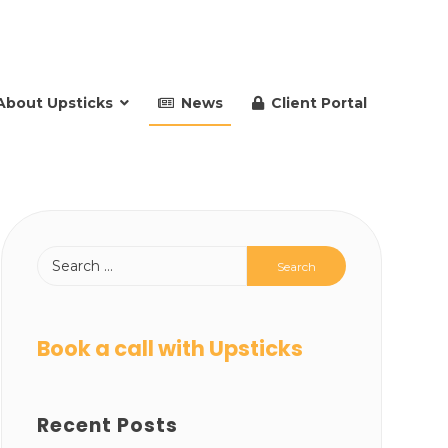
About Upsticks
News
Client Portal
Book a call with Upsticks
Recent Posts