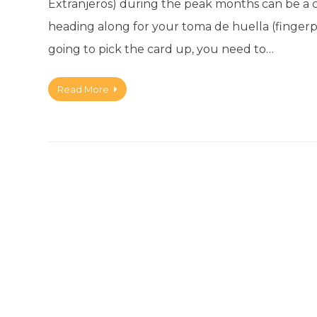
Extranjeros) during the peak months can be a 
heading along for your toma de huella (fingerprin
going to pick the card up, you need to…
Read More