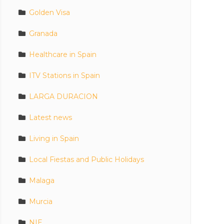
Golden Visa
Granada
Healthcare in Spain
ITV Stations in Spain
LARGA DURACION
Latest news
Living in Spain
Local Fiestas and Public Holidays
Malaga
Murcia
NIE