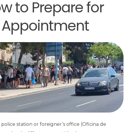
w to Prepare for
 Appointment
olice station or foreigner’s office (Oficina de