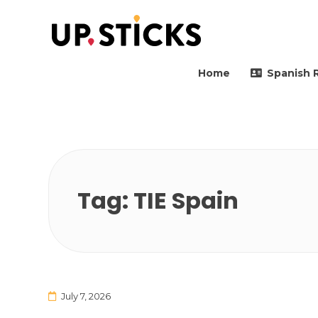
Upsticks Spain
Helping people to move 
Home
Spanish 
Tag:
TIE Spain
July 7, 2026