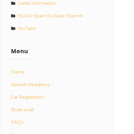
Useful information
YouToo Spain YouTube Channel
YouTube
Menu
Home
Spanish Residency
Car Registration
Book a call
FAQ’s