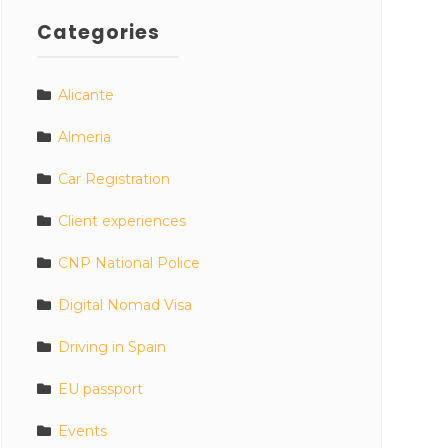
Categories
Alicante
Almeria
Car Registration
Client experiences
CNP National Police
Digital Nomad Visa
Driving in Spain
EU passport
Events