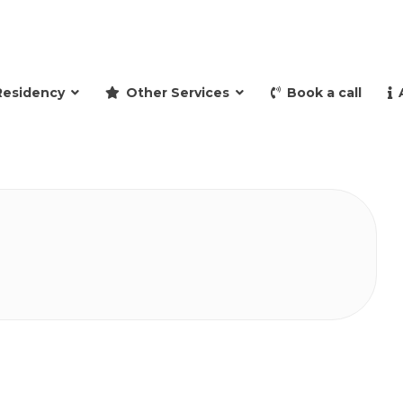
and retire to Spain
Residency
Other Services
Book a call