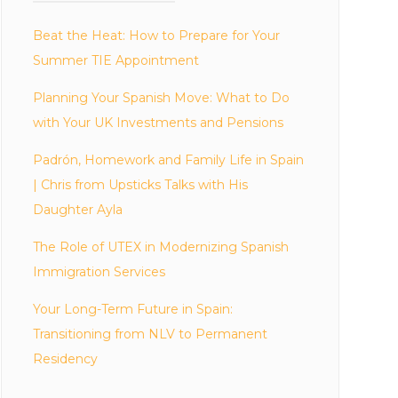
Beat the Heat: How to Prepare for Your
Summer TIE Appointment
Planning Your Spanish Move: What to Do
with Your UK Investments and Pensions
Padrón, Homework and Family Life in Spain
| Chris from Upsticks Talks with His
Daughter Ayla
The Role of UTEX in Modernizing Spanish
Immigration Services
Your Long-Term Future in Spain:
Transitioning from NLV to Permanent
Residency