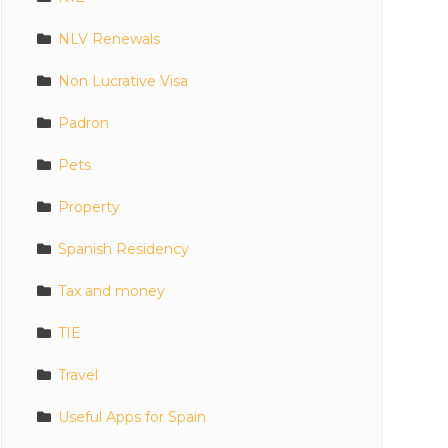
NLV Renewals
Non Lucrative Visa
Padron
Pets
Property
Spanish Residency
Tax and money
TIE
Travel
Useful Apps for Spain