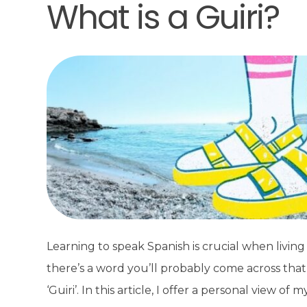
What is a Guiri?
Learning to speak Spanish is crucial when living 
there’s a word you’ll probably come across that
‘Guiri’. In this article, I offer a personal view 