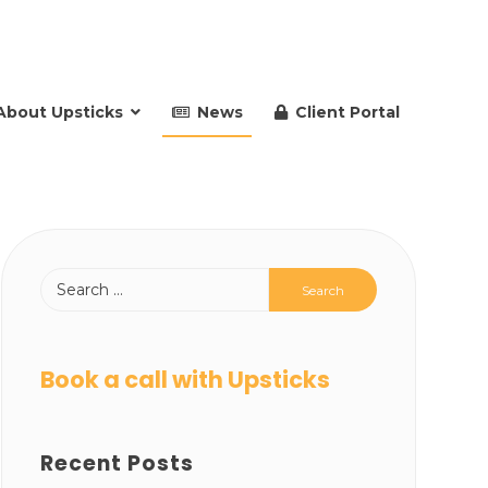
About Upsticks
News
Client Portal
Book a call with Upsticks
Recent Posts