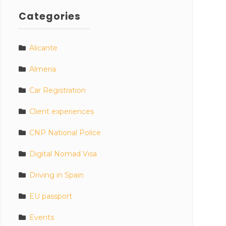
Categories
Alicante
Almeria
Car Registration
Client experiences
CNP National Police
Digital Nomad Visa
Driving in Spain
EU passport
Events