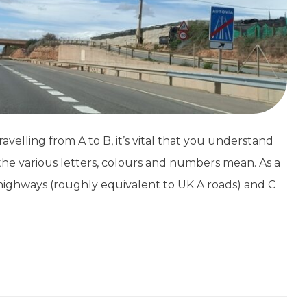
avelling from A to B, it’s vital that you understand
he various letters, colours and numbers mean. As a
l highways (roughly equivalent to UK A roads) and C