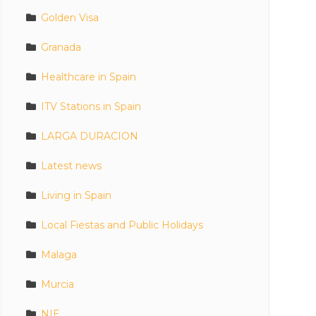
Golden Visa
Granada
Healthcare in Spain
ITV Stations in Spain
LARGA DURACION
Latest news
Living in Spain
Local Fiestas and Public Holidays
Malaga
Murcia
NIE