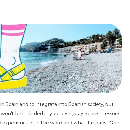
in Spain and to integrate into Spanish society, but
 won’t be included in your everyday Spanish lessons:
of my experience with the word and what it means. Guiri,