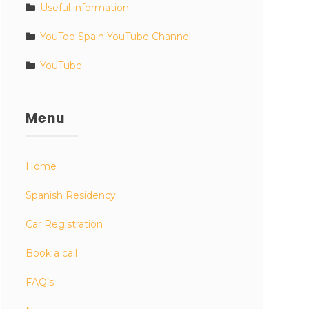
Useful information
YouToo Spain YouTube Channel
YouTube
Menu
Home
Spanish Residency
Car Registration
Book a call
FAQ’s