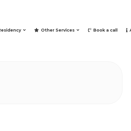
and retire to Spain
Residency
Other Services
Book a call