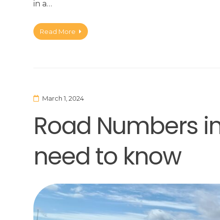
in a…
Read More
March 1, 2024
Road Numbers in 
need to know