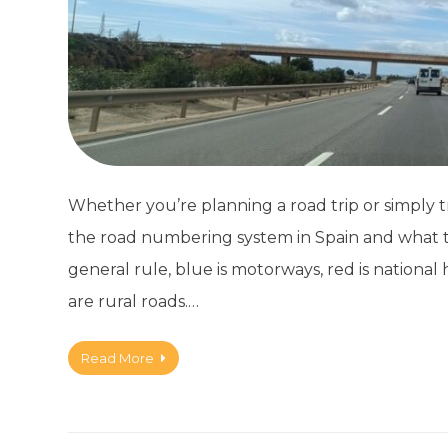
Whether you’re planning a road trip or simply tr
the road numbering system in Spain and what t
general rule, blue is motorways, red is nationa
are rural roads.…
Read More