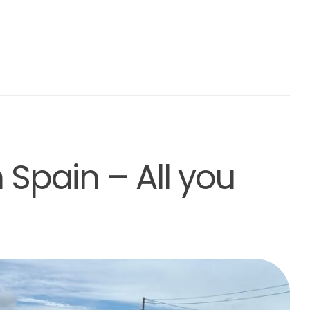
Spain – All you