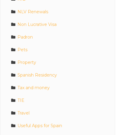
NLV Renewals
Non Lucrative Visa
Padron
Pets
Property
Spanish Residency
Tax and money
TIE
Travel
Useful Apps for Spain