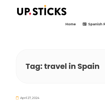
Upsticks Spain
Helping people to move 
Home
Spanish 
Tag:
travel in Spain
April 27, 2024