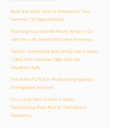
Beat the Heat: How to Prepare for Your
Summer TIE Appointment
Planning Your Spanish Move: What to Do
with Your UK Investments and Pensions
Padrón, Homework and Family Life in Spain
| Chris from Upsticks Talks with His
Daughter Ayla
The Role of UTEX in Modernizing Spanish
Immigration Services
Your Long-Term Future in Spain:
Transitioning from NLV to Permanent
Residency