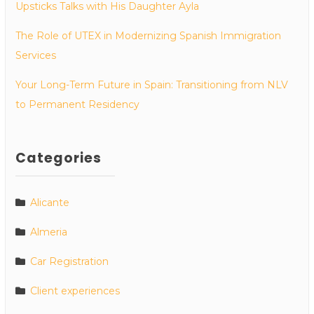
Upsticks Talks with His Daughter Ayla
The Role of UTEX in Modernizing Spanish Immigration
Services
Your Long-Term Future in Spain: Transitioning from NLV
to Permanent Residency
Categories
Alicante
Almeria
Car Registration
Client experiences