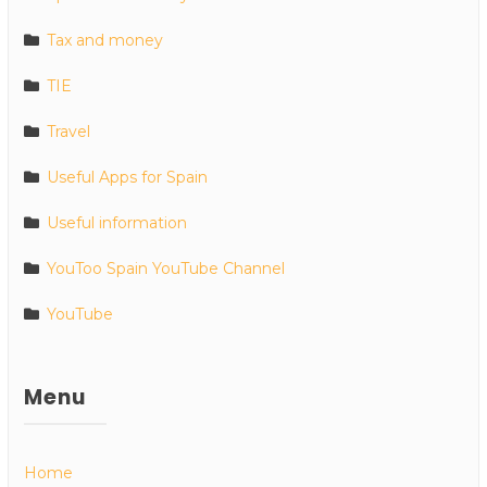
Tax and money
TIE
Travel
Useful Apps for Spain
Useful information
YouToo Spain YouTube Channel
YouTube
Menu
Home