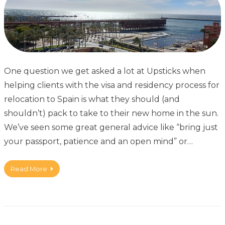
One question we get asked a lot at Upsticks when
helping clients with the visa and residency process for
relocation to Spain is what they should (and
shouldn’t) pack to take to their new home in the sun.
We’ve seen some great general advice like “bring just
your passport, patience and an open mind” or…
Read More