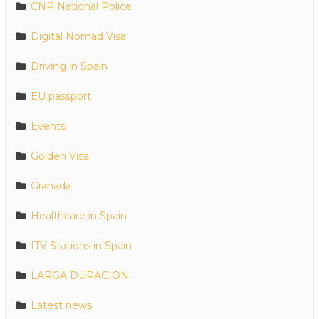
CNP National Police
Digital Nomad Visa
Driving in Spain
EU passport
Events
Golden Visa
Granada
Healthcare in Spain
ITV Stations in Spain
LARGA DURACION
Latest news