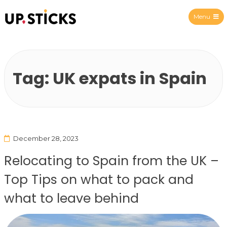
Menu
Upsticks Spain
Tag:
UK expats in Spain
December 28, 2023
Relocating to Spain from the UK –
Top Tips on what to pack and
what to leave behind