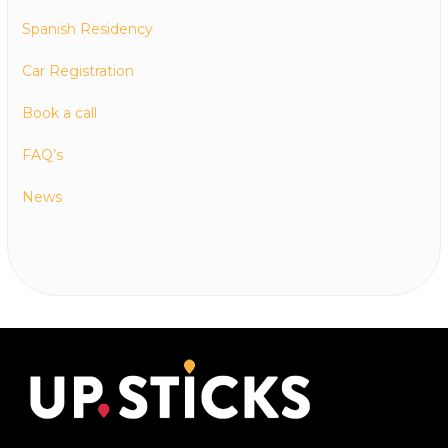
Spanish Residency
Car Registration
Book a call
FAQ’s
News