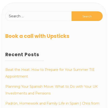
Book a call with Upsticks
Recent Posts
Beat the Heat: How to Prepare for Your Summer TIE
Appointment
Planning Your Spanish Move: What to Do with Your UK
Investments and Pensions
Padrón, Homework and Family Life in Spain | Chris from