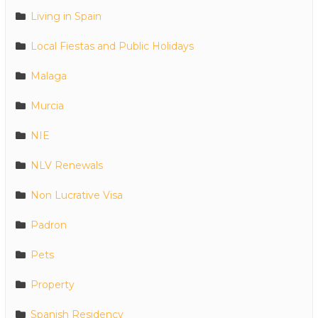
Living in Spain
Local Fiestas and Public Holidays
Malaga
Murcia
NIE
NLV Renewals
Non Lucrative Visa
Padron
Pets
Property
Spanish Residency