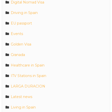
Digital Nomad Visa
Driving in Spain
EU passport
Events
Golden Visa
Granada
Healthcare in Spain
ITV Stations in Spain
LARGA DURACION
Latest news
Living in Spain