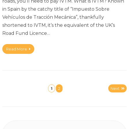
roads, you’ll need to pay IVTM. What is IVTM? Known
in Spain by the catchy title of “Impuesto Sobre
Vehículos de Tracción Mecánica”, thankfully
shortened to IVTM, it’s the equivalent of the UK’s
Road Fund Licence…
Read More
1
2
Next