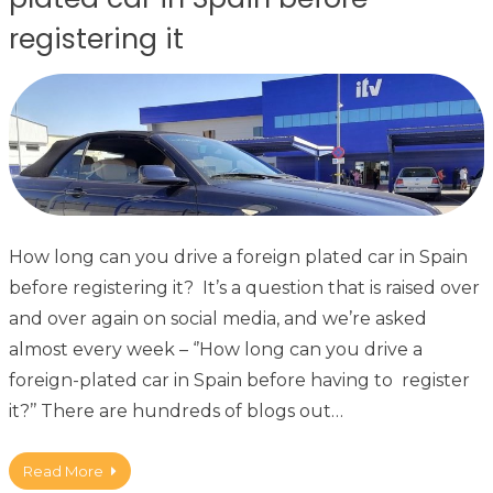
registering it
How long can you drive a foreign plated car in Spain
before registering it? It’s a question that is raised over
and over again on social media, and we’re asked
almost every week – ‘’How long can you drive a
foreign-plated car in Spain before having to register
it?’’ There are hundreds of blogs out…
Read More