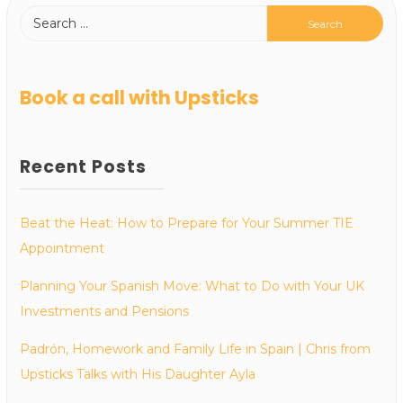
Book a call with Upsticks
Recent Posts
Beat the Heat: How to Prepare for Your Summer TIE
Appointment
Planning Your Spanish Move: What to Do with Your UK
Investments and Pensions
Padrón, Homework and Family Life in Spain | Chris from
Upsticks Talks with His Daughter Ayla