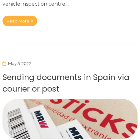
vehicle inspection centre…
Read More
May 5, 2022
Sending documents in Spain via
courier or post