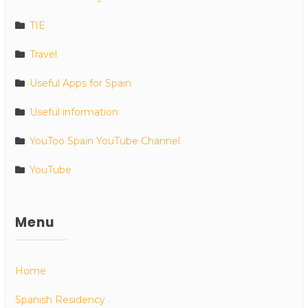
TIE
Travel
Useful Apps for Spain
Useful information
YouToo Spain YouTube Channel
YouTube
Menu
Home
Spanish Residency