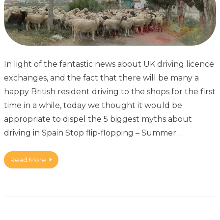
In light of the fantastic news about UK driving licence
exchanges, and the fact that there will be many a
happy British resident driving to the shops for the first
time in a while, today we thought it would be
appropriate to dispel the 5 biggest myths about
driving in Spain Stop flip-flopping – Summer…
Read More