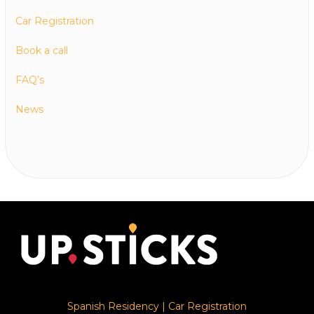
Car Registration
Book a call
FAQ’s
News
Spanish Residency
|
Car Registration