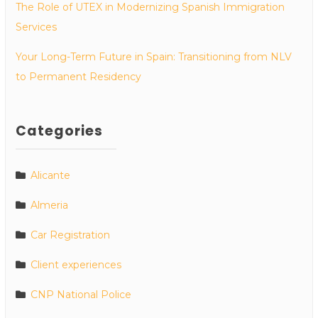
The Role of UTEX in Modernizing Spanish Immigration
Services
Your Long-Term Future in Spain: Transitioning from NLV
to Permanent Residency
Categories
Alicante
Almeria
Car Registration
Client experiences
CNP National Police