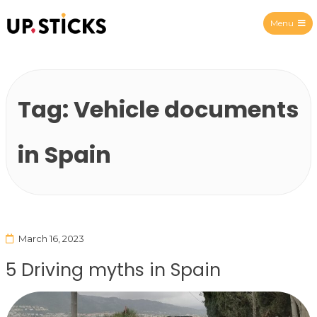
Menu
Upsticks Spain
Tag:
Vehicle documents
in Spain
March 16, 2023
5 Driving myths in Spain