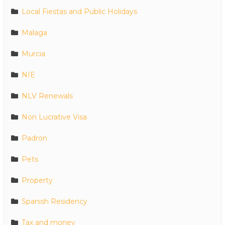
Local Fiestas and Public Holidays
Malaga
Murcia
NIE
NLV Renewals
Non Lucrative Visa
Padron
Pets
Property
Spanish Residency
Tax and money