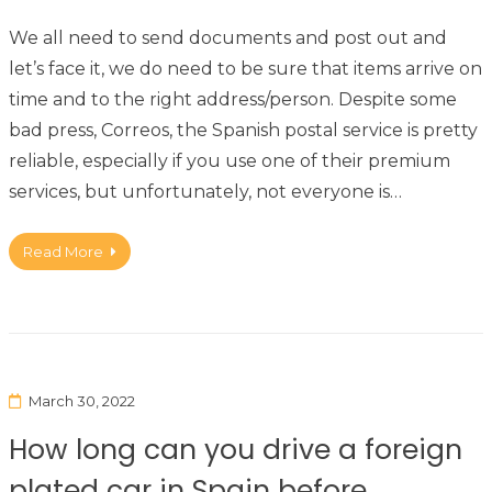
We all need to send documents and post out and
let’s face it, we do need to be sure that items arrive on
time and to the right address/person. Despite some
bad press, Correos, the Spanish postal service is pretty
reliable, especially if you use one of their premium
services, but unfortunately, not everyone is…
Read More
March 30, 2022
How long can you drive a foreign
plated car in Spain before