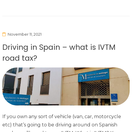
November 11, 2021
Driving in Spain – what is IVTM
road tax?
If you own any sort of vehicle (van, car, motorcycle
etc) that’s going to be driving around on Spanish