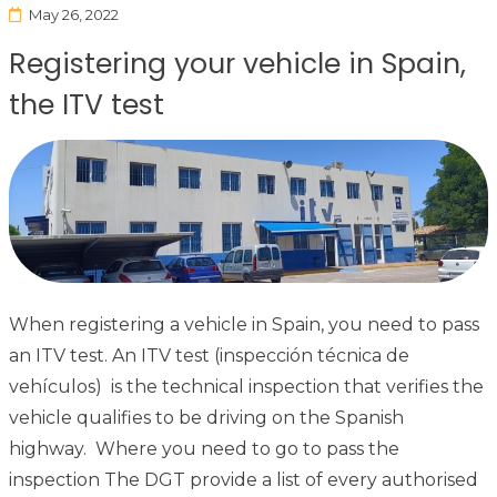
May 26, 2022
Registering your vehicle in Spain,
the ITV test
When registering a vehicle in Spain, you need to pass
an ITV test. An ITV test (inspección técnica de
vehículos) is the technical inspection that verifies the
vehicle qualifies to be driving on the Spanish
highway. Where you need to go to pass the
inspection The DGT provide a list of every authorised