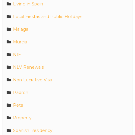
Living in Spain
Local Fiestas and Public Holidays
Malaga
Murcia
NIE
NLV Renewals
Non Lucrative Visa
Padron
Pets
Property
Spanish Residency