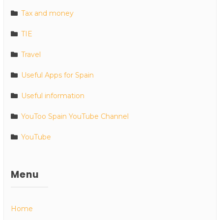
Tax and money
TIE
Travel
Useful Apps for Spain
Useful information
YouToo Spain YouTube Channel
YouTube
Menu
Home