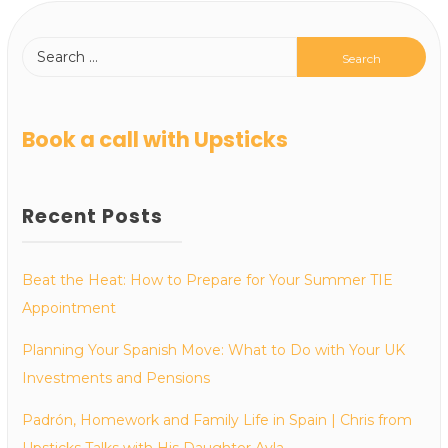
Book a call with Upsticks
Recent Posts
Beat the Heat: How to Prepare for Your Summer TIE
Appointment
Planning Your Spanish Move: What to Do with Your UK
Investments and Pensions
Padrón, Homework and Family Life in Spain | Chris from
Upsticks Talks with His Daughter Ayla