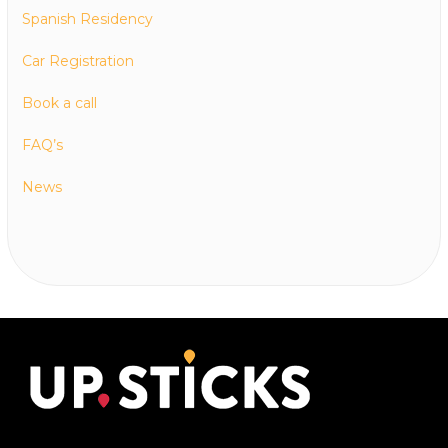
Spanish Residency
Car Registration
Book a call
FAQ’s
News