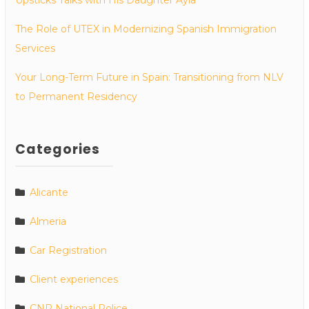
The Role of UTEX in Modernizing Spanish Immigration
Services
Your Long-Term Future in Spain: Transitioning from NLV
to Permanent Residency
Categories
Alicante
Almeria
Car Registration
Client experiences
CNP National Police