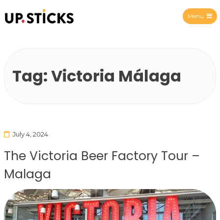
Menu
Upsticks Spain
Tag:
Victoria Málaga
July 4, 2024
The Victoria Beer Factory Tour –
Malaga