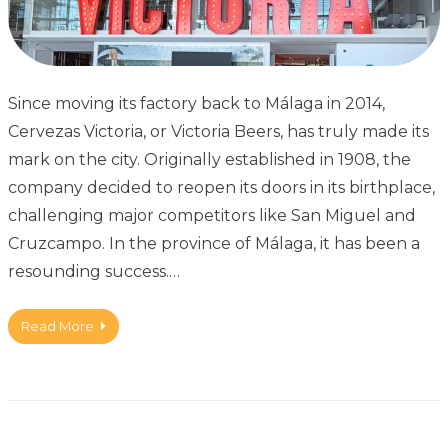
Since moving its factory back to Málaga in 2014,
Cervezas Victoria, or Victoria Beers, has truly made its
mark on the city. Originally established in 1908, the
company decided to reopen its doors in its birthplace,
challenging major competitors like San Miguel and
Cruzcampo. In the province of Málaga, it has been a
resounding success.…
Read More