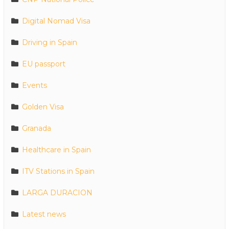
Digital Nomad Visa
Driving in Spain
EU passport
Events
Golden Visa
Granada
Healthcare in Spain
ITV Stations in Spain
LARGA DURACION
Latest news