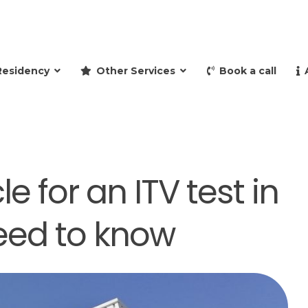
and retire to Spain
Residency
Other Services
Book a call
e for an ITV test in
need to know