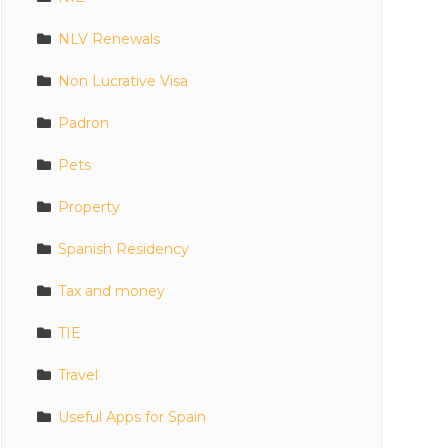
NLV Renewals
Non Lucrative Visa
Padron
Pets
Property
Spanish Residency
Tax and money
TIE
Travel
Useful Apps for Spain