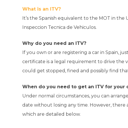
What is an ITV?
It’s the Spanish equivalent to the MOT in the U
Inspeccion Tecnica de Vehiculos.
Why do you need an ITV?
If you own or are registering a car in Spain, ju
certificate is a legal requirement to drive the 
could get stopped, fined and possibly find that
When do you need to get an ITV for your c
Under normal circumstances, you can arrange
date without losing any time. However, there
which are detailed below.