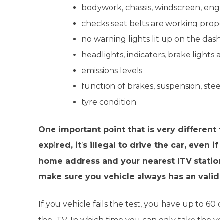
bodywork, chassis, windscreen, engin
checks seat belts are working prope
no warning lights lit up on the das
headlights, indicators, brake lights
emissions levels
function of brakes, suspension, ste
tyre condition
One important point that is very different
expired, it’s illegal to drive the car, eve
home address and your nearest ITV station.
make sure you vehicle always has an valid
If you vehicle fails the test, you have up to 60
the ITV. In which time you can only take the v