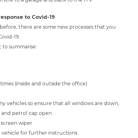
 response to Covid-19
before, there are some new processes that you
ovid-19.
t to summarise:
 times (inside and outside the office)
ny vehicles so ensure that all windows are down,
d and petrol cap open
screen wiper
 vehicle for further instructions