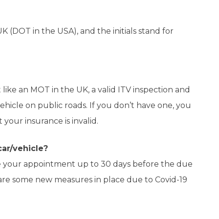
K (DOT in the USA), and the initials stand for
st like an MOT in the UK, a valid ITV inspection and
vehicle on public roads. If you don’t have one, you
 your insurance is invalid.
ar/vehicle?
 your appointment up to 30 days before the due
 are some new measures in place due to Covid-19