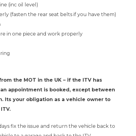
e (inc oil level)
rly (fasten the rear seat belts if you have them)
h
 are in one piece and work properly
ering
 from the MOT in the UK – if the ITV has
n if an appointment is booked, except between
 Its your obligation as a vehicle owner to
 ITV.
 days fix the issue and return the vehicle back to
ehicle to a garage and back to the ITV.