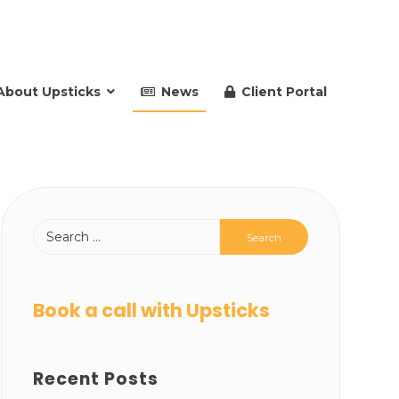
About Upsticks
News
Client Portal
Book a call with Upsticks
Recent Posts