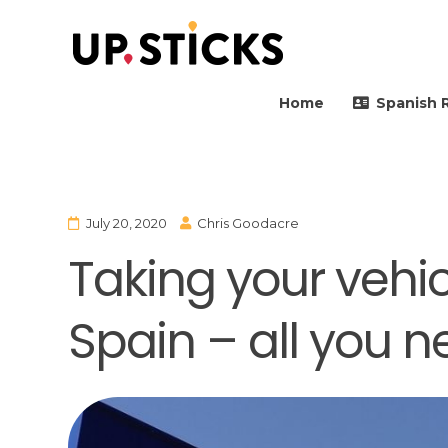
Upsticks Spain
Helping people to move 
Home
Spanish 
July 20, 2020
Chris Goodacre
Taking your vehicl
Spain – all you 