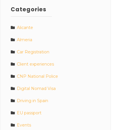
Categories
Alicante
Almeria
Car Registration
Client experiences
CNP National Police
Digital Nomad Visa
Driving in Spain
EU passport
Events