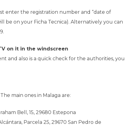
st enter the registration number and “date of
 will be on your Ficha Tecnica). Alternatively you can
9.
TV on it in the windscreen
t and also is a quick check for the authorities, you
.
The main ones in Malaga are:
Graham Bell, 15, 29680 Estepona
Alcántara, Parcela 25, 29670 San Pedro de