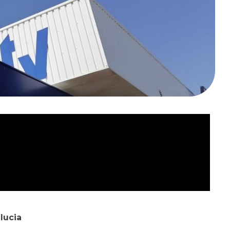
lucia