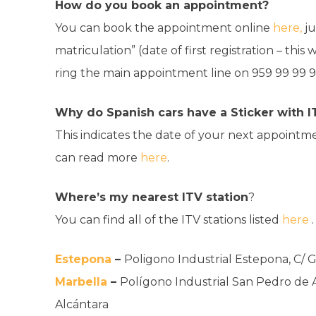
How do you book an appointment?
You can book the appointment online
here,
ju
matriculation” (date of first registration – this
ring the main appointment line on
959 99 99 9
Why do Spanish cars have a Sticker with I
This indicates the date of your next appointmen
can read more
here
.
Where’s my nearest ITV station
?
You can find all of the ITV stations listed
here
Estepona
–
Poligono Industrial Estepona, C/ 
Marbella
–
Polígono Industrial San Pedro de 
Alcántara