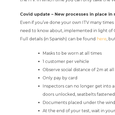
Covid update –
New processes in place in
Even if you’ve done your own ITV many times 
need to know about, implemented in light of C
Full details (in Spanish) can be found
here
, bu
Masks to be worn at all times
1 customer per vehicle
Observe social distance of 2m at all
Only pay by card
Inspectors can no longer get into a
doors unlocked, seatbelts fastene
Documents placed under the wind
At the end of your test, wait in your