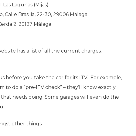
1 Las Lagunas (Mijas)
o, Calle Brasilia, 22-30, 29006 Malaga
 Cerda 2, 29197 Málaga
ebsite has a list of all the current charges.
ks before you take the car for its ITV. For example,
m to do a “pre-ITV check” – they’ll know exactly
g that needs doing. Some garages will even do the
ou.
ngst other things: