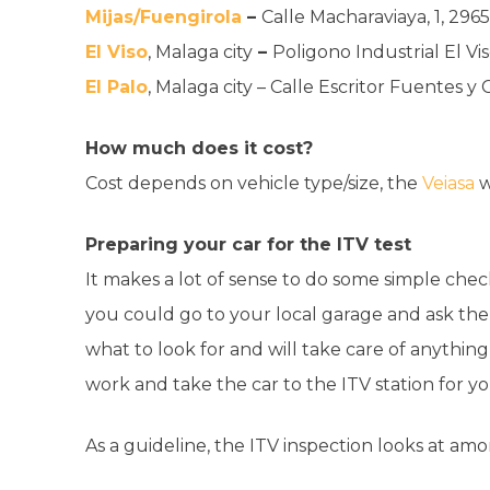
Mijas/Fuengirola
–
Calle Macharaviaya, 1, 2965
El Viso
, Malaga city
–
Poligono Industrial El Vis
El Palo
, Malaga city – Calle Escritor Fuentes y
How much does it cost?
Cost depends on vehicle type/size, the
Veiasa
w
Preparing your car for the ITV test
It makes a lot of sense to do some simple chec
you could go to your local garage and ask the
what to look for and will take care of anythin
work and take the car to the ITV station for y
As a guideline, the ITV inspection looks at amo