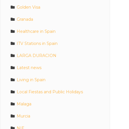
Golden Visa
Granada
Healthcare in Spain
ITV Stations in Spain
LARGA DURACION
Latest news
Living in Spain
Local Fiestas and Public Holidays
Malaga
Murcia
NIE