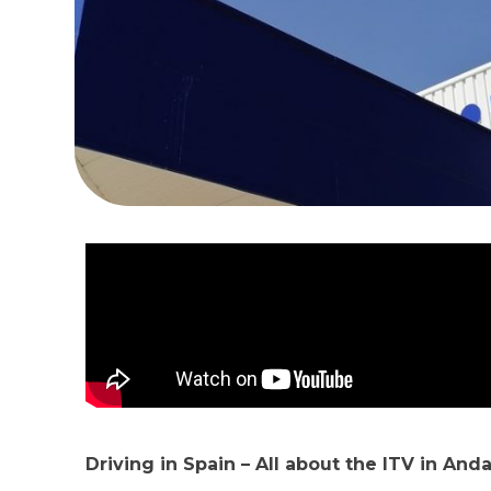
Driving in Spain – All about the ITV in Anda