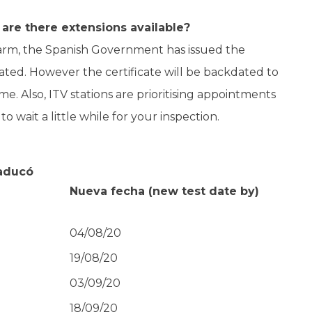
are there extensions available?
Alarm, the Spanish Government has issued the
ated. However the certificate will be backdated to
me. Also, ITV stations are prioritising appointments
 wait a little while for your inspection.
caducó
Nueva fecha
(new test date by)
04/08/20
19/08/20
03/09/20
18/09/20