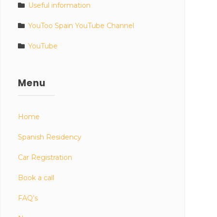
Useful information
YouToo Spain YouTube Channel
YouTube
Menu
Home
Spanish Residency
Car Registration
Book a call
FAQ’s