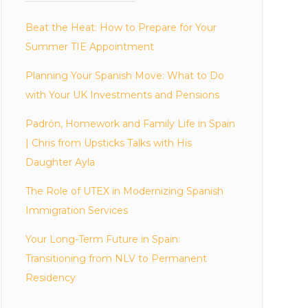
Beat the Heat: How to Prepare for Your
Summer TIE Appointment
Planning Your Spanish Move: What to Do
with Your UK Investments and Pensions
Padrón, Homework and Family Life in Spain
| Chris from Upsticks Talks with His
Daughter Ayla
The Role of UTEX in Modernizing Spanish
Immigration Services
Your Long-Term Future in Spain:
Transitioning from NLV to Permanent
Residency