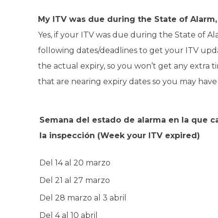
My ITV was due during the State of Alarm, 
Yes, if your ITV was due during the State of 
following dates/deadlines to get your ITV upd
the actual expiry, so you won’t get any extra ti
that are nearing expiry dates so you may have to
Semana del estado de alarma en la que 
la inspección
(Week your ITV expired)
Del 14 al 20 marzo
Del 21 al 27 marzo
Del 28 marzo al 3 abril
Del 4 al 10 abril