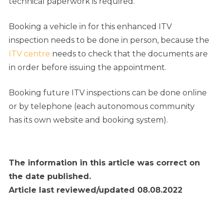
technical paperwork is required.
Booking a vehicle in for this enhanced ITV
inspection needs to be done in person, because
the
ITV centre
needs to check that the documents are
in order before issuing the appointment
.
Booking future ITV inspections can be done online
or by telephone (each autonomous community
has its own website and booking system).
The information in this article was correct on
the date published.
Article last reviewed/updated 08.08.2022