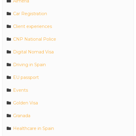
Almeria
Car Registration
Client experiences
CNP National Police
Digital Nomad Visa
Driving in Spain
EU passport
Events
Golden Visa
Granada
Healthcare in Spain