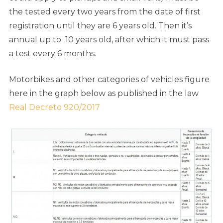
the tested every two years from the date of first
registration until they are 6 years old. Then it’s
annual up to 10 years old, after which it must pass
a test every 6 months.
Motorbikes and other categories of vehicles figure
here in the graph below as published in the law
Real Decreto 920/2017