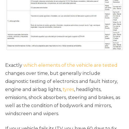
Exactly
which elements of the vehicle are tested
changes over time, but generally include
diagnostic testing of electronics and fault history,
engine and airbag lights,
tyres
, headlights,
emissions, shock absorbers, steering and brakes, as
well as the condition of bodywork and mirrors,
windscreen and wipers.
If your vehicle fails its ITV, you have 60 days to fix