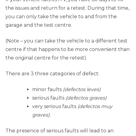
the issues and return for a retest. During that time,
you can only take the vehicle to and from the
garage and the test centre.
(Note – you can take the vehicle to a different test
centre if that happens to be more convenient than
the original centre for the retest).
There are 3 three categories of defect:
minor faults
(defectos leves)
serious faults
(defectos graves)
very serious faults
(defectos muy
graves).
The presence of serious faults will lead to an