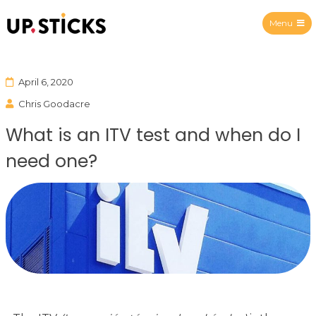
Menu
Upsticks Spain
April 6, 2020
Chris Goodacre
What is an ITV test and when do I
need one?