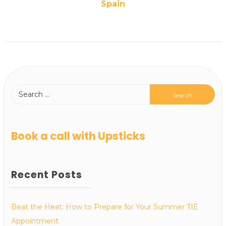
Spain
Book a call with Upsticks
Recent Posts
Beat the Heat: How to Prepare for Your Summer TIE
Appointment