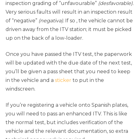
inspection grading of “unfavourable”
(desfavorable).
Very serious faults will result in an inspection result
of “negative”
(negativa).
If so , the vehicle cannot be
driven away from the ITV station; it must be picked
up on the back of a low-loader.
Once you have passed the ITV test, the paperwork
will be updated with the due date of the next test,
you’ll be given a pass sheet that you need to keep
in the vehicle and a
sticker
to put in the
windscreen.
If you’re registering a vehicle onto Spanish plates,
you will need to pass an enhanced ITV. This is like
the normal test, but includes verification of the
vehicle and the relevant documentation, so extra