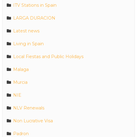
ITV Stations in Spain
LARGA DURACION
Latest news
Living in Spain
Local Fiestas and Public Holidays
Malaga
Murcia
NIE
NLV Renewals
Non Lucrative Visa
Padron