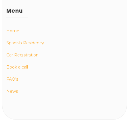
Menu
Home
Spanish Residency
Car Registration
Book a call
FAQ’s
News