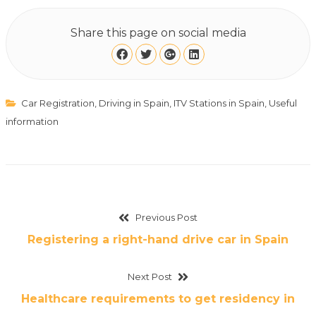
Share this page on social media
Car Registration
,
Driving in Spain
,
ITV Stations in Spain
,
Useful
information
Previous Post
Registering a right-hand drive car in Spain
Next Post
Healthcare requirements to get residency in