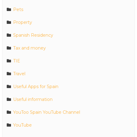
Pets
Property
Spanish Residency
Tax and money
TIE
Travel
Useful Apps for Spain
Useful information
YouToo Spain YouTube Channel
YouTube