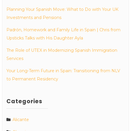
Planning Your Spanish Move: What to Do with Your UK
Investments and Pensions
Padrón, Homework and Family Life in Spain | Chris from
Upsticks Talks with His Daughter Ayla
The Role of UTEX in Modernizing Spanish Immigration
Services
Your Long-Term Future in Spain: Transitioning from NLV
to Permanent Residency
Categories
Alicante