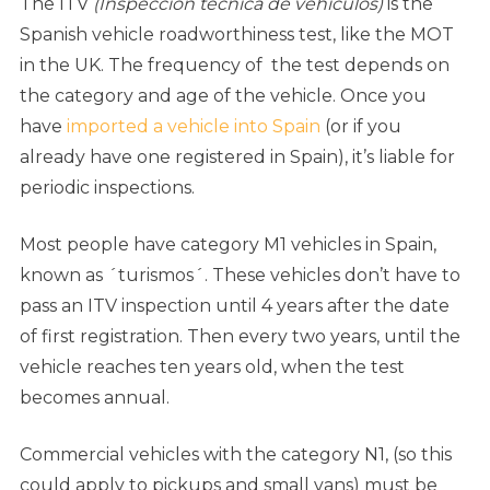
The ITV
(Inspección técnica de vehículos)
is the
Spanish vehicle roadworthiness test, like the MOT
in the UK. The frequency of the test depends on
the category and age of the vehicle. Once you
have
imported a vehicle into Spain
(or if you
already have one registered in Spain), it’s liable for
periodic inspections.
Most people have category M1 vehicles in Spain,
known as ´turismos´. These vehicles don’t have to
pass an ITV inspection until 4 years after the date
of first registration. Then every two years, until the
vehicle reaches ten years old, when the test
becomes annual.
Commercial vehicles with the category N1, (so this
could apply to pickups and small vans) must be