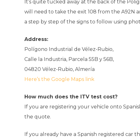
It’s quite tucked away at the back of the Poli
will need to take the exit 108 from the A92N 
a step by step of the signs to follow using ph
Address:
Polígono Industrial de Vélez-Rubio,
Calle la Industria, Parcela 55B y 56B,
04820 Vélez-Rubio, Almería
Here’s the Google Maps link
How much does the ITV test cost?
If you are registering your vehicle onto Spanish
the quote.
If you already have a Spanish registered car t