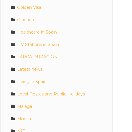
Golden Visa
Granada
Healthcare in Spain
ITV Stations in Spain
LARGA DURACION
Latest news
Living in Spain
Local Fiestas and Public Holidays
Malaga
Murcia
NIE