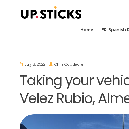
Upsticks Spain
Helping people to move 
Home
Spanish 
July 8, 2022
Chris Goodacre
Taking your vehicl
Velez Rubio, Alme