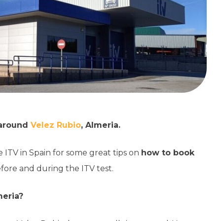
d around
Velez Rubio
, Almeria.
e ITV in Spain for some great tips on
how to book
efore and during the ITV test.
meria?