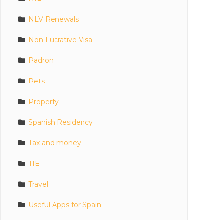
NLV Renewals
Non Lucrative Visa
Padron
Pets
Property
Spanish Residency
Tax and money
TIE
Travel
Useful Apps for Spain