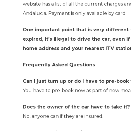
website has a list of all the current charges an
Andalucia. Payment is only available by card.
One important point that is very different
expired, it’s illegal to drive the car, eve
home address and your nearest ITV statio
Frequently Asked Questions
Can I just turn up or do I have to pre-boo
You have to pre-book now as part of new mea
Does the owner of the car have to take it?
No, anyone can if they are insured.