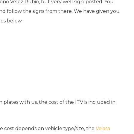
gono Velez Rubio, but very well sign-posted. You
and follow the signs from there. We have given you
otos below.
 plates with us, the cost of the ITV is included in
he cost depends on vehicle type/size, the
Veiasa