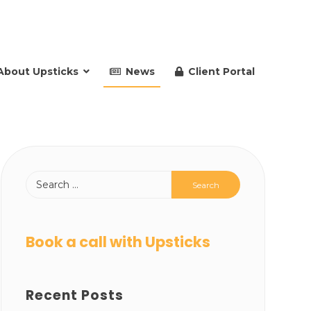
About Upsticks
News
Client Portal
Book a call with Upsticks
Recent Posts