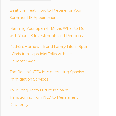
Beat the Heat: How to Prepare for Your
Summer TIE Appointment
Planning Your Spanish Move: What to Do
with Your UK Investments and Pensions
Padrón, Homework and Family Life in Spain
| Chris from Upsticks Talks with His
Daughter Ayla
The Role of UTEX in Modernizing Spanish
Immigration Services
Your Long-Term Future in Spain:
Transitioning from NLV to Permanent
Residency