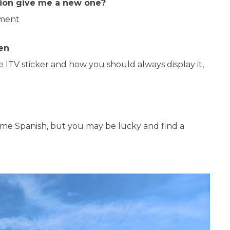
ation give me a new one?
tment
en
he ITV sticker and how you should always display it,
some Spanish, but you may be lucky and find a