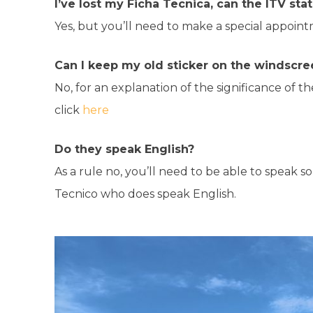
I’ve lost my Ficha Tecnica, can the ITV st
Yes, but you’ll need to make a special appoin
Can I keep my old sticker on the windscre
No, for an explanation of the significance of t
click
here
Do they speak English?
As a rule no, you’ll need to be able to speak 
Tecnico who does speak English.