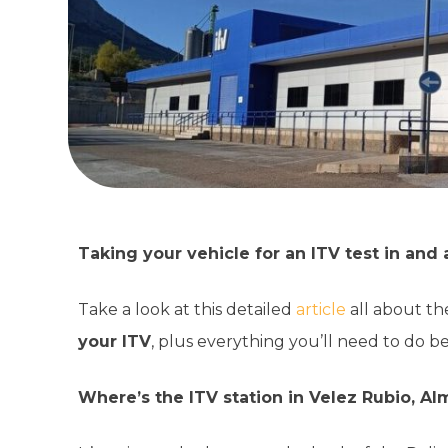
Taking your vehicle for an ITV test in an
Take a look at this detailed
article
all about th
your ITV
, plus everything you’ll need to do b
Where’s the ITV station in Velez Rubio, Al