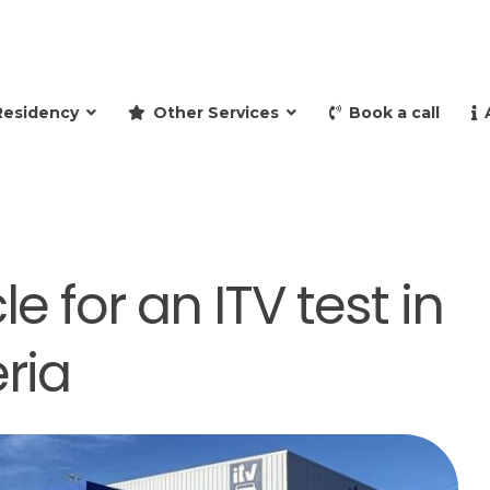
and retire to Spain
Residency
Other Services
Book a call
e for an ITV test in
ria