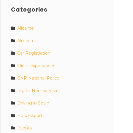
Categories
Alicante
Almeria
Car Registration
Client experiences
CNP National Police
Digital Nomad Visa
Driving in Spain
EU passport
Events