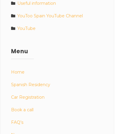
Useful information
YouToo Spain YouTube Channel
YouTube
Menu
Home
Spanish Residency
Car Registration
Book a call
FAQ’s