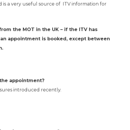
d is a very useful source of ITV information for
 from the MOT in the UK – if the ITV has
n if an appointment is booked, except between
n.
k the appointment?
sures introduced recently.