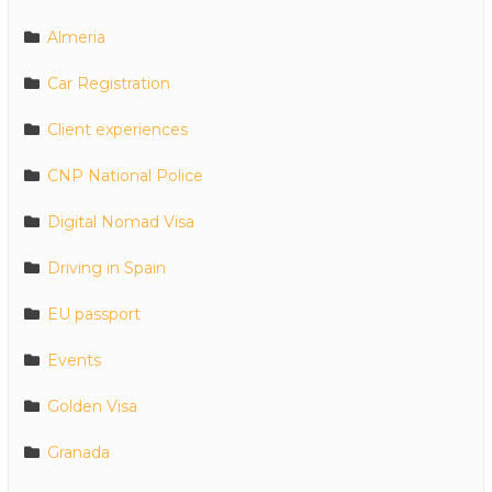
Almeria
Car Registration
Client experiences
CNP National Police
Digital Nomad Visa
Driving in Spain
EU passport
Events
Golden Visa
Granada