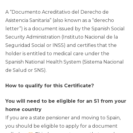
A “Documento Acreditativo del Derecho de
Asistencia Sanitaria” (also known as a “derecho
letter”) is a document issued by the Spanish Social
Security Administration (Instituto Nacional de la
Seguridad Social or INSS) and certifies that the
holder is entitled to medical care under the
Spanish National Health System (Sistema Nacional
de Salud or SNS).
How to qualify for this Certificate?
You will need to be eligible for an S1 from your
home country
If you are a state pensioner and moving to Spain,
you should be eligible to apply for a document