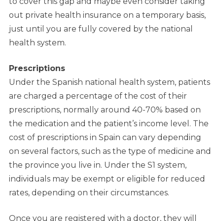
to cover this gap and maybe even consider taking
out private health insurance on a temporary basis,
just until you are fully covered by the national
health system.
Prescriptions
Under the Spanish national health system, patients
are charged a percentage of the cost of their
prescriptions, normally around 40-70% based on
the medication and the patient’s income level. The
cost of prescriptions in Spain can vary depending
on several factors, such as the type of medicine and
the province you live in. Under the S1 system,
individuals may be exempt or eligible for reduced
rates, depending on their circumstances.
Once you are registered with a doctor, they will