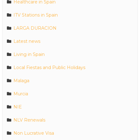
Healthcare in Spain
ITV Stations in Spain
LARGA DURACION
Latest news
Living in Spain
Local Fiestas and Public Holidays
Malaga
Murcia
NIE
NLV Renewals
Non Lucrative Visa