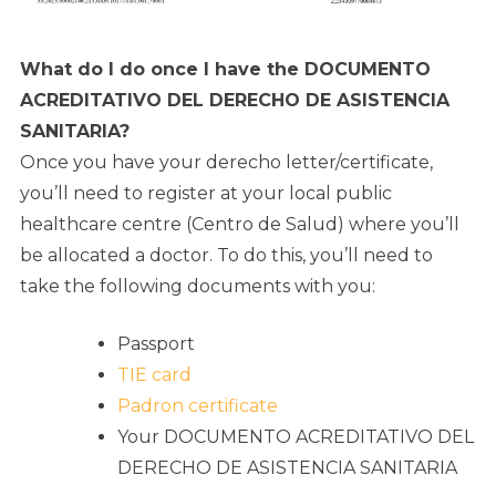
What do I do once I have the DOCUMENTO
ACREDITATIVO DEL DERECHO DE ASISTENCIA
SANITARIA?
Once you have your derecho letter/certificate,
you’ll need to register at your local public
healthcare centre (Centro de Salud) where you’ll
be allocated a doctor. To do this, you’ll need to
take the following documents with you:
Passport
TIE card
Padron certificate
Your DOCUMENTO ACREDITATIVO DEL
DERECHO DE ASISTENCIA SANITARIA