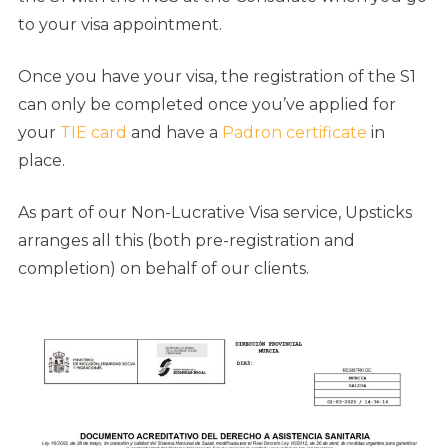
to your visa appointment.
Once you have your visa, the registration of the S1
can only be completed once you’ve applied for
your
TIE card
and have a
Padron certificate
in
place.
As part of our Non-Lucrative Visa service, Upsticks
arranges all this (both pre-registration and
completion) on behalf of our clients.