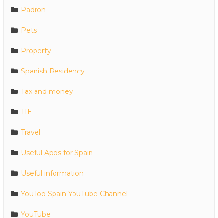
Padron
Pets
Property
Spanish Residency
Tax and money
TIE
Travel
Useful Apps for Spain
Useful information
YouToo Spain YouTube Channel
YouTube