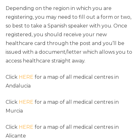
Depending on the region in which you are
registering, you may need to fill out a form or two,
so best to take a Spanish speaker with you. Once
registered, you should receive your new
healthcare card through the post and you’ll be
issued with a document/letter which allows you to
access healthcare straight away.
Click
HERE
for a map of all medical centres in
Andalucia
Click
HERE
for a map of all medical centres in
Murcia
Click
HERE
for a map of all medical centres in
Alicante