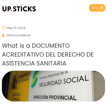
Menu
Upsticks Spain
May 10, 2023
Chris Goodacre
What is a DOCUMENTO
ACREDITATIVO DEL DERECHO DE
ASISTENCIA SANITARIA