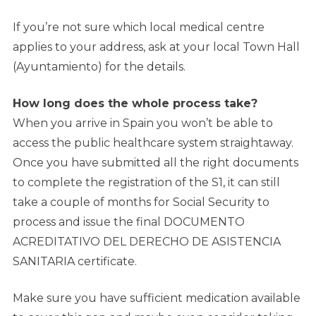
If you’re not sure which local medical centre
applies to your address, ask at your local Town Hall
(Ayuntamiento) for the details.
How long does the whole process take?
When you arrive in Spain you won’t be able to
access the public healthcare system straightaway.
Once you have submitted all the right documents
to complete the registration of the S1, it can still
take a couple of months for Social Security to
process and issue the final DOCUMENTO
ACREDITATIVO DEL DERECHO DE ASISTENCIA
SANITARIA certificate.
Make sure you have sufficient medication available