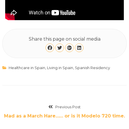
Share this page on social media
Healthcare in Spain
,
Living in Spain
,
Spanish Residency
Previous Post
Mad as a March Hare…… or is it Modelo 720 time.