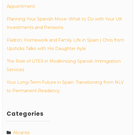
Appointment
Planning Your Spanish Move: What to Do with Your UK
Investments and Pensions
Padrón, Homework and Family Life in Spain | Chris from
Upsticks Talks with His Daughter Ayla
The Role of UTEX in Modernizing Spanish Immigration
Services
Your Long-Term Future in Spain: Transitioning from NLV
to Permanent Residency
Categories
Alicante