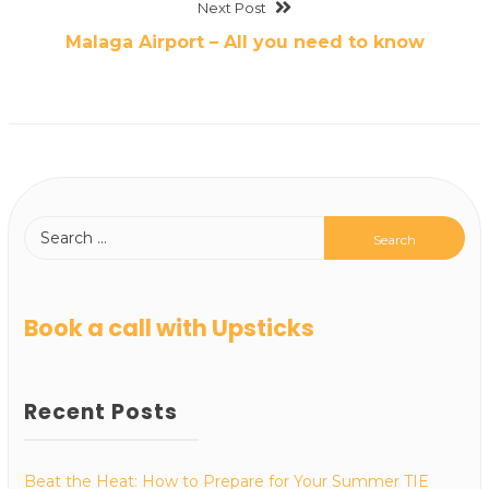
Next Post
Malaga Airport – All you need to know
Book a call with Upsticks
Recent Posts
Beat the Heat: How to Prepare for Your Summer TIE