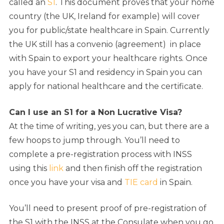
called an
S1
. This document proves that your home
country (the UK, Ireland for example) will cover
you for public/state healthcare in Spain. Currently
the UK still has a convenio (agreement) in place
with Spain to export your healthcare rights. Once
you have your S1 and residency in Spain you can
apply for national healthcare and the certificate.
Can I use an S1 for a Non Lucrative Visa?
At the time of writing, yes you can, but there are a
few hoops to jump through. You’ll need to
complete a pre-registration process with INSS
using this
link
and then finish off the registration
once you have your visa and
TIE card
in Spain.
You’ll need to present proof of pre-registration of
the S1 with the INSS at the Consulate when you go