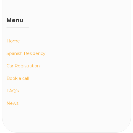
Menu
Home
Spanish Residency
Car Registration
Book a call
FAQ’s
News