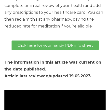
complete an initial review of your health and add
any prescriptions to your healthcare card. You can
then reclaim this at any pharmacy, paying the
reduced rate for medication if you’re eligible.
Click here for your handy PDF info sheet
The information in this article was current on
the date published.
Article last reviewed/updated 19.05.2023