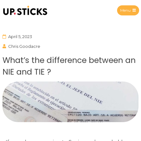
Menu
Upsticks Spain
April 5, 2023
Chris Goodacre
What’s the difference between an
NIE and TIE ?