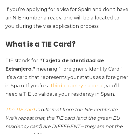
If you’re applying for a visa for Spain and don’t have
an NIE number already, one will be allocated to
you during the visa application process.
What is a TIE Card?
TIE stands for
“Tarjeta de Identidad de
Extranjero,”
meaning “Foreigner’s Identity Card.”
It’s a card that represents your status as a foreigner
in Spain. If you’re a
third country national
, you’ll
need a TIE to validate your residency in Spain.
The TIE card
is different from the NIE certificate.
We’ll repeat that, the TIE card (and the green EU
residency card) are DIFFERENT – they are not the