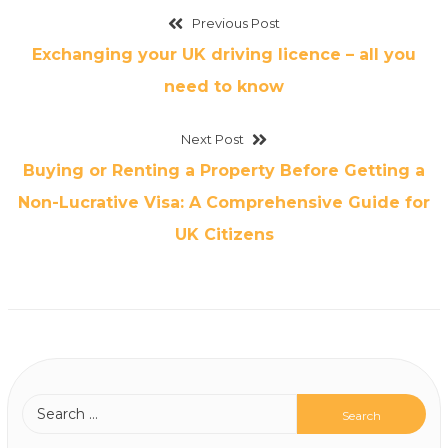
Previous Post
Exchanging your UK driving licence – all you
need to know
Next Post
Buying or Renting a Property Before Getting a
Non-Lucrative Visa: A Comprehensive Guide for
UK Citizens