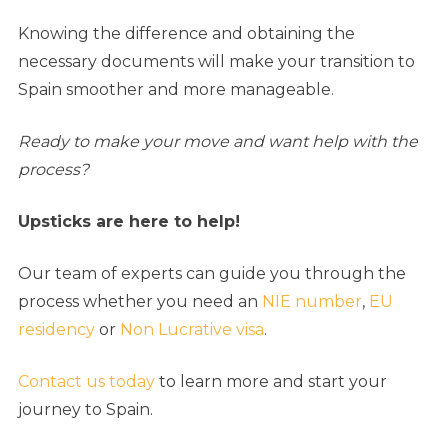
Knowing the difference and obtaining the
necessary documents will make your transition to
Spain smoother and more manageable.
Ready to make your move and want help with the
process?
Upsticks are here to help!
Our team of experts can guide you through the
process whether you need an
NIE number
,
EU
residency
or
Non Lucrative visa
.
Contact us today
to learn more and start your
journey to Spain.