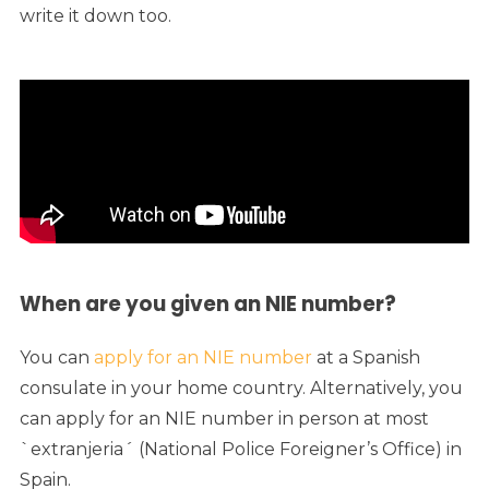
write it down too.
When are you given an NIE number?
You can
apply for an NIE number
at a Spanish
consulate in your home country. Alternatively, you
can apply for an NIE number in person at most
`extranjeria´ (National Police Foreigner’s Office) in
Spain.