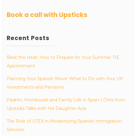
Book a call with Upsticks
Recent Posts
Beat the Heat: How to Prepare for Your Summer TIE
Appointment
Planning Your Spanish Move: What to Do with Your UK
Investments and Pensions
Padrón, Homework and Family Life in Spain | Chris from
Upsticks Talks with His Daughter Ayla
The Role of UTEX in Modernizing Spanish Immigration
Services