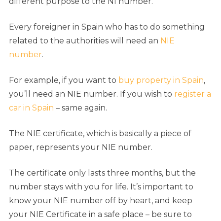
different purpose to the NI number.
Every foreigner in Spain who has to do something
related to the authorities will need an
NIE
number
.
For example, if you want to
buy property in Spain
,
you’ll need an NIE number. If you wish to
register a
car in Spain
– same again.
The NIE certificate, which is basically a piece of
paper, represents your NIE number.
The certificate only lasts three months, but the
number stays with you for life. It’s important to
know your NIE number off by heart, and keep
your NIE Certificate in a safe place – be sure to