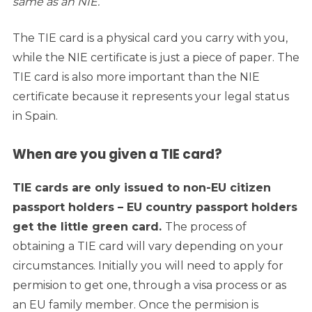
same as an NIE.
The TIE card is a physical card you carry with you,
while the NIE certificate is just a piece of paper. The
TIE card is also more important than the NIE
certificate because it represents your legal status
in Spain.
When are you given a TIE card?
TIE cards are only issued to non-EU citizen
passport holders – EU country passport holders
get the little green card.
The process of
obtaining a TIE card will vary depending on your
circumstances. Initially you will need to apply for
permision to get one, through a visa process or as
an EU family member. Once the permision is