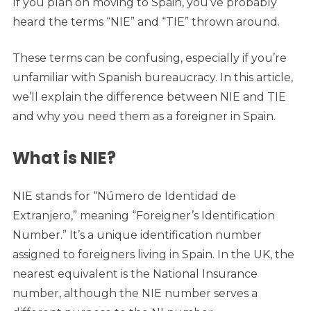
If you plan on moving to Spain, you’ve probably
heard the terms “NIE” and “TIE” thrown around.
These terms can be confusing, especially if you’re
unfamiliar with Spanish bureaucracy. In this article,
we’ll explain the difference between NIE and TIE
and why you need them as a foreigner in Spain.
What is NIE?
NIE stands for “Número de Identidad de
Extranjero,” meaning “Foreigner’s Identification
Number.” It’s a unique identification number
assigned to foreigners living in Spain. In the UK, the
nearest equivalent is the National Insurance
number, although the NIE number serves a