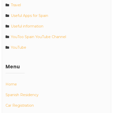
Travel
Useful Apps for Spain
Useful information
YouToo Spain YouTube Channel
YouTube
Menu
Home
Spanish Residency
Car Registration