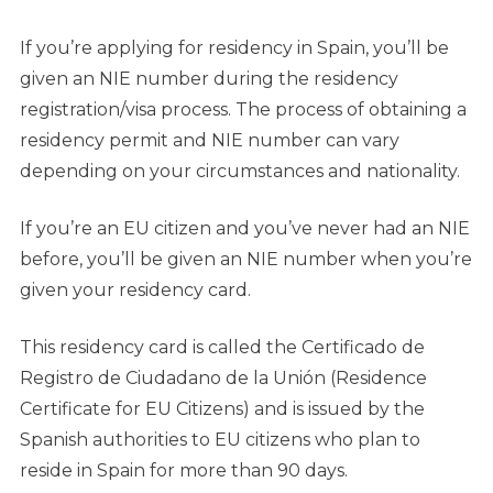
If you’re applying for residency in Spain, you’ll be
given an NIE number during the residency
registration/visa process. The process of obtaining a
residency permit and NIE number can vary
depending on your circumstances and nationality.
If you’re an EU citizen and you’ve never had an NIE
before, you’ll be given an NIE number when you’re
given your residency card.
This residency card is called the Certificado de
Registro de Ciudadano de la Unión (Residence
Certificate for EU Citizens) and is issued by the
Spanish authorities to EU citizens who plan to
reside in Spain for more than 90 days.