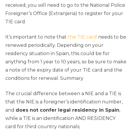
received, you will need to go to the National Police
Foreigner’s Office (Extranjeria) to register for your
TIE card.
It’s important to note that
the TIE card
needs to be
renewed periodically. Depending on your
residency situation in Spain, this could be for
anything from 1 year to 10 years, so be sure to make
a note of the expiry date of your TIE card and the
conditions for renewal.
Summary
The crucial difference between a NIE and a TIE is
that the NIE is a foreigner’s identification number,
and
does not confer legal residency in Spain
,
while a TIE is an identification AND RESIDENCY
card for third country nationals;