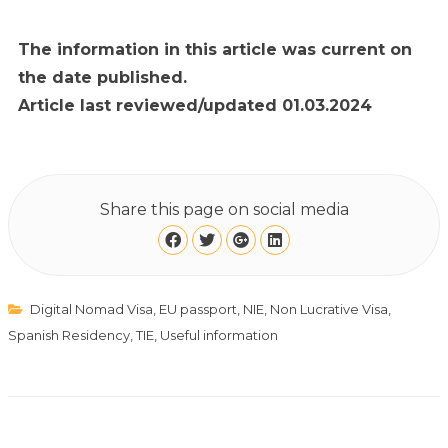
The information in this article was current on
the date published.
Article last reviewed/updated 01.03.2024
Share this page on social media
Digital Nomad Visa
,
EU passport
,
NIE
,
Non Lucrative Visa
,
Spanish Residency
,
TIE
,
Useful information