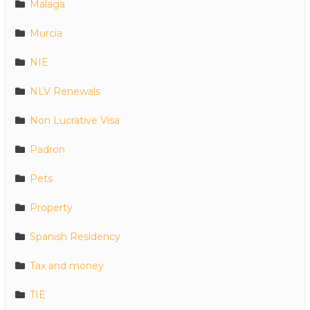
Malaga
Murcia
NIE
NLV Renewals
Non Lucrative Visa
Padron
Pets
Property
Spanish Residency
Tax and money
TIE