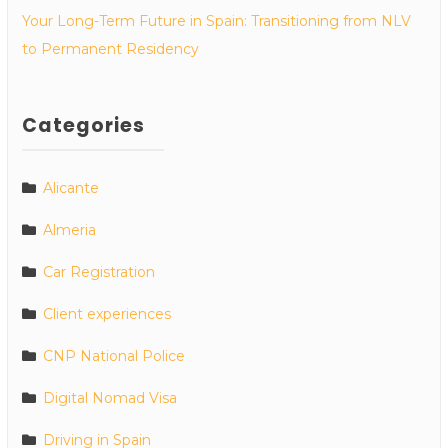
Your Long-Term Future in Spain: Transitioning from NLV
to Permanent Residency
Categories
Alicante
Almeria
Car Registration
Client experiences
CNP National Police
Digital Nomad Visa
Driving in Spain