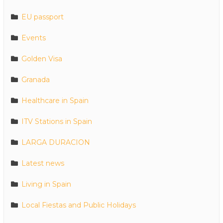
EU passport
Events
Golden Visa
Granada
Healthcare in Spain
ITV Stations in Spain
LARGA DURACION
Latest news
Living in Spain
Local Fiestas and Public Holidays