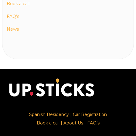
Book a call
FAQ’s
News
Spanish Residency
|
Car Registration
Book a call
|
About Us
|
FAQ’s