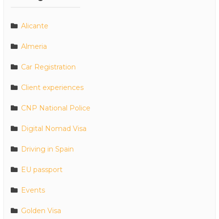
Alicante
Almeria
Car Registration
Client experiences
CNP National Police
Digital Nomad Visa
Driving in Spain
EU passport
Events
Golden Visa