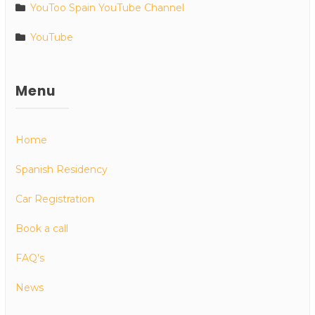
YouToo Spain YouTube Channel
YouTube
Menu
Home
Spanish Residency
Car Registration
Book a call
FAQ’s
News