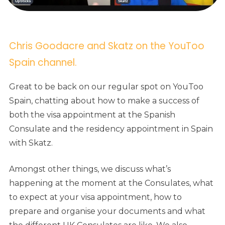
Chris Goodacre and Skatz on the YouToo
Spain channel.
Great to be back on our regular spot on YouToo
Spain, chatting about how to make a success of
both the visa appointment at the Spanish
Consulate and the residency appointment in Spain
with Skatz.
Amongst other things, we discuss what’s
happening at the moment at the Consulates, what
to expect at your visa appointment, how to
prepare and organise your documents and what