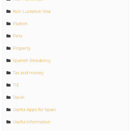
Non Lucrative Visa
Padron
Pets
Property
Spanish Residency
Tax and money
TIE
Travel
Useful Apps for Spain
Useful information