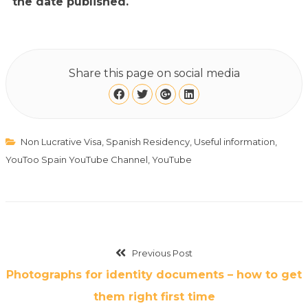
the date published.
Share this page on social media
Non Lucrative Visa
,
Spanish Residency
,
Useful information
,
YouToo Spain YouTube Channel
,
YouTube
Previous Post
Photographs for identity documents – how to get
them right first time