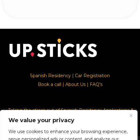
Spanish Residency
|
Car Registration
Book a call
|
About Us
|
FAQ’s
Taking the stress out of Spanish Residency Applications &
Car Registration
We value your privacy
We use cookies to enhance your browsing experience,
serve personalized ads or content, and analyze our