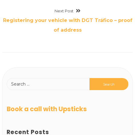
Next Post
Registering your vehicle with DGT Tráfico – proof
of address
Book a call with Upsticks
Recent Posts