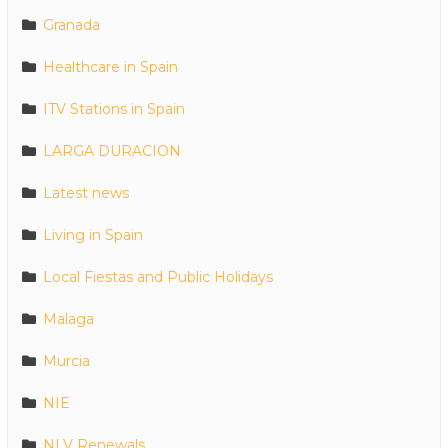
Granada
Healthcare in Spain
ITV Stations in Spain
LARGA DURACION
Latest news
Living in Spain
Local Fiestas and Public Holidays
Malaga
Murcia
NIE
NLV Renewals