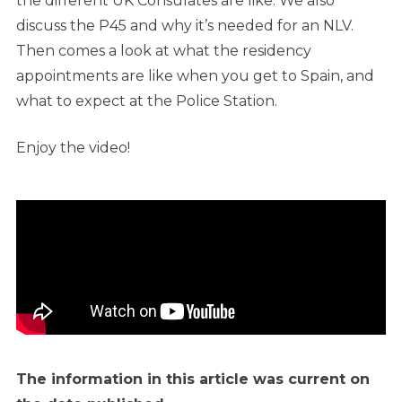
the different UK Consulates are like. We also
discuss the P45 and why it’s needed for an NLV.
Then comes a look at what the residency
appointments are like when you get to Spain, and
what to expect at the Police Station.
Enjoy the video!
The information in this article was current on