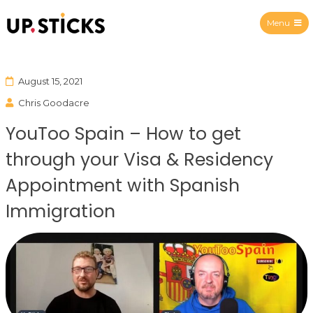
Menu
Upsticks Spain
August 15, 2021
Chris Goodacre
YouToo Spain – How to get
through your Visa & Residency
Appointment with Spanish
Immigration