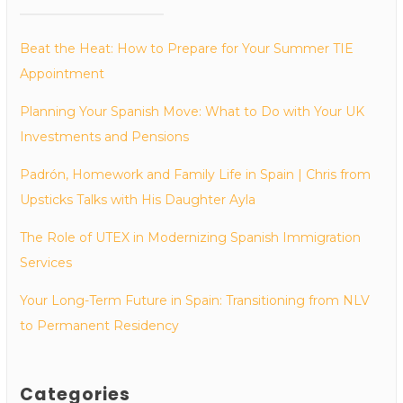
Beat the Heat: How to Prepare for Your Summer TIE
Appointment
Planning Your Spanish Move: What to Do with Your UK
Investments and Pensions
Padrón, Homework and Family Life in Spain | Chris from
Upsticks Talks with His Daughter Ayla
The Role of UTEX in Modernizing Spanish Immigration
Services
Your Long-Term Future in Spain: Transitioning from NLV
to Permanent Residency
Categories