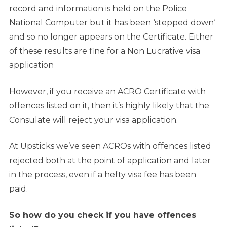
record and information is held on the Police
National Computer but it has been ‘stepped down‘
and so no longer appears on the Certificate. Either
of these results are fine for a Non Lucrative visa
application
However, if you receive an ACRO Certificate with
offences listed on it, then it’s highly likely that the
Consulate will reject your visa application.
At Upsticks we’ve seen ACROs with offences listed
rejected both at the point of application and later
in the process, even if a hefty visa fee has been
paid.
So how do you check if you have offences