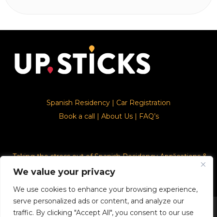
Spanish Residency
|
Car Registration
Book a call
|
About Us
|
FAQ’s
Taking the stress out of Spanish Residency Applications &
Car Registration
We value your privacy
We use cookies to enhance your browsing experience,
serve personalized ads or content, and analyze our
© 2026. Upsticks - Marca registrado con el ministerio de
traffic. By clicking "Accept All", you consent to our use