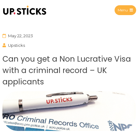
Menu
Upsticks Spain
May 22, 2023
Upsticks
Can you get a Non Lucrative Visa
with a criminal record – UK
applicants