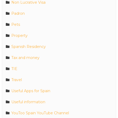
Non Lucrative Visa
Padron
Pets
Property
Spanish Residency
Tax and money
TIE
Travel
Useful Apps for Spain
Useful information
YouToo Spain YouTube Channel