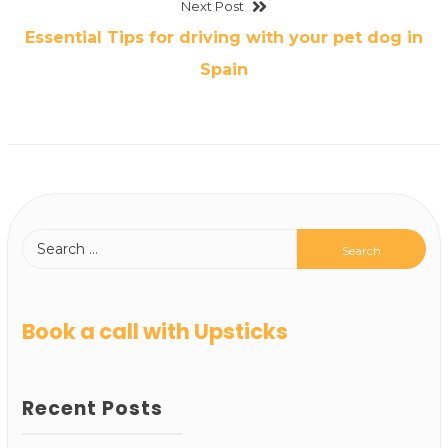
Next Post
Essential Tips for driving with your pet dog in
Spain
Book a call with Upsticks
Recent Posts