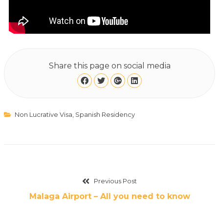
Share this page on social media
Non Lucrative Visa
,
Spanish Residency
Previous Post
Malaga Airport – All you need to know