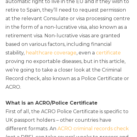
automatic right to live in the EU and if they wish to
retire to Spain, they’ll need to request permission
at the relevant Consulate or visa processing centre
in the form of a non-lucrative visa, also known as a
retirement visa. Non-lucrative visas are granted
based on various factors, including financial
stability,
healthcare coverage
, even a
certificate
proving no exportable diseases, but in this article,
we’re going to take a closer look at the Criminal
Record check, also known as a Police Certificate or
ACRO.
What is an ACRO/Police Certificate
First of all, the ACRO Police Certificate is specific to
UK passport holders – other countries have
different formats. An
ACRO criminal records check