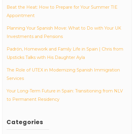
Beat the Heat: How to Prepare for Your Summer TIE
Appointment
Planning Your Spanish Move: What to Do with Your UK
Investments and Pensions
Padrón, Homework and Family Life in Spain | Chris from
Upsticks Talks with His Daughter Ayla
The Role of UTEX in Modernizing Spanish Immigration
Services
Your Long-Term Future in Spain: Transitioning from NLV
to Permanent Residency
Categories