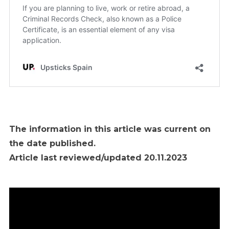
The information in this article was current on
the date published.
Article last reviewed/updated 20.11.2023