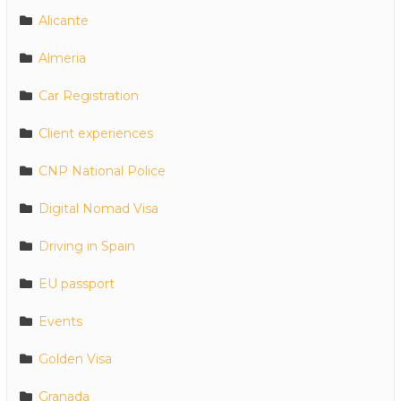
Alicante
Almeria
Car Registration
Client experiences
CNP National Police
Digital Nomad Visa
Driving in Spain
EU passport
Events
Golden Visa
Granada