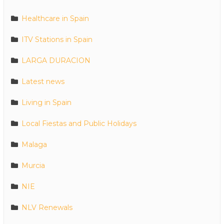
Healthcare in Spain
ITV Stations in Spain
LARGA DURACION
Latest news
Living in Spain
Local Fiestas and Public Holidays
Malaga
Murcia
NIE
NLV Renewals