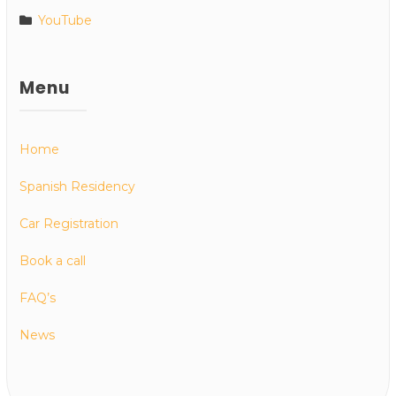
YouTube
Menu
Home
Spanish Residency
Car Registration
Book a call
FAQ’s
News