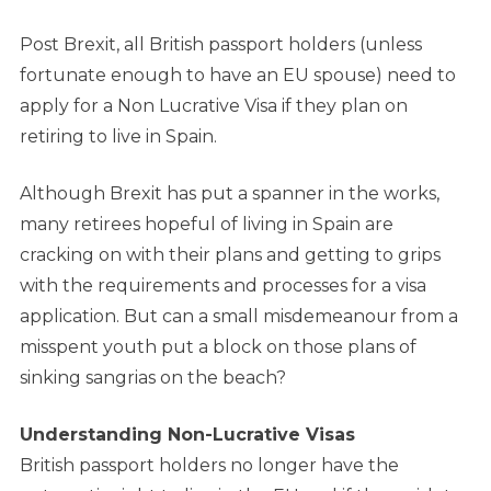
Post Brexit, all British passport holders (unless
fortunate enough to have an EU spouse) need to
apply for a Non Lucrative Visa if they plan on
retiring to live in Spain.
Although Brexit has put a spanner in the works,
many retirees hopeful of living in Spain are
cracking on with their plans and getting to grips
with the requirements and processes for a visa
application. But can a small misdemeanour from a
misspent youth put a block on those plans of
sinking sangrias on the beach?
Understanding Non-Lucrative Visas
British passport holders no longer have the