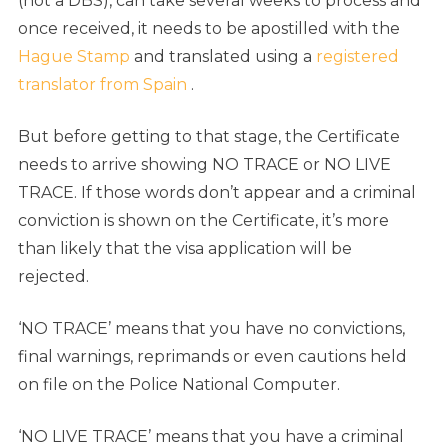
(not a DBS), can take several weeks to process and
once received, it needs to be apostilled with the
Hague Stamp
and translated using a
registered
translator from Spain
.
But before getting to that stage, the Certificate
needs to arrive showing NO TRACE or NO LIVE
TRACE. If those words don’t appear and a criminal
conviction is shown on the Certificate, it’s more
than likely that the visa application will be
rejected.
‘NO TRACE’ means that you have no convictions,
final warnings, reprimands or even cautions held
on file on the Police National Computer.
‘NO LIVE TRACE’ means that you have a criminal