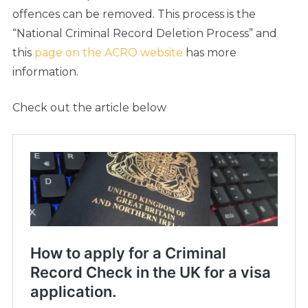
offences can be removed. This process is the
“National Criminal Record Deletion Process” and
this
page on the ACRO website
has
more
information.
Check out the article below