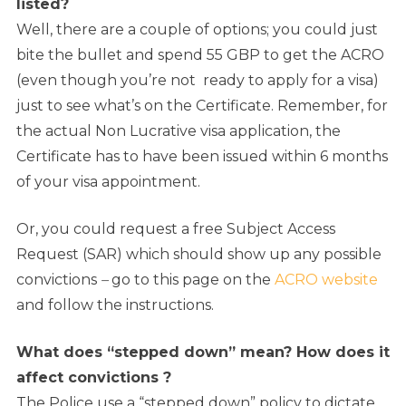
listed?
Well, there are a couple of options; you could just
bite the bullet and spend 55 GBP to get the ACRO
(even though you’re not ready to apply for a visa)
just to see what’s on the Certificate. Remember, for
the actual Non Lucrative visa application, the
Certificate has to have been issued within 6 months
of your visa appointment.
Or, you could request a free Subject Access
Request (SAR) which should show up any possible
convictions
–
go to this page on the
ACRO website
and follow the instructions.
What does “stepped down” mean? How does it
affect convictions ?
The Police use a “stepped down” policy to dictate