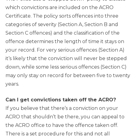
which convictions are included on the ACRO
Certificate. The policy sorts offences into three
categories of severity (Section A, Section B and
Section C offences) and the classification of the
offence determines the length of time it stays on
your record. For very serious offences (Section A)
it’s likely that the conviction will never be stepped
down, while some less serious offences (Section C)
may only stay on record for between five to twenty
years.
Can I get convictions taken off the ACRO?
If you believe that there’s a conviction on your
ACRO that shouldn’t be there, you can appeal to
the ACRO office to have the offence taken off.
There is a set procedure for this and not all