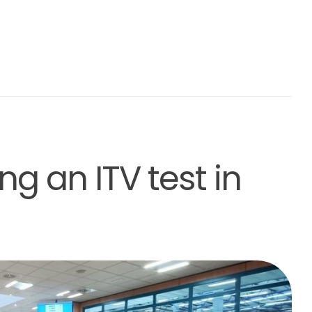
ng an ITV test in