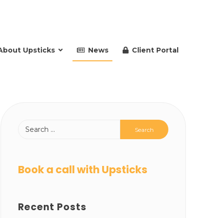
About Upsticks
News
Client Portal
Book a call with Upsticks
Recent Posts