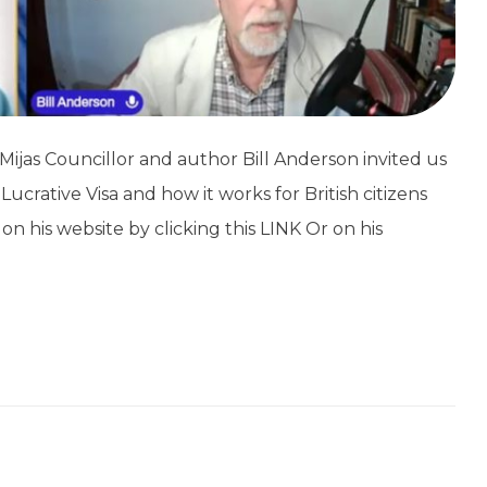
ijas Councillor and author Bill Anderson invited us
ucrative Visa and how it works for British citizens
 on his website by clicking this LINK Or on his