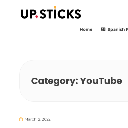
Upsticks Spain
Helping people to move 
Home
Spanish 
Category:
YouTube
March 12, 2022