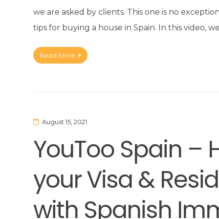
we are asked by clients. This one is no excepti
tips for buying a house in Spain. In this video
Read More
August 15, 2021
YouToo Spain – 
your Visa & Res
with Spanish Imm