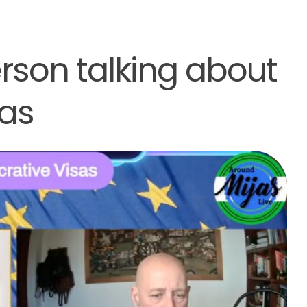
derson talking about
sas