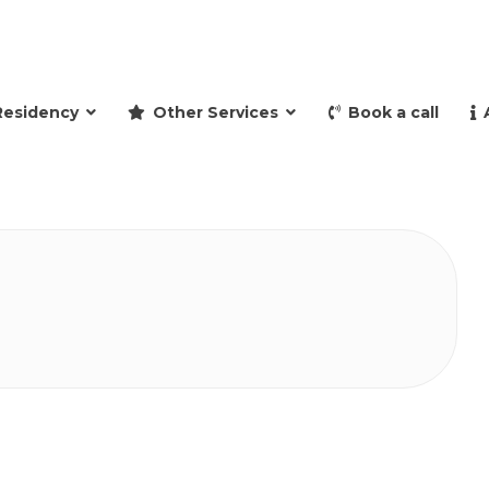
and retire to Spain
Residency
Other Services
Book a call