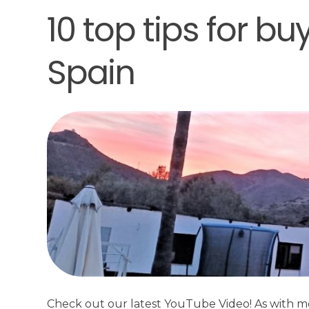
10 top tips for bu
Spain
Check out our latest YouTube Video! As with m