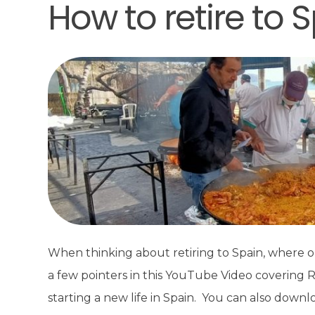
How to retire to 
When thinking about retiring to Spain, where o
a few pointers in this YouTube Video covering 
starting a new life in Spain. You can also downl