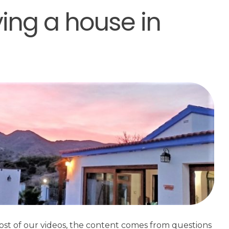
ying a house in
ost of our videos, the content comes from questions