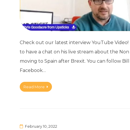
Check out our latest interview YouTube Video! M
to have a chat on his live stream about the Non L
moving to Spain after Brexit. You can follow Bill
Facebook…
Read More
February 10, 2022