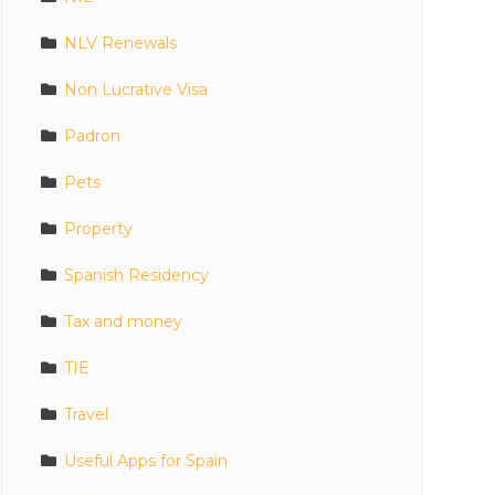
NLV Renewals
Non Lucrative Visa
Padron
Pets
Property
Spanish Residency
Tax and money
TIE
Travel
Useful Apps for Spain