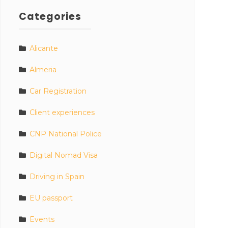
Categories
Alicante
Almeria
Car Registration
Client experiences
CNP National Police
Digital Nomad Visa
Driving in Spain
EU passport
Events