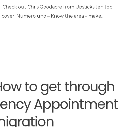
on. Check out Chris Goodacre from Upsticks ten top
, we cover: Numero uno – Know the area – make…
How to get through
idency Appointment
igration