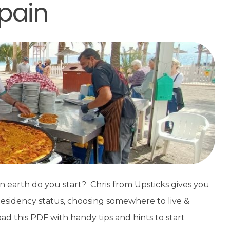
Spain
n earth do you start? Chris from Upsticks gives you
Residency status, choosing somewhere to live &
oad this PDF with handy tips and hints to start