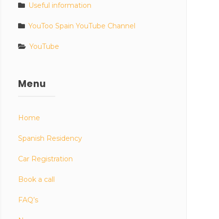
Useful information
YouToo Spain YouTube Channel
YouTube
Menu
Home
Spanish Residency
Car Registration
Book a call
FAQ’s