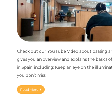
Check out our YouTube Video about passing an I
gives you an overview and explains the basics of
in Spain, including: Keep an eye on the illumin
you don’t miss…
Read More