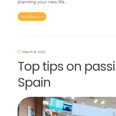
planning your new life…
Read More
March 8, 2022
Top tips on passi
Spain