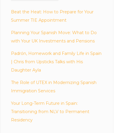
Beat the Heat: How to Prepare for Your
Summer TIE Appointment
Planning Your Spanish Move: What to Do
with Your UK Investments and Pensions
Padrón, Homework and Family Life in Spain
| Chris from Upsticks Talks with His
Daughter Ayla
The Role of UTEX in Modernizing Spanish
Immigration Services
Your Long-Term Future in Spain:
Transitioning from NLV to Permanent
Residency