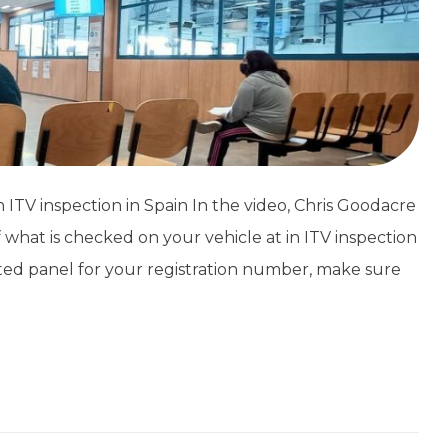
TV inspection in Spain In the video, Chris Goodacre
 what is checked on your vehicle at in ITV inspection
ated panel for your registration number, make sure