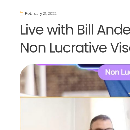
February 21, 2022
Live with Bill An
Non Lucrative Vi