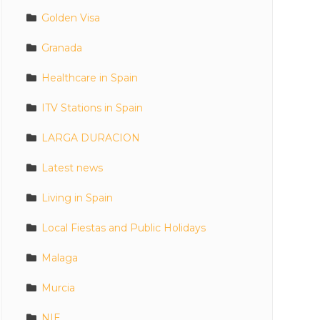
Golden Visa
Granada
Healthcare in Spain
ITV Stations in Spain
LARGA DURACION
Latest news
Living in Spain
Local Fiestas and Public Holidays
Malaga
Murcia
NIE