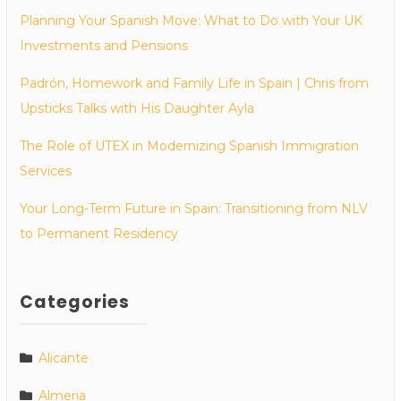
Planning Your Spanish Move: What to Do with Your UK
Investments and Pensions
Padrón, Homework and Family Life in Spain | Chris from
Upsticks Talks with His Daughter Ayla
The Role of UTEX in Modernizing Spanish Immigration
Services
Your Long-Term Future in Spain: Transitioning from NLV
to Permanent Residency
Categories
Alicante
Almeria