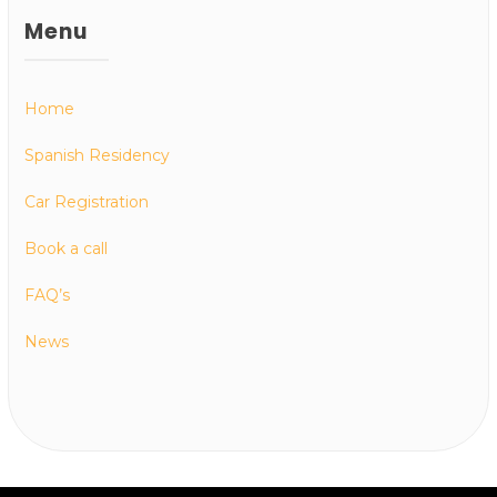
Menu
Home
Spanish Residency
Car Registration
Book a call
FAQ’s
News