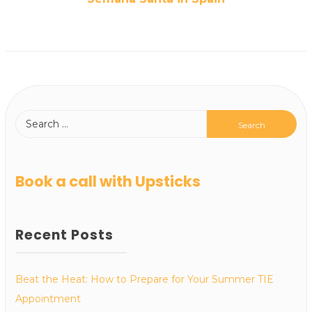
Book a call with Upsticks
Recent Posts
Beat the Heat: How to Prepare for Your Summer TIE
Appointment