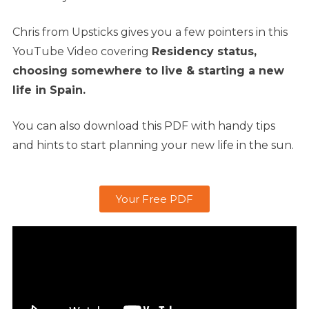
Chris from Upsticks gives you a few pointers in this
YouTube Video covering
Residency status,
c
hoosing somewhere to live &
starting a new
life in Spain.
You can also download this PDF with handy tips
and hints to start planning your new life in the sun.
Your Free PDF