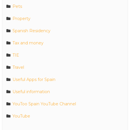
Pets
Property
Spanish Residency
Tax and money
TIE
Travel
Useful Apps for Spain
Useful information
YouToo Spain YouTube Channel
YouTube