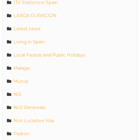
ITV Stations in Spain
LARGA DURACION
Latest news
Living in Spain
Local Fiestas and Public Holidays
Malaga
Murcia
NIE
NLV Renewals
Non Lucrative Visa
Padron