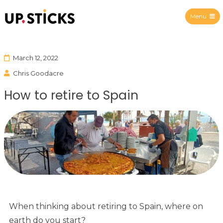
Menu
Upsticks Spain
March 12, 2022
Chris Goodacre
How to retire to Spain
When thinking about retiring to Spain, where on
earth do you start?