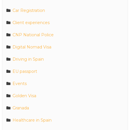
Car Registration
Client experiences
CNP National Police
Digital Nomad Visa
Driving in Spain
EU passport
Events
Golden Visa
Granada
Healthcare in Spain