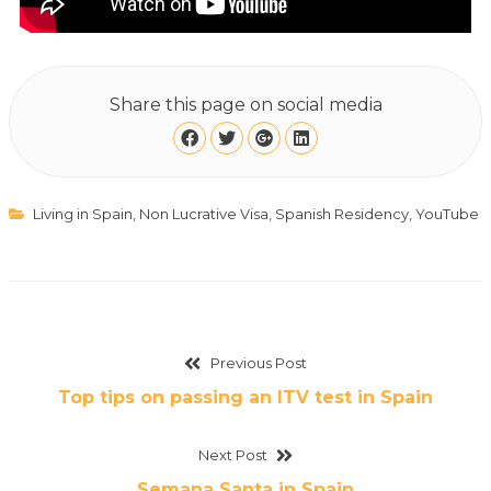
Share this page on social media
Living in Spain
,
Non Lucrative Visa
,
Spanish Residency
,
YouTube
Previous Post
Top tips on passing an ITV test in Spain
Next Post
Semana Santa in Spain